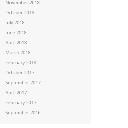
November 2018
October 2018
July 2018
June 2018
April 2018
March 2018
February 2018
October 2017
September 2017
April 2017
February 2017
September 2016