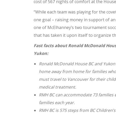
cost of 567 nights of comfort at the House
“While each team was playing for the covet
one goal – raising money in support of an 
one of McElhanney’s two tournament socce
that has taken it upon itself to organize th
Fast facts about Ronald McDonald Hous
Yukon:
Ronald McDonald House BC and Yukon 
home away from home for families wh
must
travel to Vancouver for their chil
medical treatment.
RMH BC can accommodate 73 families e
families
each year.
RMH BC is 575 steps from BC Children’s 