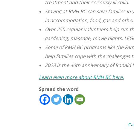
treatment
and their seriously ill child
.
Staying at RMH BC can save families i
in
accommodation, food, gas and other
Over 250 regular volunteers help run t
gardening,
massage, movie nights, LEG
Some of RMH BC programs like the Fami
help
families cope with the challenges t
2023 is the 40th anniversary of Ronald
Learn even more about RMH BC here.
Spread the word
Ca