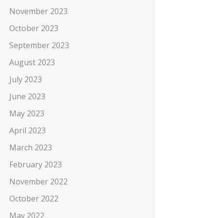
November 2023
October 2023
September 2023
August 2023
July 2023
June 2023
May 2023
April 2023
March 2023
February 2023
November 2022
October 2022
May 2022