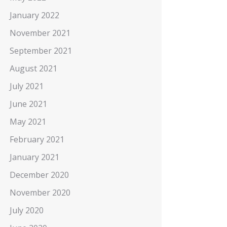
January 2022
November 2021
September 2021
August 2021
July 2021
June 2021
May 2021
February 2021
January 2021
December 2020
November 2020
July 2020