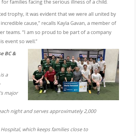
 for families
facing the serious illness of a child.
ed trophy, it was evident that we were all united by
incredible cause,” recalls Kayla Gavan, a member of
r teams. “I am so proud to be part of a company
is event so well.”
e BC &
is a
o
d’s major
ach night and serves approximately 2,000
Hospital, which keeps families close to