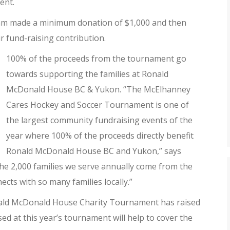
ent.
eam made a minimum donation of $1,000 and then
r fund-raising contribution.
100% of the proceeds from the tournament go
towards supporting the families at Ronald
McDonald House BC & Yukon. “The McElhanney
Cares Hockey and Soccer Tournament is one of
the largest community fundraising events of the
year where 100% of the proceeds directly benefit
Ronald McDonald House BC and Yukon,” says
the 2,000 families we serve annually come from the
cts with so many families locally.”
nald McDonald House Charity Tournament has raised
d at this year’s tournament will help to cover the