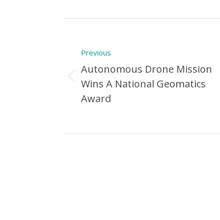
Post
navigation
Previous
Autonomous Drone Mission
Previous
Wins A National Geomatics
Post:
Award