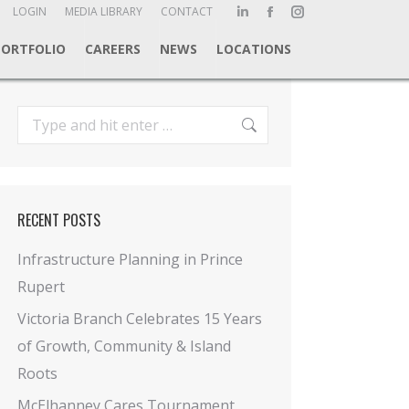
ch:
LOGIN
MEDIA LIBRARY
CONTACT
Linkedin
Facebook
Instagram
page
page
page
PORTFOLIO
CAREERS
NEWS
LOCATIONS
opens
opens
opens
in
in
in
new
new
new
Search:
window
window
window
RECENT POSTS
Infrastructure Planning in Prince
Rupert
Victoria Branch Celebrates 15 Years
of Growth, Community & Island
Roots
McElhanney Cares Tournament