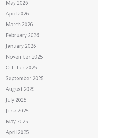
May 2026
April 2026
March 2026
February 2026
January 2026
November 2025
October 2025
September 2025
August 2025
July 2025
June 2025
May 2025
April 2025