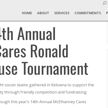
Sear
HOME
ABOUT
SERVICES
COMMITMENTS
4th Annual
ares Ronald
use Tournament
ght soccer teams gathered in Kelowna to support the
 through friendly competition and fundraising.
hrough this year’s 14th Annual McElhanney Cares