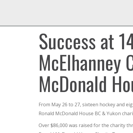
Success at 1
McElhanney C
McDonald Ho
From May 26 to 27, sixteen hockey and ei
Ronald McDonald House BC & Yukon charity
Over $86,000 was raised for the charity t