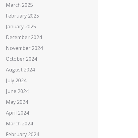
March 2025
February 2025
January 2025
December 2024
November 2024
October 2024
August 2024
July 2024
June 2024
May 2024
April 2024
March 2024
February 2024