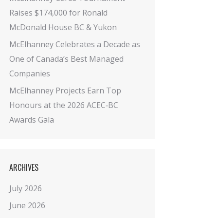
Raises $174,000 for Ronald
McDonald House BC & Yukon
McElhanney Celebrates a Decade as
One of Canada’s Best Managed
Companies
McElhanney Projects Earn Top
Honours at the 2026 ACEC‑BC
Awards Gala
ARCHIVES
July 2026
June 2026