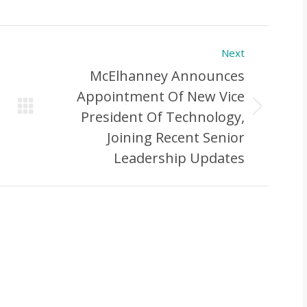
Next
McElhanney Announces
Appointment Of New Vice
Next
President Of Technology,
Post:
Joining Recent Senior
Leadership Updates