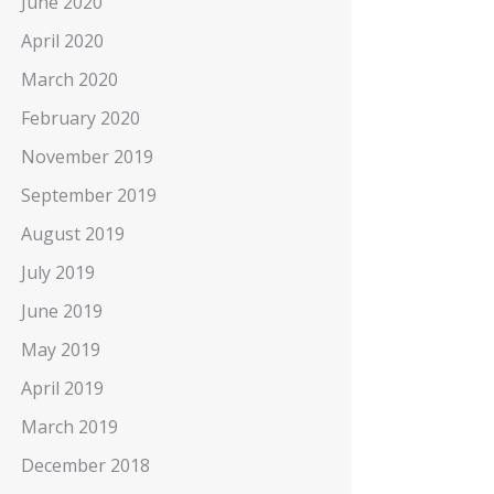
June 2020
April 2020
March 2020
February 2020
November 2019
September 2019
August 2019
July 2019
June 2019
May 2019
April 2019
March 2019
December 2018