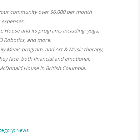
n your community over $6,000 per month
 expenses.
he House and its programs including: yoga,
O Robotics, and more.
ly Meals program, and Art & Music therapy,
hey face, both financial and emotional.
 McDonald House in British Columbia.
tegory:
News