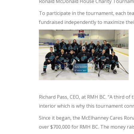
Ronald McDonald House Charity Tournam
To participate in the tournament, each t
fundraised independently to maximize thei
Richard Pass, CEO, at RMH BC. “
A third of 
interior which is why this tournament conne
Since it began, the McElhanney Cares Ro
over $700,000 for RMH BC. The money raise