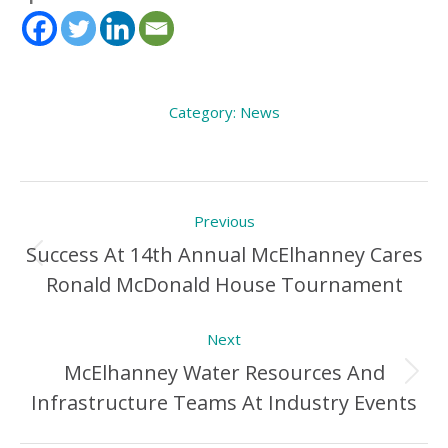
Category:
News
Post
Previous
navigation
Success At 14th Annual McElhanney Cares
Previous
Ronald McDonald House Tournament
Post:
Next
McElhanney Water Resources And
Next
Infrastructure Teams At Industry Events
Post: