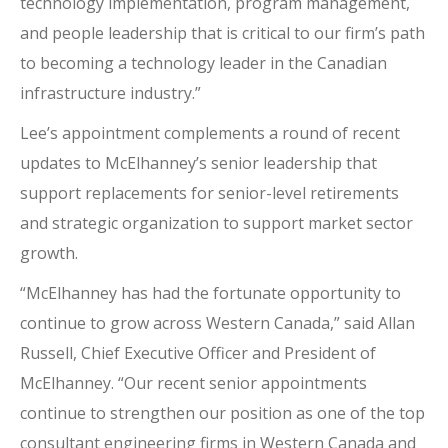
technology implementation, program management,
and people leadership that is critical to our firm’s path
to becoming a technology leader in the Canadian
infrastructure industry.”
Lee’s appointment complements a round of recent
updates to McElhanney’s senior leadership that
support replacements for senior-level retirements
and strategic organization to support market sector
growth.
“McElhanney has had the fortunate opportunity to
continue to grow across Western Canada,” said Allan
Russell, Chief Executive Officer and President of
McElhanney. “Our recent senior appointments
continue to strengthen our position as one of the top
consultant engineering firms in Western Canada and