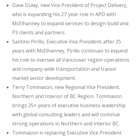
Dave Dulay, new Vice President of Project Delivery,
who is expanding his 27-year role in APD with
McElhanney to expand services to design-build and
P3 clients and partners.
Santino Pirillo, Executive Vice President; after 25
years with McElhanney, Pirillo continues to expand
his role to oversee all Vancouver region operations
and company-wide transportation and transit
market sector development.
Terry Tommason, new Regional Vice President,
Northern and Interior of BC Region. Tommason
brings 25+ years of executive business leadership
with global consulting leaders and will continue
strong operations in Northern and Interior BC.
Tommason is replacing Executive Vice President