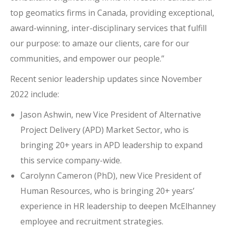
top geomatics firms in Canada, providing exceptional,
award-winning, inter-disciplinary services that fulfill
our purpose: to amaze our clients, care for our
communities, and empower our people.”
Recent senior leadership updates since November
2022 include:
Jason Ashwin, new Vice President of Alternative
Project Delivery (APD) Market Sector, who is
bringing 20+ years in APD leadership to expand
this service company-wide.
Carolynn Cameron (PhD), new Vice President of
Human Resources, who is bringing 20+ years’
experience in HR leadership to deepen McElhanney
employee and recruitment strategies.