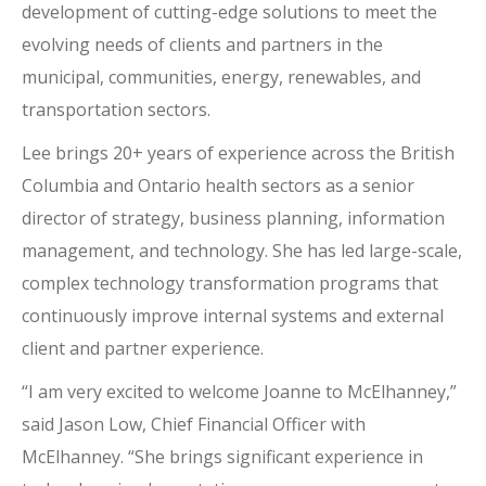
development of cutting-edge solutions to meet the
evolving needs of clients and partners in the
municipal, communities, energy, renewables, and
transportation sectors.
Lee brings 20+ years of experience across the British
Columbia and Ontario health sectors as a senior
director of strategy, business planning, information
management, and technology. She has led large-scale,
complex technology transformation programs that
continuously improve internal systems and external
client and partner experience.
“I am very excited to welcome Joanne to McElhanney,”
said Jason Low, Chief Financial Officer with
McElhanney. “She brings significant experience in