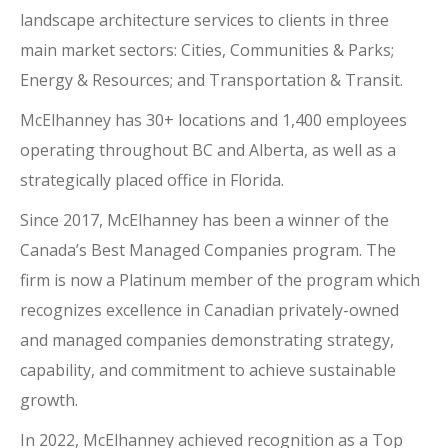
landscape architecture services to clients in three
main market sectors: Cities, Communities & Parks;
Energy & Resources; and Transportation & Transit.
McElhanney has 30+ locations and 1,400 employees
operating throughout BC and Alberta, as well as a
strategically placed office in Florida.
Since 2017, McElhanney has been a winner of the
Canada’s Best Managed Companies program. The
firm is now a Platinum member of the program which
recognizes excellence in Canadian privately-owned
and managed companies demonstrating strategy,
capability, and commitment to achieve sustainable
growth.
In 2022, McElhanney achieved recognition as a Top