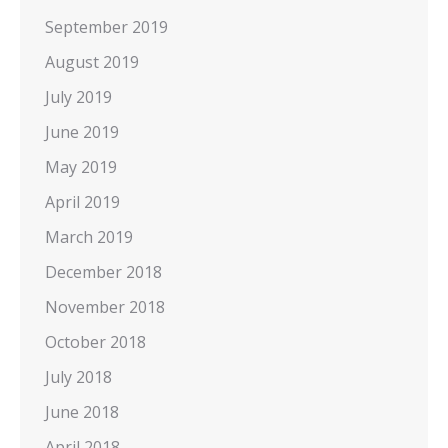
September 2019
August 2019
July 2019
June 2019
May 2019
April 2019
March 2019
December 2018
November 2018
October 2018
July 2018
June 2018
April 2018