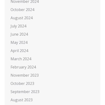
November 2024
October 2024
August 2024
July 2024
June 2024
May 2024
April 2024
March 2024
February 2024
November 2023
October 2023
September 2023
August 2023