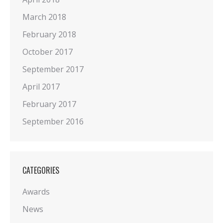
March 2018
February 2018
October 2017
September 2017
April 2017
February 2017
September 2016
CATEGORIES
Awards
News