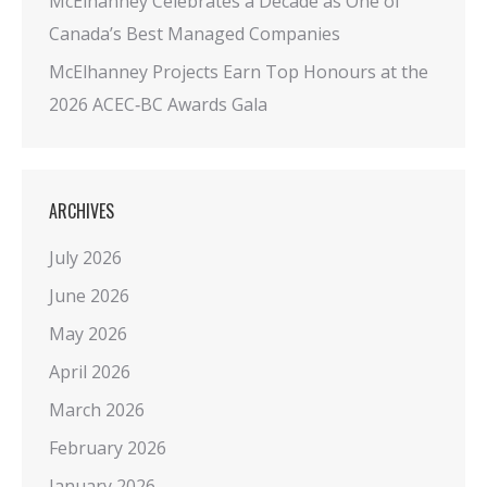
McElhanney Celebrates a Decade as One of
Canada’s Best Managed Companies
McElhanney Projects Earn Top Honours at the
2026 ACEC‑BC Awards Gala
ARCHIVES
July 2026
June 2026
May 2026
April 2026
March 2026
February 2026
January 2026