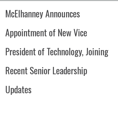
McElhanney Announces
Appointment of New Vice
President of Technology, Joining
Recent Senior Leadership
Updates