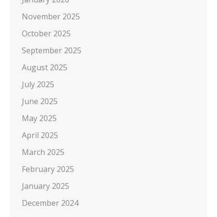
November 2025
October 2025
September 2025
August 2025
July 2025
June 2025
May 2025
April 2025
March 2025
February 2025
January 2025
December 2024