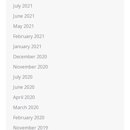
July 2021
June 2021
May 2021
February 2021
January 2021
December 2020
November 2020
July 2020
June 2020
April 2020
March 2020
February 2020
November 2019