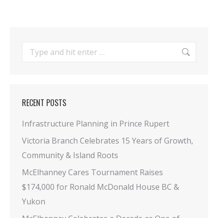
Search:
RECENT POSTS
Infrastructure Planning in Prince Rupert
Victoria Branch Celebrates 15 Years of Growth,
Community & Island Roots
McElhanney Cares Tournament Raises
$174,000 for Ronald McDonald House BC &
Yukon