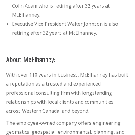
Colin Adam who is retiring after 32 years at
McElhanney.
Executive Vice President Walter Johnson is also
retiring after 32 years at McElhanney.
About McElhanney:
With over 110 years in business, McElhanney has built
a reputation as a trusted and experienced
professional consulting firm with longstanding
relationships with local clients and communities
across Western Canada, and beyond.
The employee-owned company offers engineering,
geomatics, geospatial, environmental, planning, and