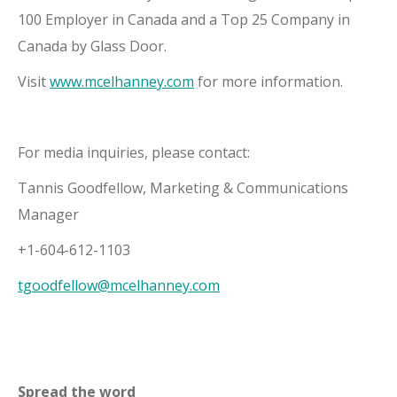
100 Employer in Canada and a Top 25 Company in
Canada by Glass Door.
Visit
www.mcelhanney.com
for more information.
For media inquiries, please contact:
Tannis Goodfellow, Marketing & Communications
Manager
+1-604-612-1103
tgoodfellow@mcelhanney.com
Spread the word