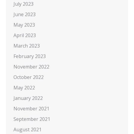
July 2023
June 2023
May 2023
April 2023
March 2023
February 2023
November 2022
October 2022
May 2022
January 2022
November 2021
September 2021
August 2021