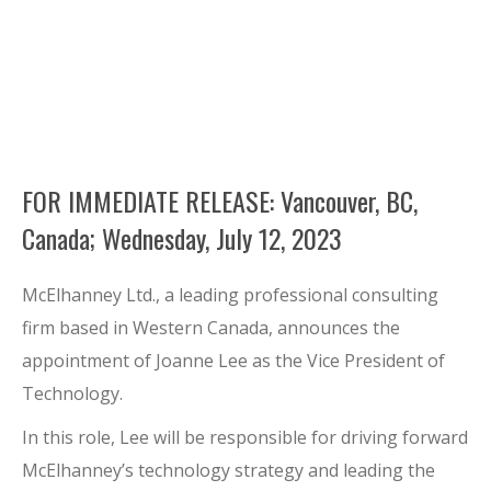
FOR IMMEDIATE RELEASE: Vancouver, BC,
Canada; Wednesday, July 12, 2023
McElhanney Ltd., a leading professional consulting
firm based in Western Canada, announces the
appointment of Joanne Lee as the Vice President of
Technology.
In this role, Lee will be responsible for driving forward
McElhanney’s technology strategy and leading the