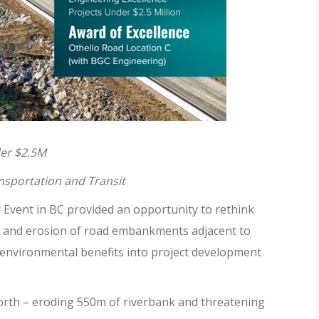
der $2.5M
nsportation and Transit
Event in BC provided an opportunity to rethink
ur and erosion of road embankments adjacent to
 environmental benefits into project development
orth – eroding 550m of riverbank and threatening