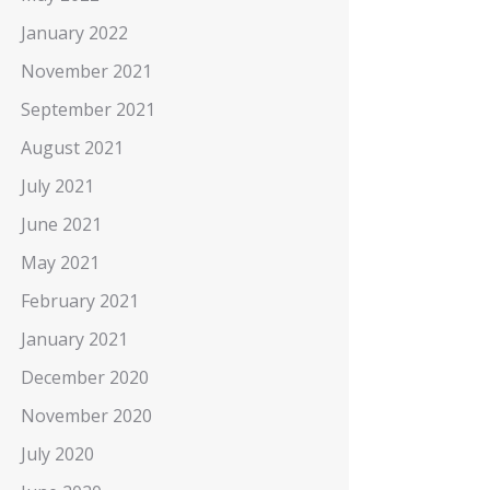
January 2022
November 2021
September 2021
August 2021
July 2021
June 2021
May 2021
February 2021
January 2021
December 2020
November 2020
July 2020