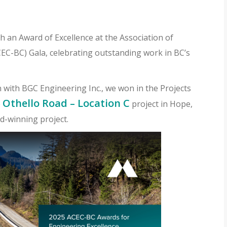
 an Award of Excellence at the Association of
C-BC) Gala, celebrating outstanding work in BC’s
n with BGC Engineering Inc., we won in the Projects
Othello Road – Location C
e
project in Hope,
d-winning project.