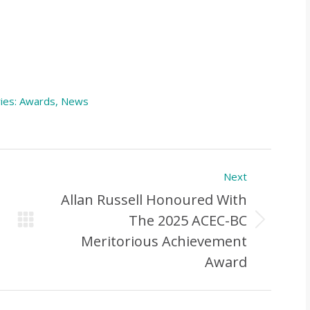
ies:
Awards
,
News
Next
Allan Russell Honoured With
The 2025 ACEC-BC
Next
Meritorious Achievement
Post:
Award