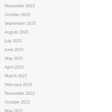
November 2023
October 2023
September 2023
August 2023
July 2023
June 2023
May 2023
April 2023
March 2023
February 2023
November 2022
October 2022
May 2022