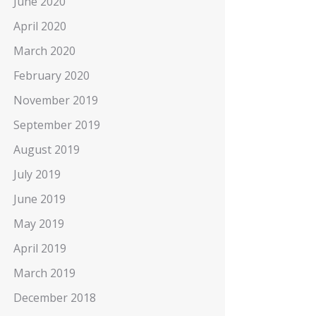
June 2020
April 2020
March 2020
February 2020
November 2019
September 2019
August 2019
July 2019
June 2019
May 2019
April 2019
March 2019
December 2018