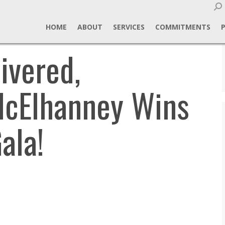
Sear
HOME
ABOUT
SERVICES
COMMITMENTS
ivered,
McElhanney Wins
ala!