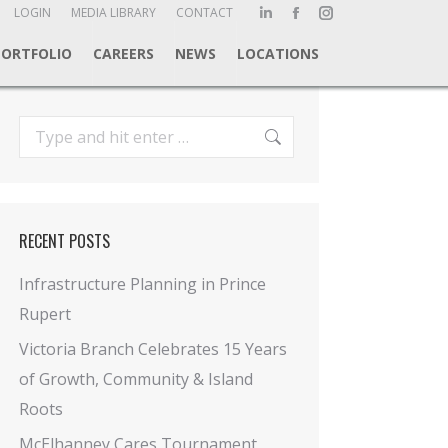
ch:
LOGIN
MEDIA LIBRARY
CONTACT
Linkedin
Facebook
Instagram
page
page
page
PORTFOLIO
CAREERS
NEWS
LOCATIONS
opens
opens
opens
in
in
in
new
new
new
Search:
window
window
window
RECENT POSTS
Infrastructure Planning in Prince
Rupert
Victoria Branch Celebrates 15 Years
of Growth, Community & Island
Roots
McElhanney Cares Tournament