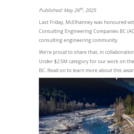
th
Published: May 26
, 2025
Last Friday, McElhanney was honoured with
Consulting Engineering Companies BC (ACE
consulting engineering community.
We’re proud to share that, in collaboratio
Under $2.5M category for our work on th
BC. Read on to learn more about this awar