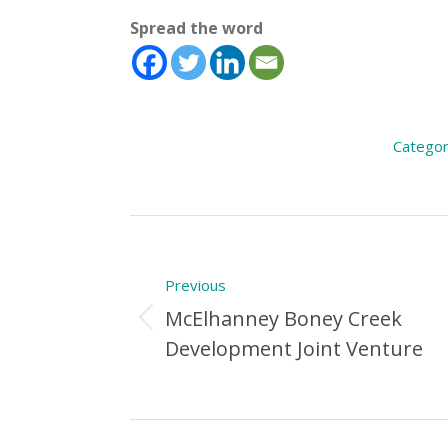
Spread the word
Categor
Post
navigation
Previous
McElhanney Boney Creek
Previous
Development Joint Venture
Post: