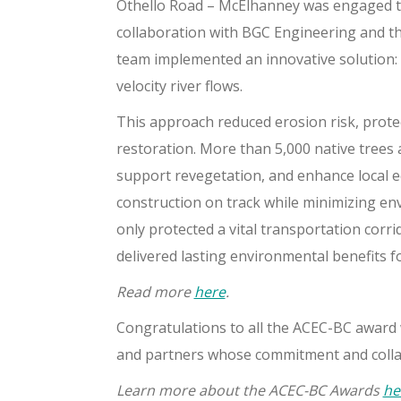
Othello Road – McElhanney was engaged to
collaboration with BGC Engineering and th
team implemented an innovative solution: 
velocity river flows.
This approach reduced erosion risk, prote
restoration. More than 5,000 native trees 
support revegetation, and enhance local e
construction on track while minimizing en
only protected a vital transportation corri
delivered lasting environmental benefits f
Read more
here
.
Congratulations to all the ACEC-BC award wi
and partners whose commitment and collab
Learn more about the ACEC-BC Awards
he