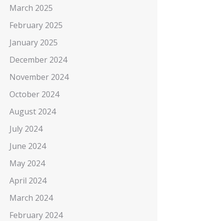
March 2025
February 2025
January 2025
December 2024
November 2024
October 2024
August 2024
July 2024
June 2024
May 2024
April 2024
March 2024
February 2024