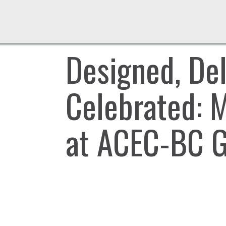
Designed, Del
Celebrated: 
at ACEC-BC G