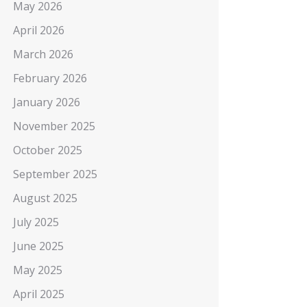
May 2026
April 2026
March 2026
February 2026
January 2026
November 2025
October 2025
September 2025
August 2025
July 2025
June 2025
May 2025
April 2025