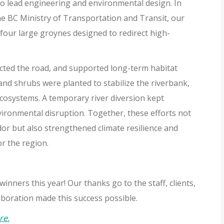
 lead engineering and environmental design. In
e BC Ministry of Transportation and Transit, our
four large groynes designed to redirect high-
cted the road, and supported long-term habitat
and shrubs were planted to stabilize the riverbank,
cosystems. A temporary river diversion kept
vironmental disruption. Together, these efforts not
dor but also strengthened climate resilience and
or the region.
nners this year! Our thanks go to the staff, clients,
oration made this success possible.
re.