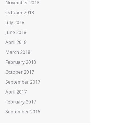
November 2018
October 2018
July 2018
June 2018
April 2018
March 2018
February 2018
October 2017
September 2017
April 2017
February 2017
September 2016