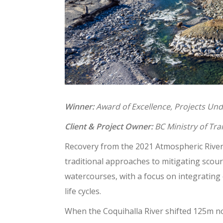
Winner:
Award of Excellence, Projects Un
Client & Project Owner:
BC Ministry of Tra
Recovery from the 2021 Atmospheric River 
traditional approaches to mitigating sco
watercourses, with a focus on integrating
life cycles.
When the Coquihalla River shifted 125m n