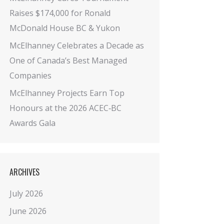
Raises $174,000 for Ronald
McDonald House BC & Yukon
McElhanney Celebrates a Decade as
One of Canada’s Best Managed
Companies
McElhanney Projects Earn Top
Honours at the 2026 ACEC‑BC
Awards Gala
ARCHIVES
July 2026
June 2026