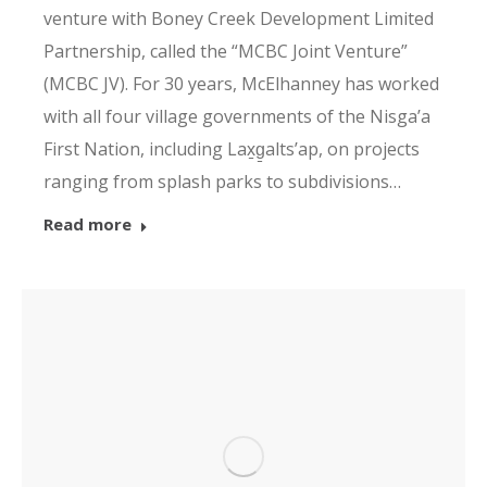
venture with Boney Creek Development Limited
Partnership, called the “MCBC Joint Venture”
(MCBC JV). For 30 years, McElhanney has worked
with all four village governments of the Nisga’a
First Nation, including Lax̱g̱altsʼap, on projects
ranging from splash parks to subdivisions…
Read more