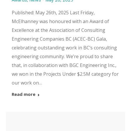
Published: May 26th, 2025 Last Friday,
McElhanney was honoured with an Award of
Excellence at the Association of Consulting
Engineering Companies BC (ACEC-BC) Gala,
celebrating outstanding work in BC’s consulting
engineering community. We’re proud to share
that, in collaboration with BGC Engineering Inc.,
we won in the Projects Under $2.5M category for
our work on…
Read more