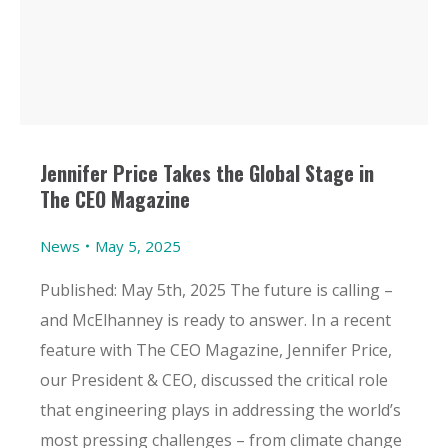
Jennifer Price Takes the Global Stage in
The CEO Magazine
News
May 5, 2025
Published: May 5th, 2025 The future is calling –
and McElhanney is ready to answer. In a recent
feature with The CEO Magazine, Jennifer Price,
our President & CEO, discussed the critical role
that engineering plays in addressing the world’s
most pressing challenges – from climate change