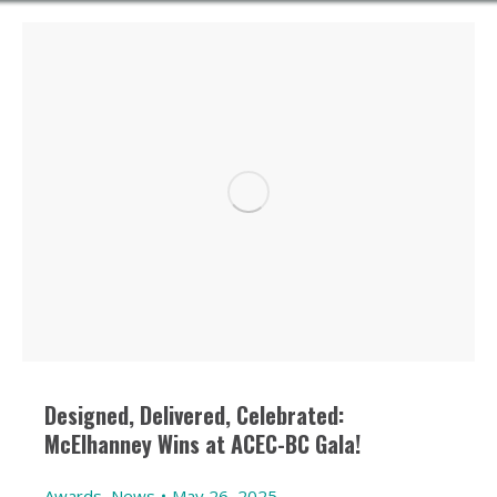
Designed, Delivered, Celebrated:
McElhanney Wins at ACEC-BC Gala!
Awards
,
News
May 26, 2025