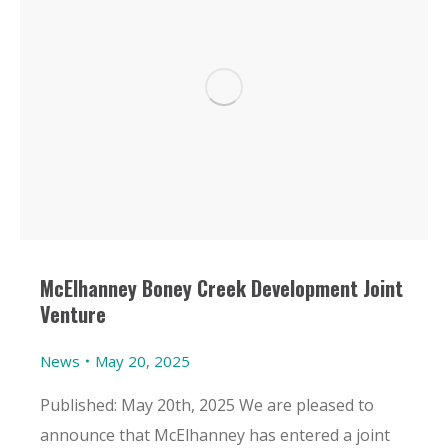
McElhanney Boney Creek Development Joint
Venture
News
May 20, 2025
Published: May 20th, 2025 We are pleased to
announce that McElhanney has entered a joint