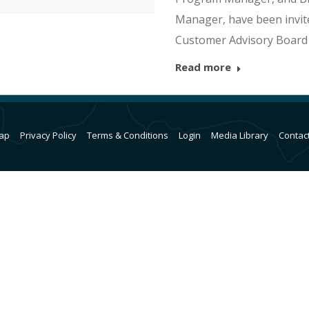
Manager, have been invit
Customer Advisory Board
Read more
ap
Privacy Policy
Terms & Conditions
Login
Media Library
Contac