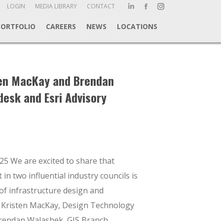
ch:
LOGIN
MEDIA LIBRARY
CONTACT
Linkedin
Facebook
Instagram
page
page
page
PORTFOLIO
CAREERS
NEWS
LOCATIONS
opens
opens
opens
in
in
in
new
new
new
window
window
window
ten MacKay and Brendan
desk and Esri Advisory
25 We are excited to share that
n two influential industry councils is
of infrastructure design and
 Kristen MacKay, Design Technology
endan Walashek, GIS Branch