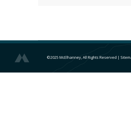
©2025 McElhanney, All Rights Reserved
|
Sitem