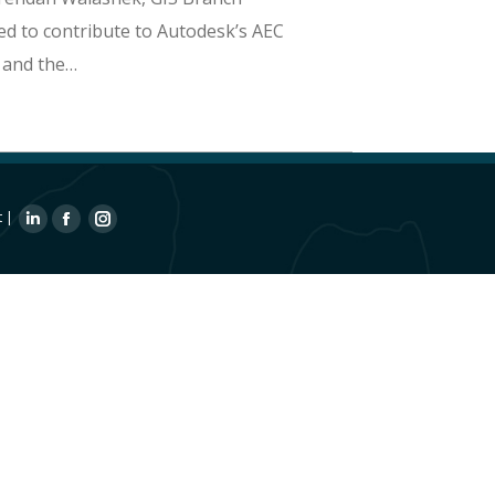
ed to contribute to Autodesk’s AEC
 and the…
t
|
Linkedin
Facebook
Instagram