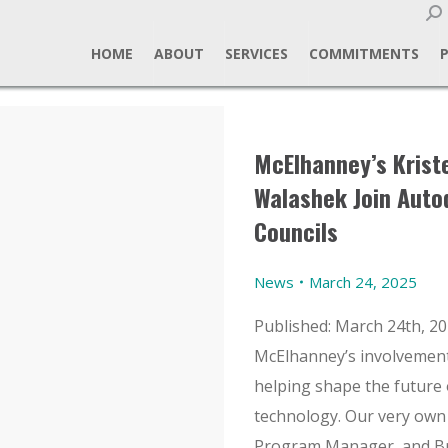
Sear
HOME
ABOUT
SERVICES
COMMITMENTS
McElhanney’s Kris
Walashek Join Auto
Councils
News
March 24, 2025
Published: March 24th, 20
McElhanney’s involvement i
helping shape the future 
technology. Our very own
Program Manager, and Br