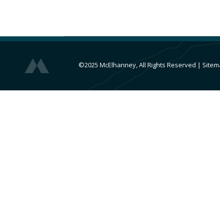
©2025 McElhanney, All Rights Reserved
|
Sitem