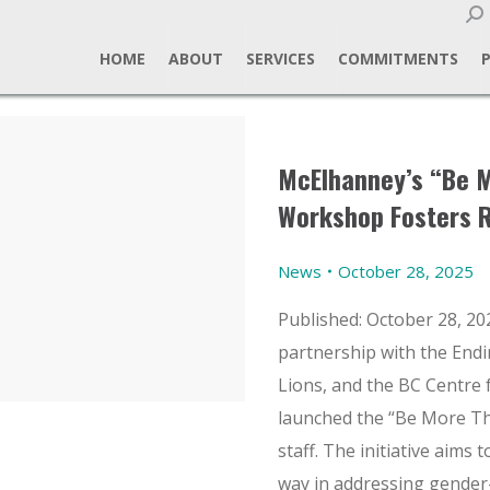
Sear
HOME
ABOUT
SERVICES
COMMITMENTS
McElhanney’s “Be 
Workshop Fosters R
News
October 28, 2025
Published: October 28, 20
partnership with the Endi
Lions, and the BC Centre
launched the “Be More Th
staff. The initiative aims 
way in addressing gende