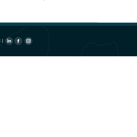
t
|
Linkedin
Facebook
Instagram