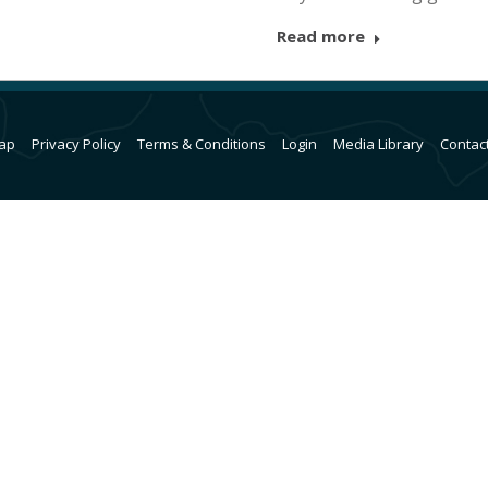
Read more
ap
Privacy Policy
Terms & Conditions
Login
Media Library
Contac