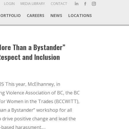
ch:
LOGIN
MEDIA LIBRARY
CONTACT
Linkedin
Facebook
Instagram
page
page
page
PORTFOLIO
CAREERS
NEWS
LOCATIONS
opens
opens
opens
in
in
in
new
new
new
window
window
window
More Than a Bystander”
espect and Inclusion
25 This year, McElhanney, in
ng Violence Association of BC, the BC
 for Women in the Trades (BCCWITT),
an a Bystander” workshop for all
to drive positive change and lead the
r-based harassment,…