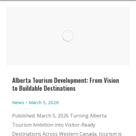
Alberta Tourism Development: From Vision
to Buildable Destinations
News
March 5, 2026
Published: March 5, 2026 Turning Alberta
Tourism Ambition into Visitor-Ready
Destinations Across Western Canada, tourism is