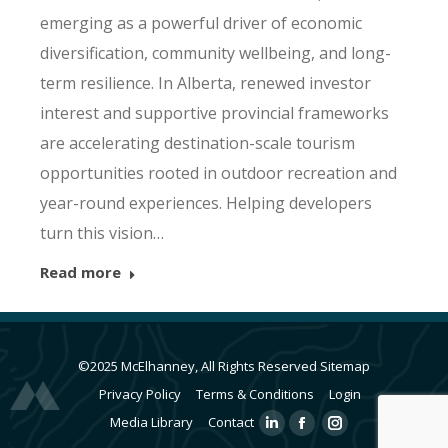
emerging as a powerful driver of economic
diversification, community wellbeing, and long-
term resilience. In Alberta, renewed investor
interest and supportive provincial frameworks
are accelerating destination-scale tourism
opportunities rooted in outdoor recreation and
year-round experiences. Helping developers
turn this vision…
Read more
©2025 McElhanney, All Rights Reserved
Sitemap
Privacy Policy
Terms & Conditions
Login
Media Library
Contact
Linkedin
Facebook
Instagram