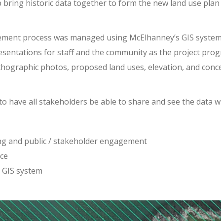
 bring historic data together to form the new land use pla
ent process was managed using McElhanney’s GIS system, Ve
presentations for staff and the community as the project pro
thographic photos, proposed land uses, elevation, and conce
 to have all stakeholders be able to share and see the data w
ing and public / stakeholder engagement
ice
 GIS system