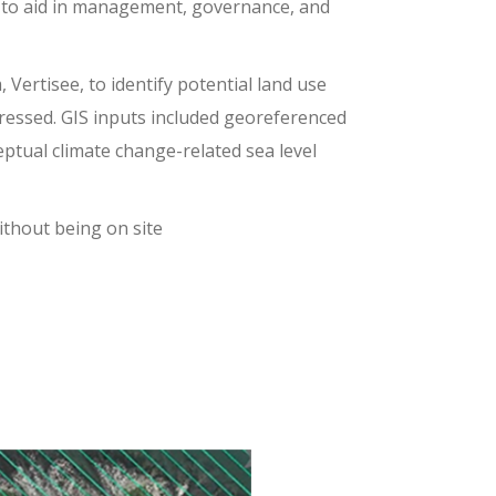
n to aid in management, governance, and
rtisee, to identify potential land use
gressed. GIS inputs included georeferenced
ptual climate change-related sea level
ithout being on site