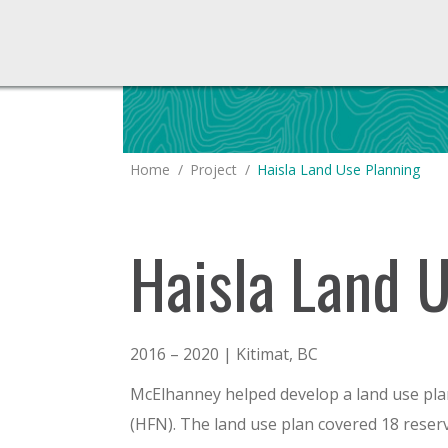
You are here:
Home
Project
Haisla Land Use Planning
Haisla Land 
2016 – 2020 | Kitimat, BC
McElhanney helped develop a land use plan
(HFN). The land use plan covered 18 reser