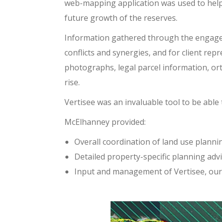
web-mapping application was used to help
future growth of the reserves.
Information gathered through the engagem
conflicts and synergies, and for client re
photographs, legal parcel information, or
rise.
Vertisee was an invaluable tool to be able
McElhanney provided:
Overall coordination of land use plann
Detailed property-specific planning adv
Input and management of Vertisee, our