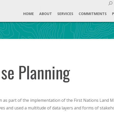
Sear
HOME
ABOUT
SERVICES
COMMITMENTS
Use Planning
 as part of the implementation of the First Nations Land M
ves and used a multitude of data layers and forms of stake