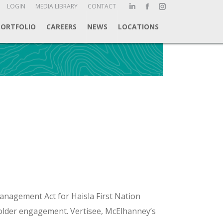
ch:
LOGIN
MEDIA LIBRARY
CONTACT
Linkedin
Facebook
Instagram
page
page
page
PORTFOLIO
CAREERS
NEWS
LOCATIONS
opens
opens
opens
in
in
in
new
new
new
window
window
window
anagement Act for Haisla First Nation
holder engagement. Vertisee, McElhanney’s