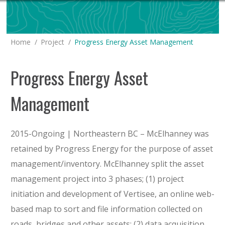
You are here:
Home
Project
Progress Energy Asset Management
Progress Energy Asset
Management
2015-Ongoing | Northeastern BC – McElhanney was
retained by Progress Energy for the purpose of asset
management/inventory. McElhanney split the asset
management project into 3 phases; (1) project
initiation and development of Vertisee, an online web-
based map to sort and file information collected on
roads, bridges and other assets; (2) data acquisition