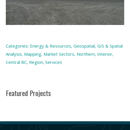
Categories:
Energy & Resources
,
Geospatial
,
GIS & Spatial
Analysis
,
Mapping
,
Market Sectors
,
Northern, Interior,
Central BC
,
Region
,
Services
Featured Projects