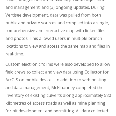
and management; and (3) ongoing updates. During
Vertisee development, data was pulled from both
public and private sources and compiled into a single,
comprehensive and interactive map with linked files
and photos. This allowed users in multiple branch
locations to view and access the same map and files in
real-time.
Custom electronic forms were also developed to allow
field crews to collect and view data using Collector for
ArcGIS on mobile devices. In addition to web hosting
and data management, McElhanney completed the
inventory of existing culverts along approximately 580
kilometres of access roads as well as mine planning
for pit development and permitting. All data collected