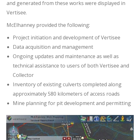
and generated from these works were displayed in
Vertisee.
McElhanney provided the following:
Project initiation and development of Vertisee
Data acquisition and management
Ongoing updates and maintenance as well as
technical assistance to users of both Vertisee and
Collector
Inventory of existing culverts completed along
approximately 580 kilometers of access roads
Mine planning for pit development and permitting