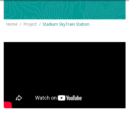
You are here:
Home
Project
Stadium SkyTrain Station