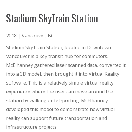
Stadium SkyTrain Station
2018 | Vancouver, BC
Stadium SkyTrain Station, located in Downtown
Vancouver is a key transit hub for commuters.
McElhanney gathered laser scanned data, converted it
into a 3D model, then brought it into Virtual Reality
software. This is a relatively simple virtual reality
experience where the user can move around the
station by walking or teleporting. McElhanney
developed this model to demonstrate how virtual
reality can support future transportation and
infrastructure projects.