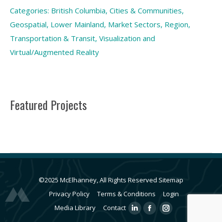
Categories:
British Columbia
,
Cities & Communities
,
Geospatial
,
Lower Mainland
,
Market Sectors
,
Region
,
Transportation & Transit
,
Visualization and
Virtual/Augmented Reality
Featured Projects
©2025 McElhanney, All Rights Reserved
Sitemap
Privacy Policy
Terms & Conditions
Login
Media Library
Contact
Linkedin
Facebook
Instagram