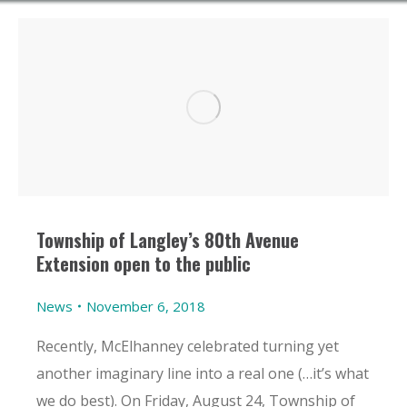
Township of Langley’s 80th Avenue
Extension open to the public
News
November 6, 2018
Recently, McElhanney celebrated turning yet
another imaginary line into a real one (…it’s what
we do best). On Friday, August 24, Township of