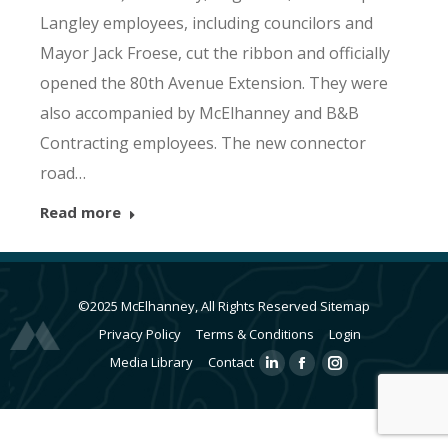
Langley employees, including councilors and
Mayor Jack Froese, cut the ribbon and officially
opened the 80th Avenue Extension. They were
also accompanied by McElhanney and B&B
Contracting employees. The new connector
road…
Read more
©2025 McElhanney, All Rights Reserved
Sitemap
Privacy Policy
Terms & Conditions
Login
Media Library
Contact
Linkedin
Facebook
Instagram