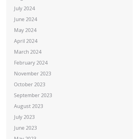
July 2024
June 2024
May 2024
April 2024
March 2024
February 2024
November 2023
October 2023
September 2023
August 2023
July 2023
June 2023
May 2023