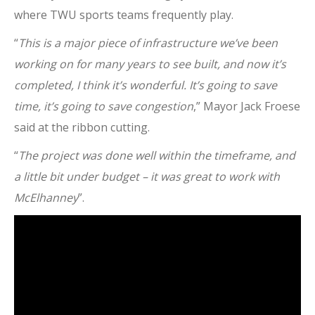
where TWU sports teams frequently play.
“
This is a major piece of infrastructure we’ve been
working on for many years to see built, and now it’s
completed, I think it’s wonderful. It’s going to save
time, it’s going to save congestion
,” Mayor Jack Froese
said at the ribbon cutting.
“
The project was done well within the timeframe, and
a little bit under budget – it was great to work with
McElhanney
”.