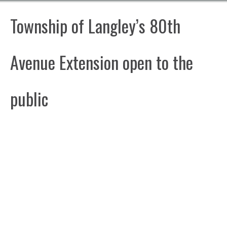
Township of Langley’s 80th
Avenue Extension open to the
public