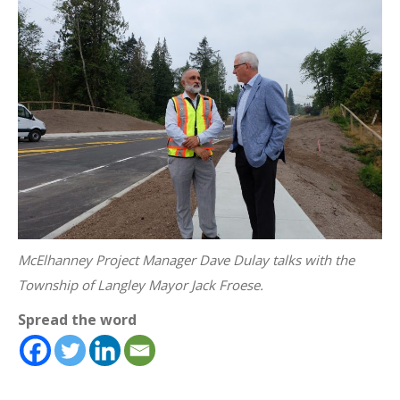
McElhanney Project Manager Dave Dulay talks with the
Township of Langley Mayor Jack Froese.
Spread the word