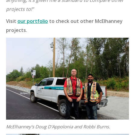
anything, it’s given me a standard to compare other
projects to
!”
Visit
our portfolio
to check out other McElhanney
projects.
McElhanney’s Doug D’Appolonia and Robbi Burns.