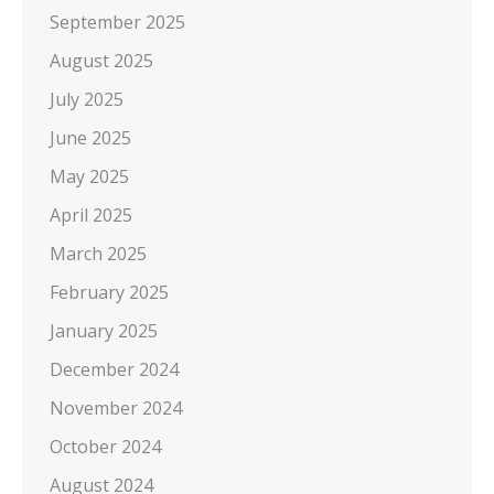
September 2025
August 2025
July 2025
June 2025
May 2025
April 2025
March 2025
February 2025
January 2025
December 2024
November 2024
October 2024
August 2024