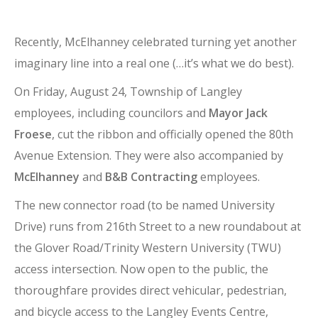
Recently, McElhanney celebrated turning yet another
imaginary line into a real one (…it’s what we do best).
On Friday, August 24, Township of Langley
employees, including councilors and
Mayor Jack
Froese
, cut the ribbon and officially opened the 80th
Avenue Extension. They were also accompanied by
McElhanney
and
B&B Contracting
employees.
The new connector road (to be named University
Drive) runs from 216th Street to a new roundabout at
the Glover Road/Trinity Western University (TWU)
access intersection. Now open to the public, the
thoroughfare provides direct vehicular, pedestrian,
and bicycle access to the Langley Events Centre,