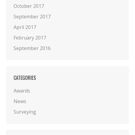
October 2017
September 2017
April 2017
February 2017
September 2016
CATEGORIES
Awards
News
Surveying