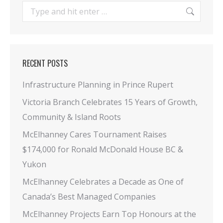
Search:
RECENT POSTS
Infrastructure Planning in Prince Rupert
Victoria Branch Celebrates 15 Years of Growth,
Community & Island Roots
McElhanney Cares Tournament Raises
$174,000 for Ronald McDonald House BC &
Yukon
McElhanney Celebrates a Decade as One of
Canada’s Best Managed Companies
McElhanney Projects Earn Top Honours at the