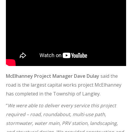
McElhanney Project Manager Dave Dulay
said the
road is the largest capital works project McElhanney
has completed in the Township of Langley.
“
We were able to deliver every service this project
required – road, roundabout, multi-use path,
stormwater, water main, PRV station, landscaping,
and structural design. We provided construction and