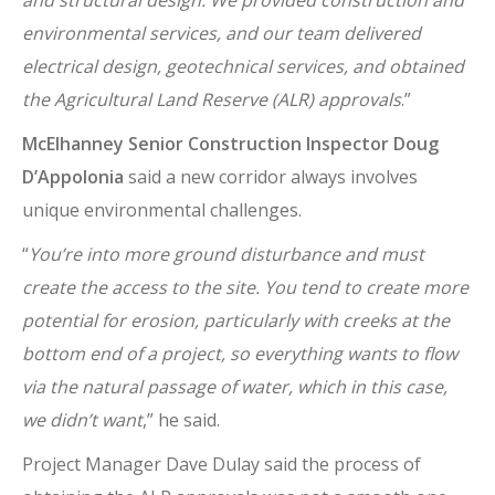
environmental services, and our team delivered
electrical design, geotechnical services, and obtained
the Agricultural Land Reserve (ALR) approvals
.”
McElhanney Senior Construction Inspector Doug
D’Appolonia
said a new corridor always involves
unique environmental challenges.
“
You’re into more ground disturbance and must
create the access to the site. You tend to create more
potential for erosion, particularly with creeks at the
bottom end of a project, so everything wants to flow
via the natural passage of water, which in this case,
we didn’t want
,” he said.
Project Manager Dave Dulay said the process of