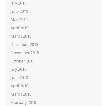
July 2019
June 2019
May 2019
April 2019
March 2019
December 2018
November 2018
October 2018
July 2018
June 2018
April 2018
March 2018
February 2018