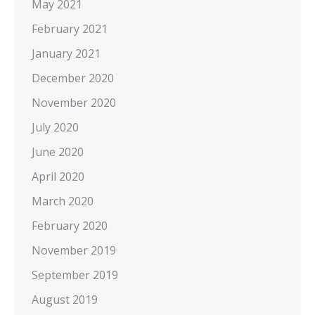
May 2021
February 2021
January 2021
December 2020
November 2020
July 2020
June 2020
April 2020
March 2020
February 2020
November 2019
September 2019
August 2019