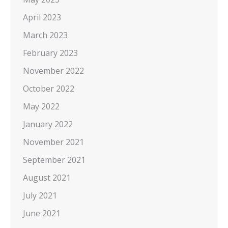
April 2023
March 2023
February 2023
November 2022
October 2022
May 2022
January 2022
November 2021
September 2021
August 2021
July 2021
June 2021