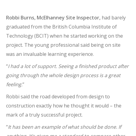
Robbi Burns, McElhanney Site Inspector,
had barely
graduated from the British Columbia Institute of
Technology (BCIT) when he started working on the
project. The young professional said being on site
was an invaluable learning experience.
“
I had a lot of support. Seeing a finished product after
going through the whole design process is a great
feeling.
”
Robbi said the road developed from design to
construction exactly how he thought it would – the
mark of a truly successful project.
“
It has been an example of what should be done. If