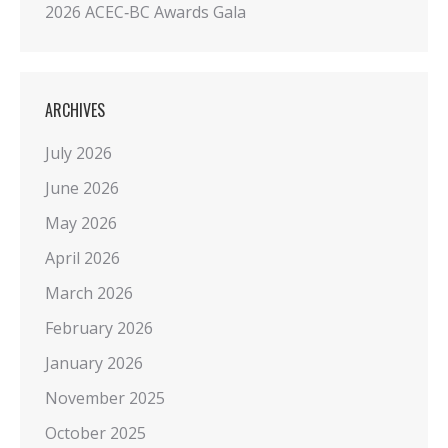
2026 ACEC‑BC Awards Gala
ARCHIVES
July 2026
June 2026
May 2026
April 2026
March 2026
February 2026
January 2026
November 2025
October 2025