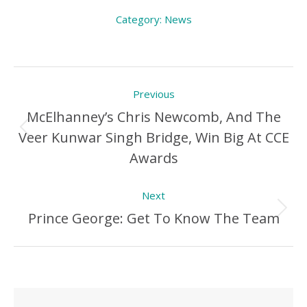
Category:
News
Post
Previous
navigation
McElhanney’s Chris Newcomb, And The
Veer Kunwar Singh Bridge, Win Big At CCE
Previous
Awards
Post:
Next
Prince George: Get To Know The Team
Next
Post: