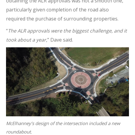
obtaining the ALR approvals was not a smooth one,
particularly given completion of the road also
required the purchase of surrounding properties.
“
The ALR approvals were the biggest challenge, and it
took about a year
,” Dave said.
McElhanney’s design of the intersection included a new
roundabout.