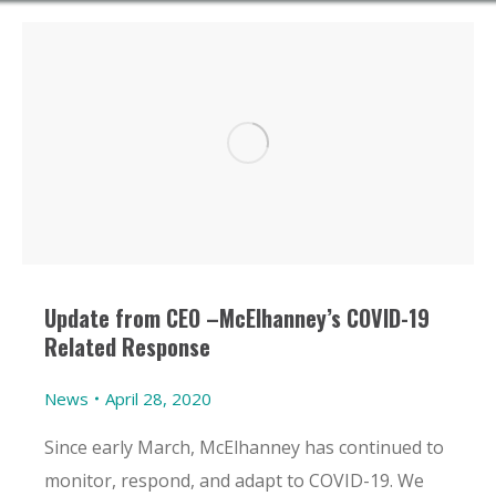
Update from CEO –McElhanney’s COVID-19
Related Response
News
April 28, 2020
Since early March, McElhanney has continued to
monitor, respond, and adapt to COVID-19. We