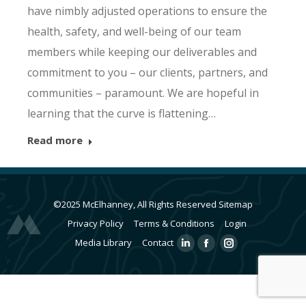
have nimbly adjusted operations to ensure the
health, safety, and well-being of our team
members while keeping our deliverables and
commitment to you – our clients, partners, and
communities – paramount. We are hopeful in
learning that the curve is flattening…
Read more
©2025 McElhanney, All Rights Reserved
Sitemap
Privacy Policy
Terms & Conditions
Login
Media Library
Contact
Linkedin
Facebook
Instagram