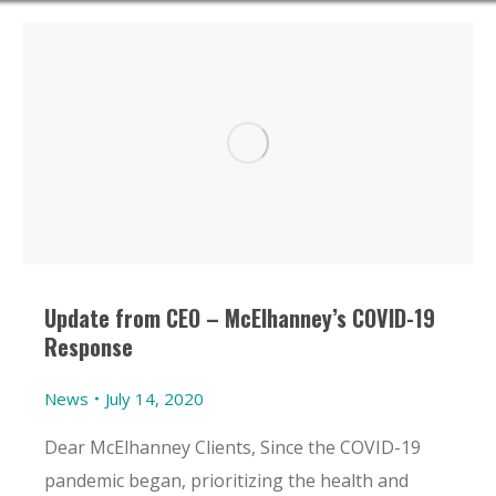
Update from CEO – McElhanney’s COVID-19
Response
News
July 14, 2020
Dear McElhanney Clients, Since the COVID-19
pandemic began, prioritizing the health and