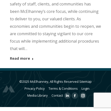
safety of staff, clients, and communities has
been McElhanney’s core focus, while continuing
to deliver to you, our valued clients. As
economies and communities begin to reopen, we
are committed to staying vigilant to our core
focus while implementing additional procedures
that will…
Read more
©2025 McElhanney, All Rights Reserved
Sitemap
Privacy Policy
Terms & Conditions
Login
Media Library
Contact
Linkedin
Facebook
Instagram