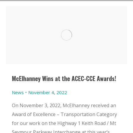
McElhanney Wins at the ACEC-CCE Awards!
News
November 4, 2022
On November 3, 2022, McElhanney received an
Award of Excellence – Transportation Category
for our work on the Highway 1 Keith Road / Mt
Seymour Parkway Interchange at this year’s