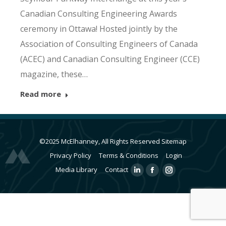
Canadian Consulting Engineering Awards
ceremony in Ottawa! Hosted jointly by the
Association of Consulting Engineers of Canada
(ACEC) and Canadian Consulting Engineer (CCE)
magazine, these…
Read more
©2025 McElhanney, All Rights Reserved
Sitemap
Privacy Policy
Terms & Conditions
Login
Media Library
Contact
Linkedin
Facebook
Instagram