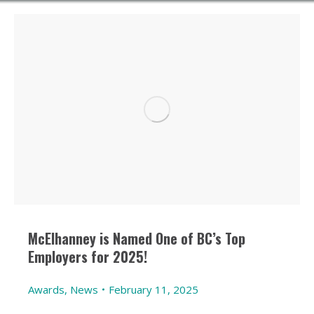
McElhanney is Named One of BC’s Top
Employers for 2025!
Awards
,
News
February 11, 2025