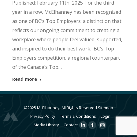
Published: February 11th, 2025 For the third
year in a row, McElhanney has been recognized
as one of BC’s Top Employers: a distinction that
reflects our ongoing commitment to creating a
workplace where people feel valued, supported,
and inspired to do their best work. BC’s Top
Employers competition, a regional counterpart
of the Canada’s Top…
Read more
©2025 McElhanney, All Rights Reserved
Sitemap
Privacy Policy
Terms & Conditions
Login
Media Library
Contact
Linkedin
Facebook
Instagram