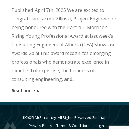
Published: April 7th, 2025 We are excited to
congratulate Jarrett Zilinski, Project Engineer, on
being honoured with the Harold L. Morrison
Rising Young Professional Award at last week’s
Consulting Engineers of Alberta (CEA) Showcase
Awards Gala! This award recognizes emerging
professionals who demonstrate excellence in
their field of expertise, the business of
consulting engineering, and…
Read more
©2025 McElhanney, All Rights Reserved
Sitemap
Privacy Policy
Terms & Conditions
Login