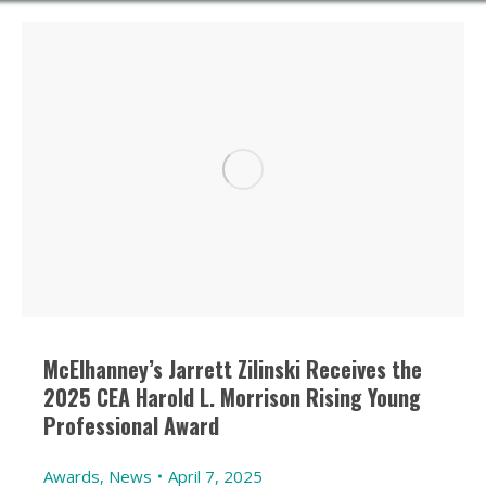
McElhanney’s Jarrett Zilinski Receives the
2025 CEA Harold L. Morrison Rising Young
Professional Award
Awards
,
News
April 7, 2025