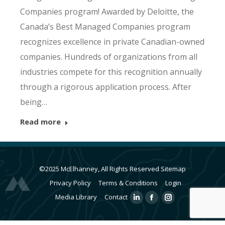
Companies program! Awarded by Deloitte, the
Canada’s Best Managed Companies program
recognizes excellence in private Canadian-owned
companies. Hundreds of organizations from all
industries compete for this recognition annually
through a rigorous application process. After
being…
Read more
©2025 McElhanney, All Rights Reserved
Sitemap
Privacy Policy
Terms & Conditions
Login
Media Library
Contact
Linkedin
Facebook
Instagram