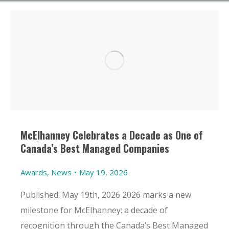
McElhanney Celebrates a Decade as One of
Canada’s Best Managed Companies
Awards
,
News
May 19, 2026
Published: May 19th, 2026 2026 marks a new
milestone for McElhanney: a decade of
recognition through the Canada’s Best Managed