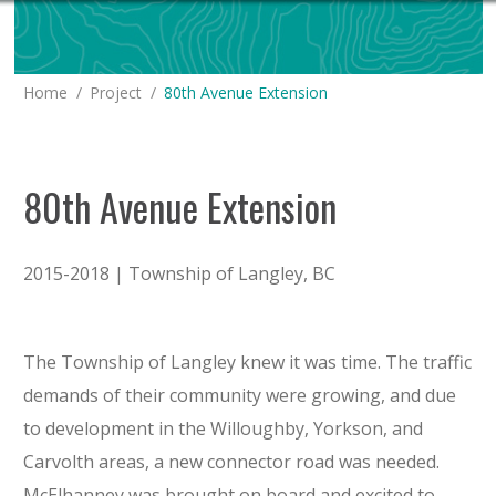
You are here:
Home
Project
80th Avenue Extension
80th Avenue Extension
2015-2018 | Township of Langley, BC
The Township of Langley knew it was time. The traffic
demands of their community were growing, and due
to development in the Willoughby, Yorkson, and
Carvolth areas, a new connector road was needed.
McElhanney was brought on board and excited to