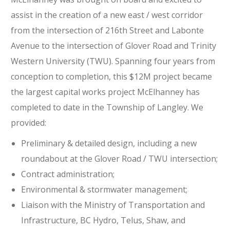
assist in the creation of a new east / west corridor
from the intersection of 216th Street and Labonte
Avenue to the intersection of Glover Road and Trinity
Western University (TWU). Spanning four years from
conception to completion, this $12M project became
the largest capital works project McElhanney has
completed to date in the Township of Langley. We
provided:
Preliminary & detailed design, including a new
roundabout at the Glover Road / TWU intersection;
Contract administration;
Environmental & stormwater management;
Liaison with the Ministry of Transportation and
Infrastructure, BC Hydro, Telus, Shaw, and