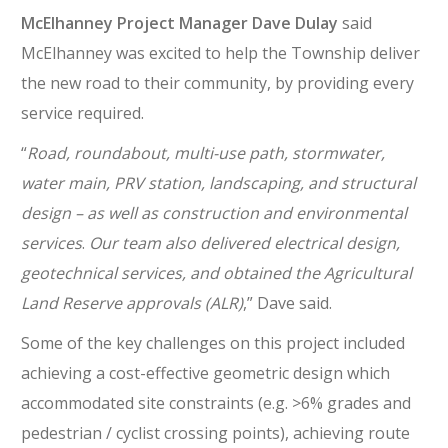
McElhanney Project Manager Dave Dulay
said
McElhanney was excited to help the Township deliver
the new road to their community, by providing every
service required.
“
Road, roundabout, multi-use path, stormwater,
water main, PRV station, landscaping, and structural
design – as well as construction and environmental
services
.
Our team also delivered electrical design,
geotechnical services, and obtained the Agricultural
Land Reserve approvals (ALR)
,” Dave said.
Some of the key challenges on this project included
achieving a cost-effective geometric design which
accommodated site constraints (e.g. >6% grades and
pedestrian / cyclist crossing points), achieving route