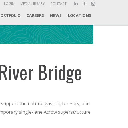
ch:
LOGIN
MEDIA LIBRARY
CONTACT
Linkedin
Facebook
Instagram
page
page
page
PORTFOLIO
CAREERS
NEWS
LOCATIONS
opens
opens
opens
in
in
in
new
new
new
window
window
window
River Bridge
support the natural gas, oil, forestry, and
temporary single-lane Acrow superstructure