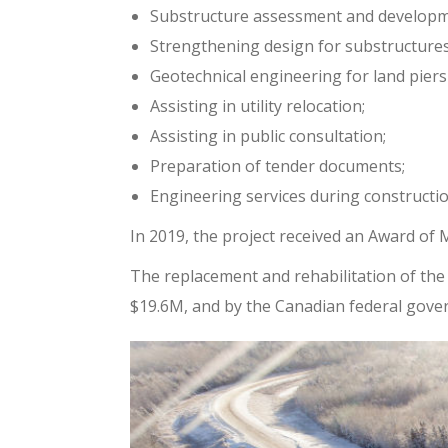
Substructure assessment and developme
Strengthening design for substructures
Geotechnical engineering for land piers 
Assisting in utility relocation;
Assisting in public consultation;
Preparation of tender documents;
Engineering services during constructio
In 2019, the project received an Award of
The replacement and rehabilitation of the 
$19.6M, and by the Canadian federal gov