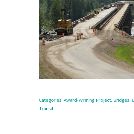
Categories:
Award-Winning Project
,
Bridges
,
B
Transit