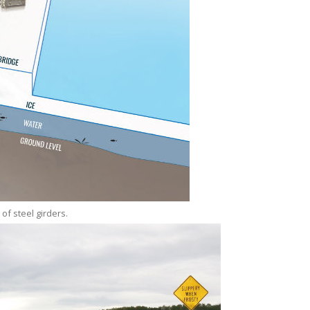
 of steel girders.