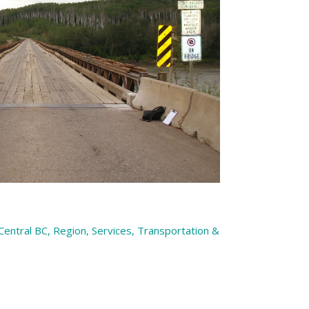
 Central BC
,
Region
,
Services
,
Transportation &