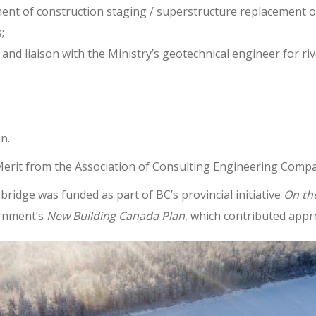
nt of construction staging / superstructure replacement o
;
and liaison with the Ministry’s geotechnical engineer for riv
n.
 Merit from the Association of Consulting Engineering Compa
bridge was funded as part of BC’s provincial initiative
On th
ernment’s
New Building Canada Plan
, which contributed app