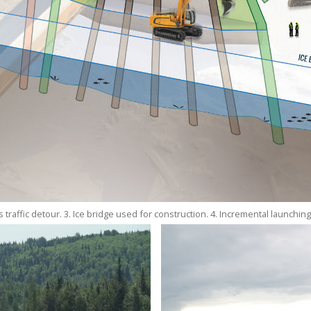
 traffic detour. 3. Ice bridge used for construction. 4. Incremental launching