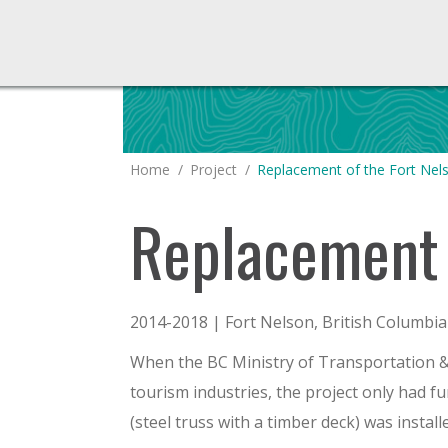
You are here:
Home
Project
Replacement of the Fort Ne
Replacement 
2014-2018 | Fort Nelson, British Columbia
When the BC Ministry of Transportation & I
tourism industries, the project only had 
(steel truss with a timber deck) was install