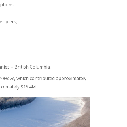
ptions;
er piers;
nies – British Columbia.
e Move
, which contributed approximately
roximately $15.4M