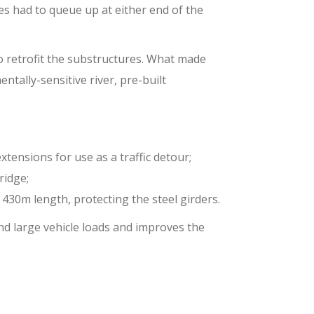
les had to queue up at either end of the
 retrofit the substructures. What made
tally-sensitive river, pre-built
xtensions for use as a traffic detour;
ridge;
 430m length, protecting the steel girders.
nd large vehicle loads and improves the