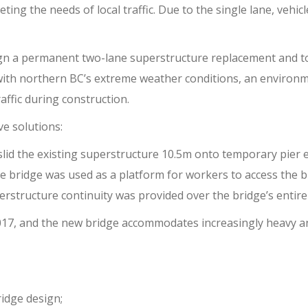
ing the needs of local traffic. Due to the single lane, vehic
gn a permanent two-lane superstructure replacement and to
ith northern BC’s extreme weather conditions, an environmen
affic during construction.
e solutions:
 slid the existing superstructure 10.5m onto temporary pier e
ice bridge was used as a platform for workers to access the b
erstructure continuity was provided over the bridge’s entire
 2017, and the new bridge accommodates increasingly heavy a
idge design;