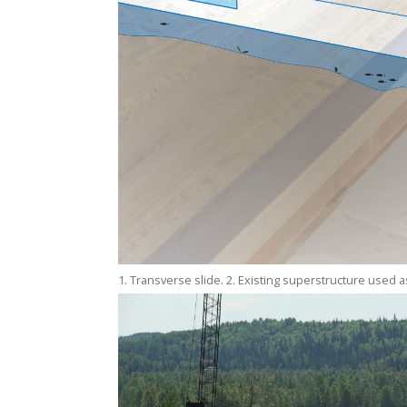
1. Transverse slide. 2. Existing superstructure used as