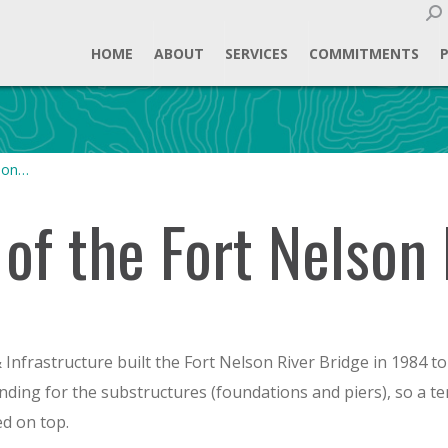
Sear
HOME
ABOUT
SERVICES
COMMITMENTS
lson…
of the Fort Nelson 
nfrastructure built the Fort Nelson River Bridge in 1984 to 
funding for the substructures (foundations and piers), so a 
ed on top.