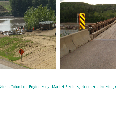
ritish Columbia
,
Engineering
,
Market Sectors
,
Northern, Interior,