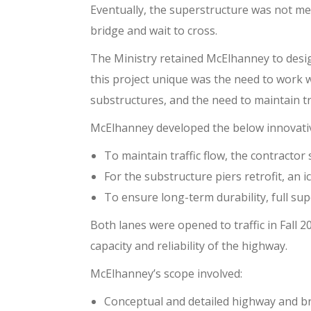
Eventually, the superstructure was not meet
bridge and wait to cross.
The Ministry retained McElhanney to desi
this project unique was the need to work w
substructures, and the need to maintain tr
McElhanney developed the below innovativ
To maintain traffic flow, the contractor
For the substructure piers retrofit, an 
To ensure long-term durability, full sup
Both lanes were opened to traffic in Fall
capacity and reliability of the highway.
McElhanney’s scope involved:
Conceptual and detailed highway and br