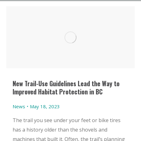
New Trail-Use Guidelines Lead the Way to
Improved Habitat Protection in BC
News
May 18, 2023
The trail you see under your feet or bike tires
has a history older than the shovels and
machines that built it. Often, the trail’s planning