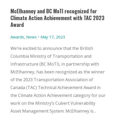
McElhanney and BC MoTI recognized for
Climate Action Achievement with TAC 2023
Award
Awards
,
News
May 17, 2023
We’re excited to announce that the British
Columbia Ministry of Transportation and
Infrastructure (BC MoTI), in partnership with
McElhanney, has been recognized as the winner
of the 2023 Transportation Association of
Canada (TAC) Technical Achievement Award in
the Climate Action Achievement category for our
work on the Ministry’s Culvert Vulnerability
Asset Management System. McElhanney is…