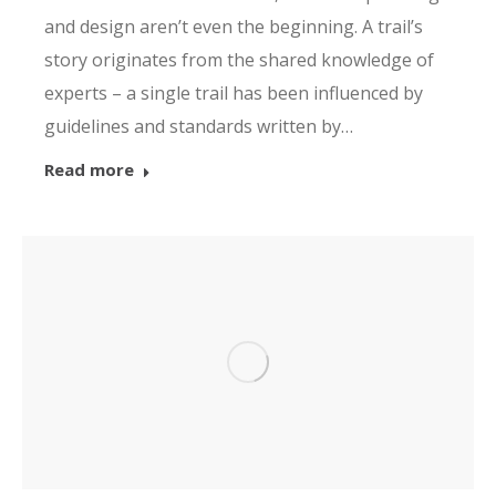
and design aren’t even the beginning. A trail’s
story originates from the shared knowledge of
experts – a single trail has been influenced by
guidelines and standards written by…
Read more