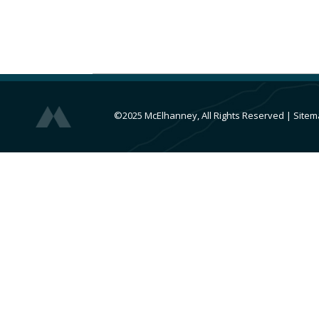
©2025 McElhanney, All Rights Reserved
|
Sitem