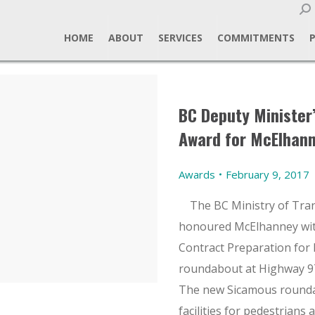
Sear
HOME
ABOUT
SERVICES
COMMITMENTS
BC Deputy Minister
Award for McElhan
Awards
February 9, 2017
The BC Ministry of Tran
honoured McElhanney wit
Contract Preparation for
roundabout at Highway 97
The new Sicamous rounda
facilities for pedestrians 