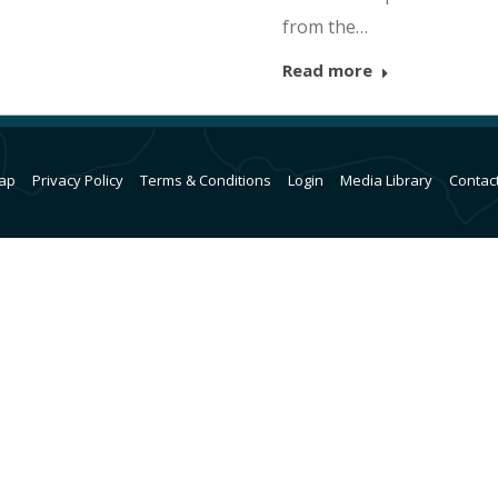
from the…
Read more
ap
Privacy Policy
Terms & Conditions
Login
Media Library
Contac