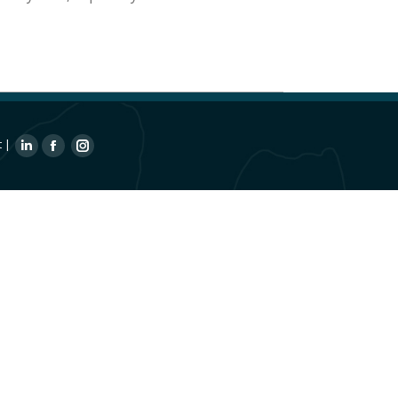
t
|
Linkedin
Facebook
Instagram