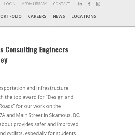
ch:
LOGIN
MEDIA LIBRARY
CONTACT
Linkedin
Facebook
Instagram
page
page
page
PORTFOLIO
CAREERS
NEWS
LOCATIONS
opens
opens
opens
in
in
in
new
new
new
window
window
window
’s Consulting Engineers
ney
sportation and Infrastructure
h the top award for “Design and
 Roads” for our work on the
A and Main Street in Sicamous, BC.
bout provides safer and improved
and cyclists, especially for students