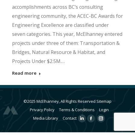
accomplishments across BC’s consulting
engineering community, the ACEC-BC Awards for
Engineering Excellence are classified under
seven categories. This year, McElhanney entered
projects under three of them: Transportation &
Bridges, Natural Resource & Habitat, and
Projects Under $2.5M.…
Read more
©2025 McElhanney, All Rights Reserved
Sitemap
Privacy Policy
Terms & Conditions
Login
Media Library
Contact
Linkedin
Facebook
Instagram