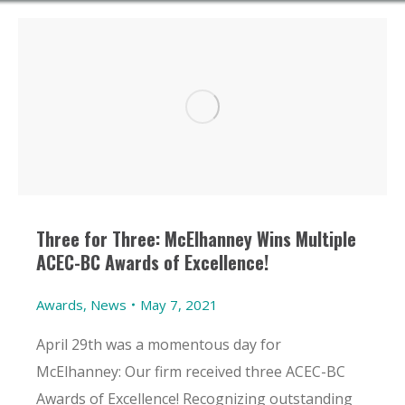
Three for Three: McElhanney Wins Multiple
ACEC-BC Awards of Excellence!
Awards
,
News
May 7, 2021
April 29th was a momentous day for
McElhanney: Our firm received three ACEC-BC
Awards of Excellence! Recognizing outstanding