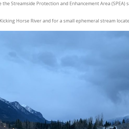
e the Streamside Protection and Enhancement Area (SPEA)
s
Kicking Horse River and for a small ephemeral stream located