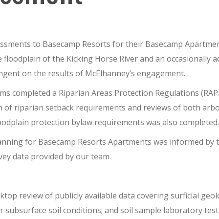
essments to
Base
c
amp Resorts
for th
e
ir
Basecamp Apartmen
he
floodplain
of the Kicking Horse River
an
d an occasionally a
ingent on
the results of McElhanney’s engagement.
ams completed a Riparian Areas Protection Regulations (RAPR
 of riparian setback requirements and reviews of both arbo
floodplain protection bylaw requirements was also completed.
lanning for Basecamp Resorts Apartments was informed by t
vey data provided by our team.
sktop review of publicly available data covering surficial geo
or subsurface soil conditions
; and soil sample laboratory test