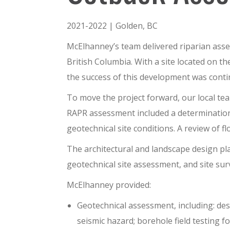
2021-2022 | Golden, BC
McElhanney’s team delivered
riparian ass
British Columbia.
With a site located on t
the success of this development was cont
To move the project forward, our local te
RAPR assessment included a determination
geotechnical site conditions. A review of 
The architectural and landscape design p
geotechnical site assessment, and site sur
McElhanney provided:
Geotechnical assessment
,
including: de
seismic hazard
; b
orehole field testing f