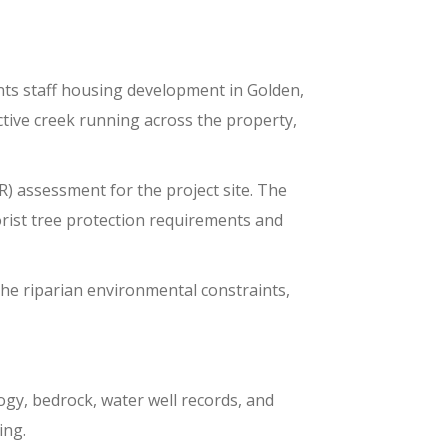
ts sta
ff housing
development
in Golden,
ctive creek running across the property
,
) assessment for the project site. The
rist tree protection requirements and
he riparian environmental constraints,
logy, bedrock, water well records, and
ing.