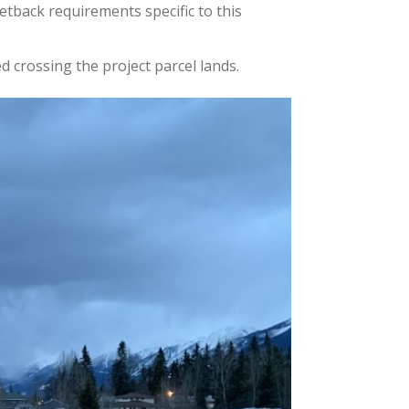
et
back
requirements specific to this
 crossing the project parcel lands.