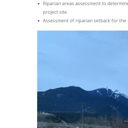
Riparian areas assessment to determin
project site.
Assessment of riparian setback for the 