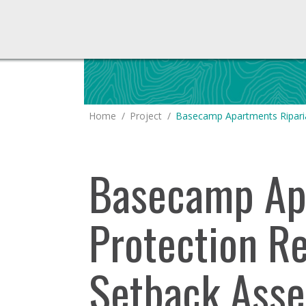
You are here:
Home
Project
Basecamp Apartments Ripari
Basecamp Apa
Protection R
Setback Ass