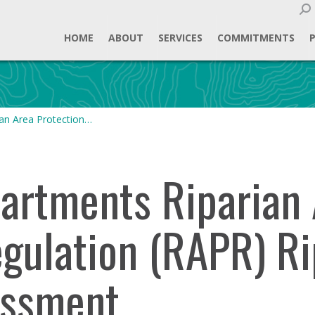
Sear
HOME
ABOUT
SERVICES
COMMITMENTS
an Area Protection…
rtments Riparian 
egulation (RAPR) Ri
essment