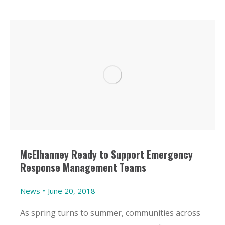
McElhanney Ready to Support Emergency
Response Management Teams
News
June 20, 2018
As spring turns to summer, communities across