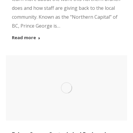
does and how staff are giving back to the local
community. Known as the “Northern Capital” of
BC, Prince George is…
Read more