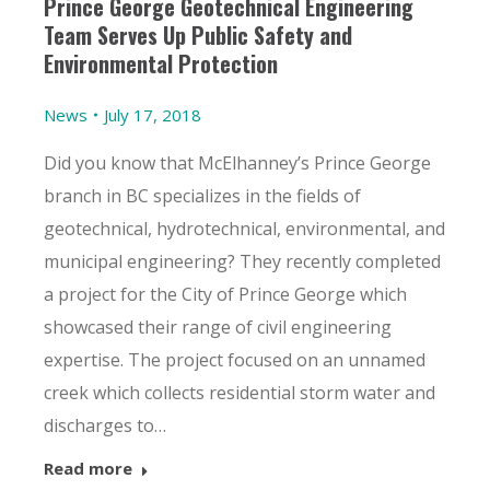
Prince George Geotechnical Engineering
Team Serves Up Public Safety and
Environmental Protection
News
July 17, 2018
Did you know that McElhanney’s Prince George
branch in BC specializes in the fields of
geotechnical, hydrotechnical, environmental, and
municipal engineering? They recently completed
a project for the City of Prince George which
showcased their range of civil engineering
expertise. The project focused on an unnamed
creek which collects residential storm water and
discharges to…
Read more