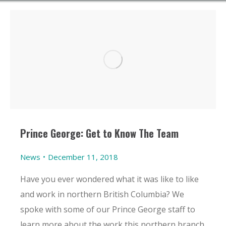
Prince George: Get to Know The Team
News
December 11, 2018
Have you ever wondered what it was like to like
and work in northern British Columbia? We
spoke with some of our Prince George staff to
learn more about the work this northern branch