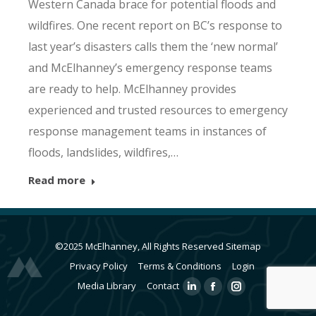
Western Canada brace for potential floods and
wildfires. One recent report on BC’s response to
last year’s disasters calls them the ‘new normal’
and McElhanney’s emergency response teams
are ready to help. McElhanney provides
experienced and trusted resources to emergency
response management teams in instances of
floods, landslides, wildfires,…
Read more
©2025 McElhanney, All Rights Reserved
Sitemap
Privacy Policy
Terms & Conditions
Login
Media Library
Contact
Linkedin
Facebook
Instagram