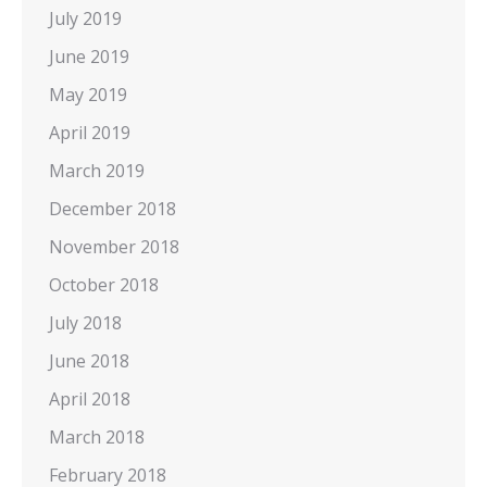
July 2019
June 2019
May 2019
April 2019
March 2019
December 2018
November 2018
October 2018
July 2018
June 2018
April 2018
March 2018
February 2018