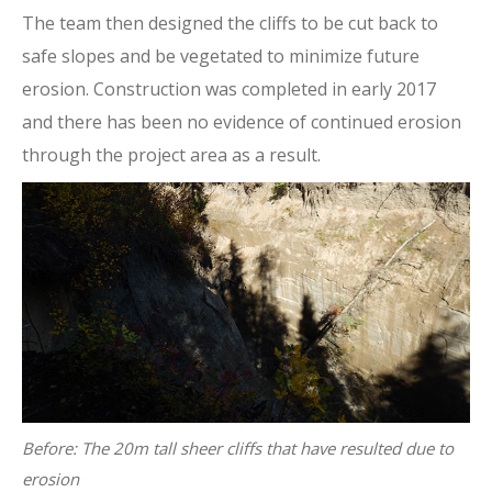
The team then designed the cliffs to be cut back to
safe slopes and be vegetated to minimize future
erosion. Construction was completed in early 2017
and there has been no evidence of continued erosion
through the project area as a result.
Before: The 20m tall sheer cliffs that have resulted due to
erosion