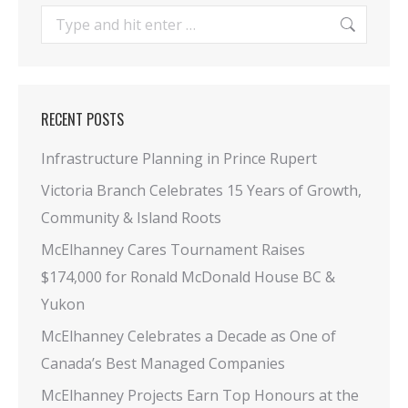
Search:
RECENT POSTS
Infrastructure Planning in Prince Rupert
Victoria Branch Celebrates 15 Years of Growth,
Community & Island Roots
McElhanney Cares Tournament Raises
$174,000 for Ronald McDonald House BC &
Yukon
McElhanney Celebrates a Decade as One of
Canada’s Best Managed Companies
McElhanney Projects Earn Top Honours at the