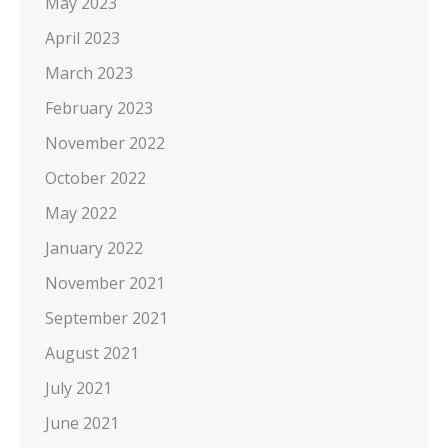
May 2023
April 2023
March 2023
February 2023
November 2022
October 2022
May 2022
January 2022
November 2021
September 2021
August 2021
July 2021
June 2021