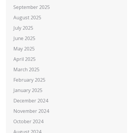
September 2025
August 2025
July 2025
June 2025
May 2025
April 2025
March 2025
February 2025
January 2025
December 2024
November 2024
October 2024
August 2024