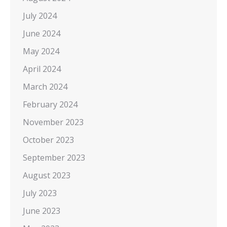
July 2024
June 2024
May 2024
April 2024
March 2024
February 2024
November 2023
October 2023
September 2023
August 2023
July 2023
June 2023