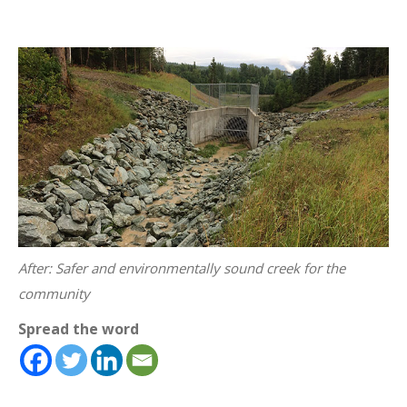
After: Safer and environmentally sound creek for the
community
Spread the word