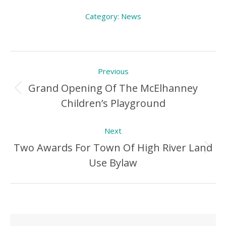
Category:
News
Post
Previous
navigation
Grand Opening Of The McElhanney
Previous
Children’s Playground
Post:
Next
Two Awards For Town Of High River Land
Next
Use Bylaw
Post: