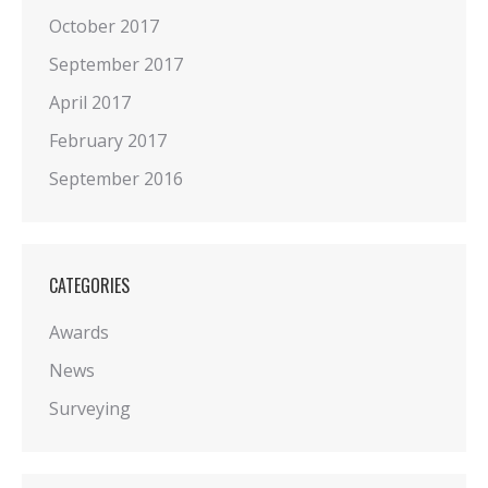
October 2017
September 2017
April 2017
February 2017
September 2016
CATEGORIES
Awards
News
Surveying