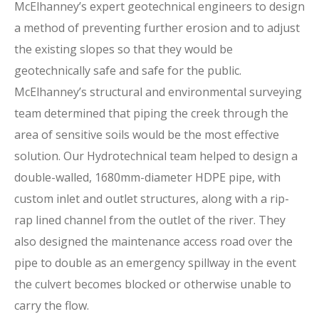
McElhanney’s expert geotechnical engineers to design
a method of preventing further erosion and to adjust
the existing slopes so that they would be
geotechnically safe and safe for the public.
McElhanney’s structural and environmental surveying
team determined that piping the creek through the
area of sensitive soils would be the most effective
solution. Our Hydrotechnical team helped to design a
double-walled, 1680mm-diameter HDPE pipe, with
custom inlet and outlet structures, along with a rip-
rap lined channel from the outlet of the river. They
also designed the maintenance access road over the
pipe to double as an emergency spillway in the event
the culvert becomes blocked or otherwise unable to
carry the flow.