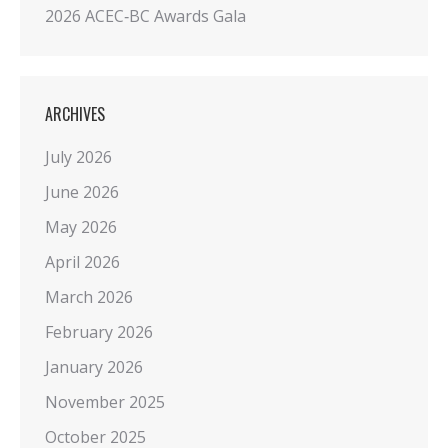
2026 ACEC‑BC Awards Gala
ARCHIVES
July 2026
June 2026
May 2026
April 2026
March 2026
February 2026
January 2026
November 2025
October 2025