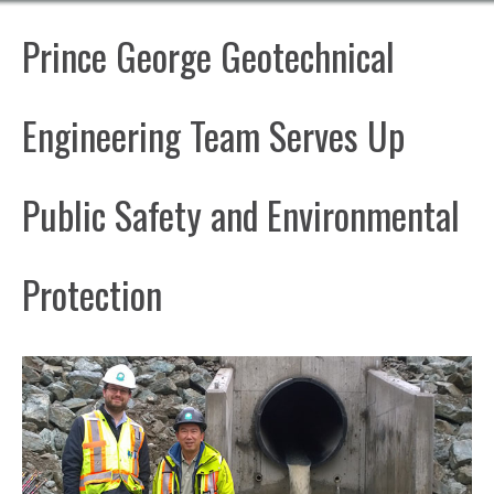
Prince George Geotechnical
Engineering Team Serves Up
Public Safety and Environmental
Protection