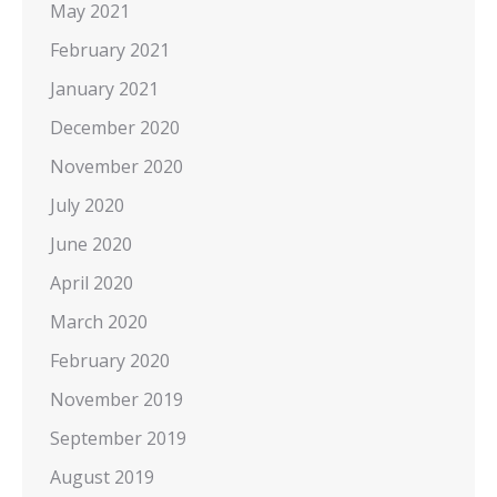
May 2021
February 2021
January 2021
December 2020
November 2020
July 2020
June 2020
April 2020
March 2020
February 2020
November 2019
September 2019
August 2019