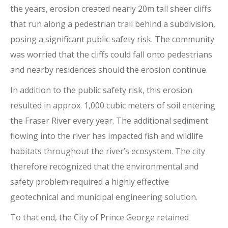
the years, erosion created nearly 20m tall sheer cliffs
that run along a pedestrian trail behind a subdivision,
posing a significant public safety risk. The community
was worried that the cliffs could fall onto pedestrians
and nearby residences should the erosion continue.
In addition to the public safety risk, this erosion
resulted in approx. 1,000 cubic meters of soil entering
the Fraser River every year. The additional sediment
flowing into the river has impacted fish and wildlife
habitats throughout the river’s ecosystem. The city
therefore recognized that the environmental and
safety problem required a highly effective
geotechnical and municipal engineering solution.
To that end, the City of Prince George retained