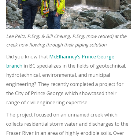
Lee Peltz, P.Eng. & Bill Cheung, P.Eng. (now retired) at the
creek now flowing through their piping solution.
Did you know that
McElhanney’s Prince George
branch
in BC specializes in the fields of geotechnical,
hydrotechnical, environmental, and municipal
engineering? They recently completed a project for
the City of Prince George which showcased their
range of civil engineering expertise.
The project focused on an unnamed creek which
collects residential storm water and discharges to the
Fraser River in an area of highly erodible soils. Over