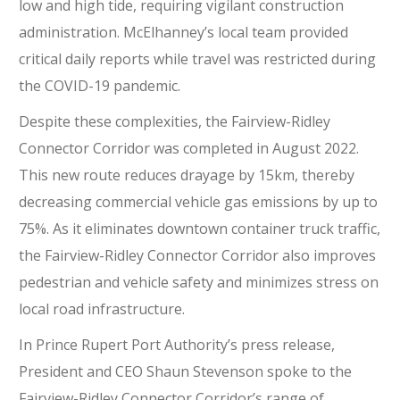
low and high tide, requiring vigilant construction
administration. McElhanney’s local team provided
critical daily reports while travel was restricted during
the COVID-19 pandemic.
Despite these complexities, the Fairview-Ridley
Connector Corridor was completed in August 2022.
This new route reduces drayage by 15km, thereby
decreasing commercial vehicle gas emissions by up to
75%. As it eliminates downtown container truck traffic,
the Fairview-Ridley Connector Corridor also improves
pedestrian and vehicle safety and minimizes stress on
local road infrastructure.
In Prince Rupert Port Authority’s press release,
President and CEO Shaun Stevenson spoke to the
Fairview-Ridley Connector Corridor’s range of