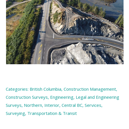
Categories:
British Columbia
,
Construction Management
,
Construction Surveys
,
Engineering
,
Legal and Engineering
Surveys
,
Northern, Interior, Central BC
,
Services
,
Surveying
,
Transportation & Transit