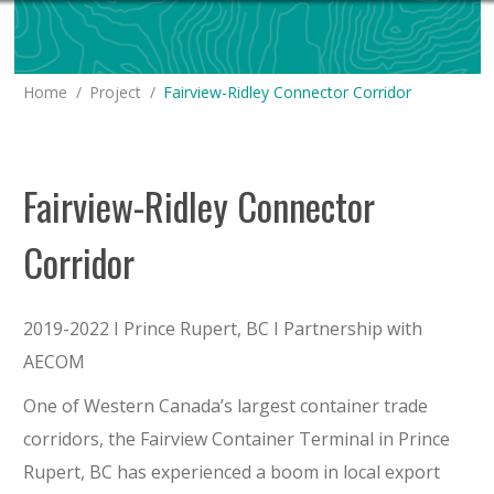
You are here:
Home
Project
Fairview-Ridley Connector Corridor
Fairview-Ridley Connector
Corridor
2019-2022 I Prince Rupert, BC I Partnership with
AECOM
One of Western Canada’s largest container trade
corridors, the Fairview Container Terminal in Prince
Rupert, BC has experienced a boom in local export