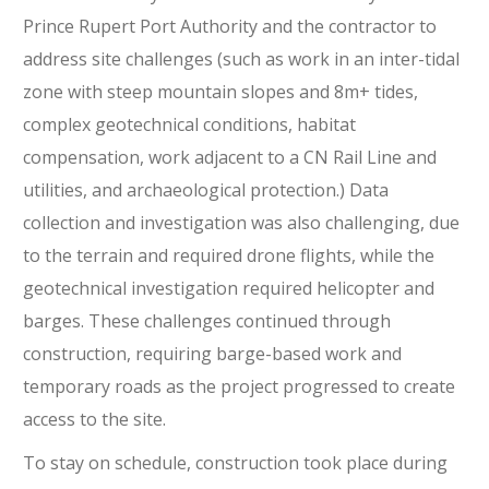
Prince Rupert Port Authority and the contractor to
address site challenges (such as work in an inter-tidal
zone with steep mountain slopes and 8m+ tides,
complex geotechnical conditions, habitat
compensation, work adjacent to a CN Rail Line and
utilities, and archaeological protection.) Data
collection and investigation was also challenging, due
to the terrain and required drone flights, while the
geotechnical investigation required helicopter and
barges. These challenges continued through
construction, requiring barge-based work and
temporary roads as the project progressed to create
access to the site.
To stay on schedule, construction took place during