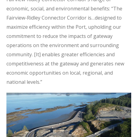
economic, social, and environmental benefits: “The
Fairview-Ridley Connector Corridor is…designed to
maximize efficiency within the Port, upholding our
commitment to reduce the impacts of gateway
operations on the environment and surrounding
community. [It] enables greater efficiencies and
competitiveness at the gateway and generates new
economic opportunities on local, regional, and
national levels.”