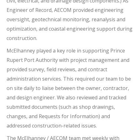
civil, electrical, and drainage design components.) As
Engineer of Record, AECOM provided engineering
oversight, geotechnical monitoring, reanalysis and
optimization, and coastal engineering support during
construction.
McElhanney played a key role in supporting Prince
Rupert Port Authority with project management and
provided survey, field reviews, and contract
administration services. This required our team to be
on site daily to liaise between the owner, contractor,
and design engineer. We also reviewed and tracked
submitted documents (such as shop drawings,
changes, and Requests for Information) and
addressed construction-related issues.
The McElhanney / AECOM team met weekly with