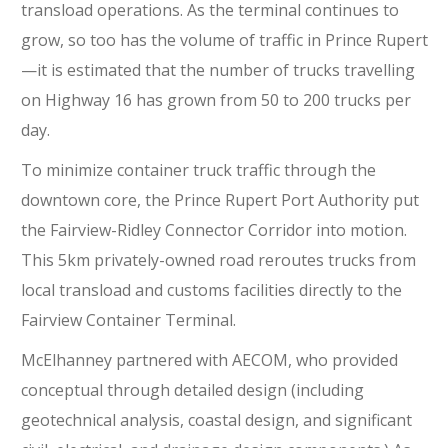
transload operations. As the terminal continues to
grow, so too has the volume of traffic in Prince Rupert
—it is estimated that the number of trucks travelling
on Highway 16 has grown from 50 to 200 trucks per
day.
To minimize container truck traffic through the
downtown core, the Prince Rupert Port Authority put
the Fairview-Ridley Connector Corridor into motion.
This 5km privately-owned road reroutes trucks from
local transload and customs facilities directly to the
Fairview Container Terminal.
McElhanney partnered with AECOM, who provided
conceptual through detailed design (including
geotechnical analysis, coastal design, and significant