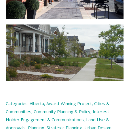
Categories:
Alberta
,
Award-Winning Project
,
Cities &
Communities
,
Community Planning & Policy
,
Interest
Holder Engagement & Communications
,
Land Use &
Approvals
,
Planning
,
Strategic Planning
,
Urban Design