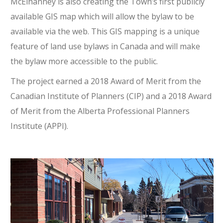
McElhanney is also creating the Town’s first publicly
available GIS map which will allow the bylaw to be
available via the web. This GIS mapping is a unique
feature of land use bylaws in Canada and will make
the bylaw more accessible to the public.
The project earned a 2018 Award of Merit from the
Canadian Institute of Planners (CIP) and a 2018 Award
of Merit from the Alberta Professional Planners
Institute (APPI).