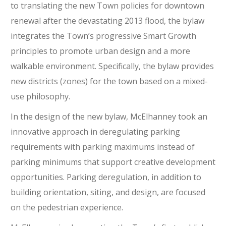
to translating the new Town policies for downtown
renewal after the devastating 2013 flood, the bylaw
integrates the Town’s progressive Smart Growth
principles to promote urban design and a more
walkable environment. Specifically, the bylaw provides
new districts (zones) for the town based on a mixed-
use philosophy.
In the design of the new bylaw, McElhanney took an
innovative approach in deregulating parking
requirements with parking maximums instead of
parking minimums that support creative development
opportunities. Parking deregulation, in addition to
building orientation, siting, and design, are focused
on the pedestrian experience.