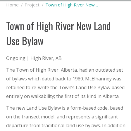
You are here:
Home
Project
Town of High River New…
Town of High River New Land
Use Bylaw
Ongoing | High River, AB
The Town of High River, Alberta, had an outdated set
of bylaws which dated back to 1980. McElhanney was
retained to re-write the Town’s Land Use Bylaw based
entirely on walkability; the first of its kind in Alberta.
The new Land Use Bylaw is a form-based code, based
on the transect model, and represents a significant
departure from traditional land use bylaws. In addition