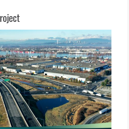
roject