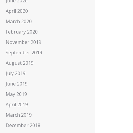
June 2020
April 2020
March 2020
February 2020
November 2019
September 2019
August 2019
July 2019
June 2019
May 2019
April 2019
March 2019
December 2018