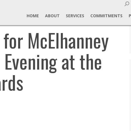
Sear
HOME
ABOUT
SERVICES
COMMITMENTS
s for McElhanney
 Evening at the
rds