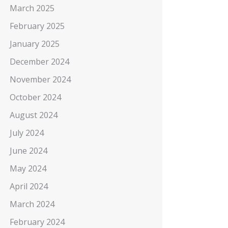
March 2025
February 2025
January 2025
December 2024
November 2024
October 2024
August 2024
July 2024
June 2024
May 2024
April 2024
March 2024
February 2024