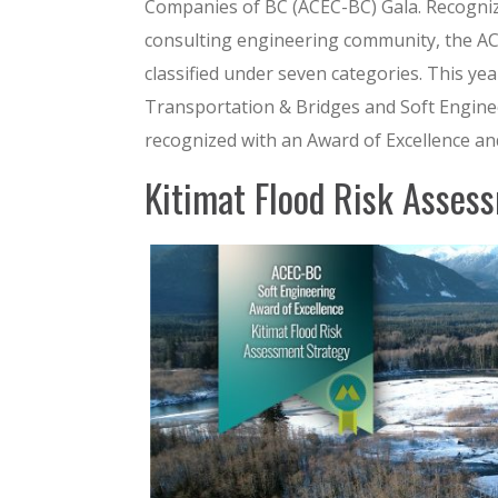
Companies of BC (ACEC-BC) Gala. Recogni
consulting engineering community, the AC
classified under seven categories. This y
Transportation & Bridges and Soft Enginee
recognized with an Award of Excellence and
Kitimat Flood Risk Asses