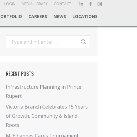
ch:
LOGIN
MEDIA LIBRARY
CONTACT
Linkedin
Facebook
Instagram
page
page
page
PORTFOLIO
CAREERS
NEWS
LOCATIONS
opens
opens
opens
in
in
in
new
new
new
Search:
window
window
window
RECENT POSTS
Infrastructure Planning in Prince
Rupert
Victoria Branch Celebrates 15 Years
of Growth, Community & Island
Roots
McElhanney Cares Tournament