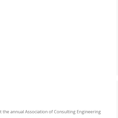
t the annual Association of Consulting Engineering