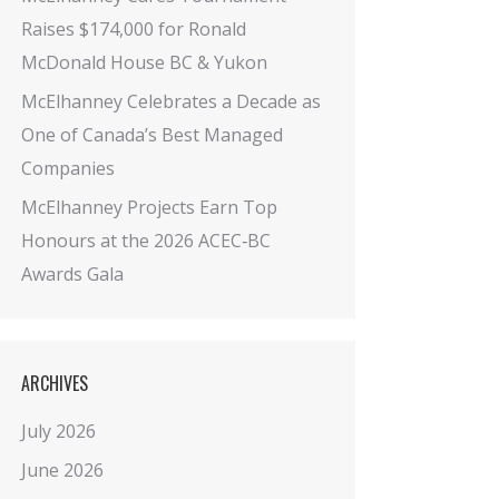
Raises $174,000 for Ronald
McDonald House BC & Yukon
McElhanney Celebrates a Decade as
One of Canada’s Best Managed
Companies
McElhanney Projects Earn Top
Honours at the 2026 ACEC‑BC
Awards Gala
ARCHIVES
July 2026
June 2026