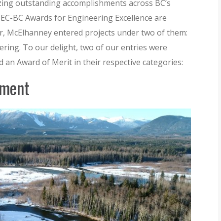
zing outstanding accomplishments across BC’s
EC-BC Awards for Engineering Excellence are
ear, McElhanney entered projects under two of them:
ring. To our delight, two of our entries were
 an Award of Merit in their respective categories:
sment