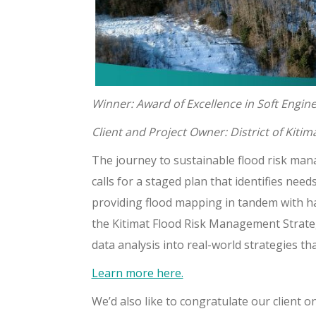
Winner: Award of Excellence in Soft Engin
Client and Project Owner: District of Kitim
The journey to sustainable flood risk mana
calls for a staged plan that identifies ne
providing flood mapping in tandem with ha
the Kitimat Flood Risk Management Strate
data analysis into real-world strategies th
Learn more here.
We’d also like to congratulate our client on 