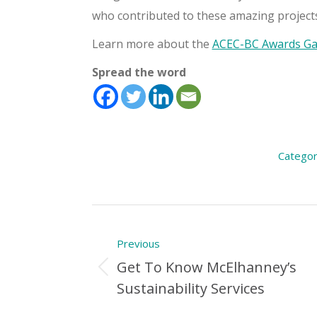
who contributed to these amazing projects
Learn more about the
ACEC-BC Awards Gal
Spread the word
Categor
Post
Previous
navigation
Get To Know McElhanney’s
Previous
Sustainability Services
Post: