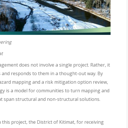
eering
at
gement does not involve a single project. Rather, it
eds and responds to them in a thought-out way. By
zard mapping and a risk mitigation option review,
gy is a model for communities to turn mapping and
at span structural and non-structural solutions.
this project, the District of Kitimat, for receiving