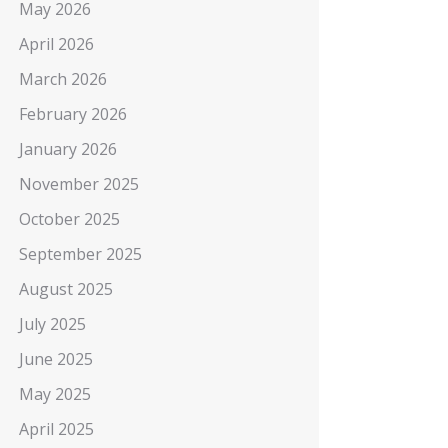
May 2026
April 2026
March 2026
February 2026
January 2026
November 2025
October 2025
September 2025
August 2025
July 2025
June 2025
May 2025
April 2025