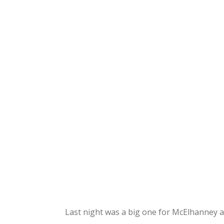
Last night was a big one for McElhanney a