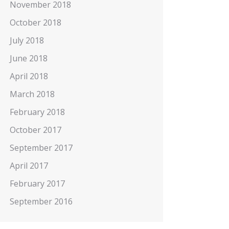
November 2018
October 2018
July 2018
June 2018
April 2018
March 2018
February 2018
October 2017
September 2017
April 2017
February 2017
September 2016