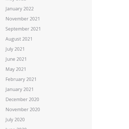
January 2022
November 2021
September 2021
August 2021
July 2021
June 2021
May 2021
February 2021
January 2021
December 2020
November 2020
July 2020