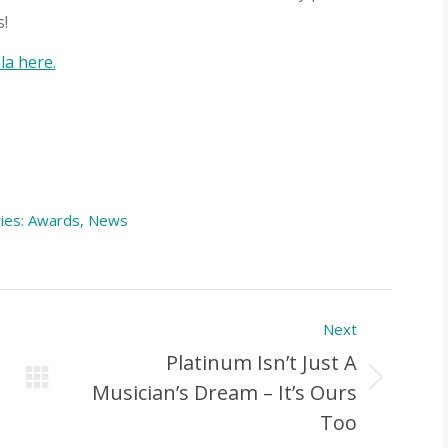
!
a here.
ies:
Awards
,
News
Next
Platinum Isn’t Just A
Next
Musician’s Dream – It’s Ours
Post:
Too