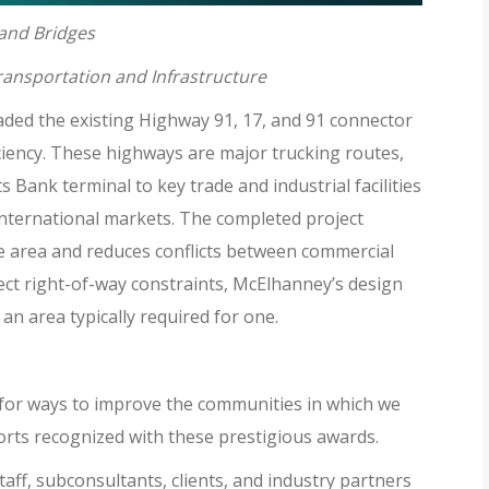
 and Bridges
Transportation and Infrastructure
ed the existing Highway 91, 17, and 91 connector
iciency. These highways are major trucking routes,
 Bank terminal to key trade and industrial facilities
 international markets. The completed project
he area and reduces conflicts between commercial
ject right-of-way constraints, McElhanney’s design
an area typically required for one.
 for ways to improve the communities in which we
orts recognized with these prestigious awards.
aff, subconsultants, clients, and industry partners