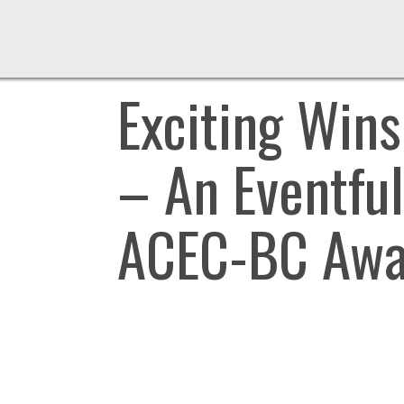
Exciting Win
– An Eventful
ACEC-BC Awa