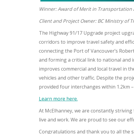
Winner: Award of Merit in Transportation
Client and Project Owner: BC Ministry of 
The Highway 91/17 Upgrade project upgrad
corridors to improve travel safety and eff
connecting the Port of Vancouver’s Roberts
and forming a critical link to national and
improves commercial and local travel in t
vehicles and other traffic. Despite the pro
provided four interchanges within 1.2km – 
Learn more here.
At McElhanney, we are constantly striving
live and work. We are proud to see our eff
Congratulations and thank you to all the st