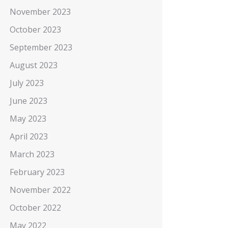
November 2023
October 2023
September 2023
August 2023
July 2023
June 2023
May 2023
April 2023
March 2023
February 2023
November 2022
October 2022
May 2022