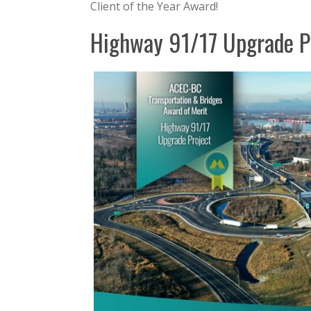
Client of the Year Award!
Highway 91/17 Upgrade P