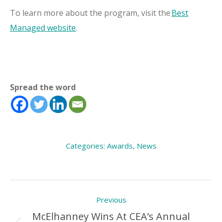
To learn more about the program, visit the
Best
Managed website
.
Spread the word
Categories:
Awards
,
News
Post
Previous
navigation
McElhanney Wins At CEA’s Annual