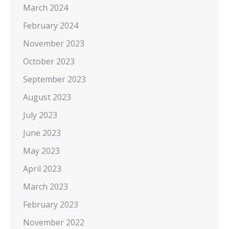
March 2024
February 2024
November 2023
October 2023
September 2023
August 2023
July 2023
June 2023
May 2023
April 2023
March 2023
February 2023
November 2022