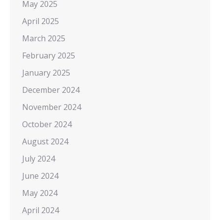
May 2025
April 2025
March 2025
February 2025
January 2025
December 2024
November 2024
October 2024
August 2024
July 2024
June 2024
May 2024
April 2024