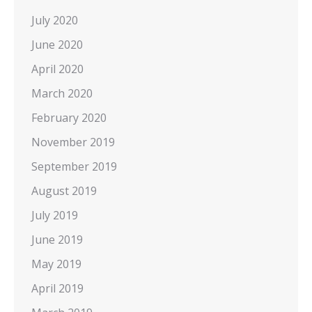
July 2020
June 2020
April 2020
March 2020
February 2020
November 2019
September 2019
August 2019
July 2019
June 2019
May 2019
April 2019