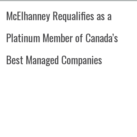
McElhanney Requalifies as a
Platinum Member of Canada’s
Best Managed Companies