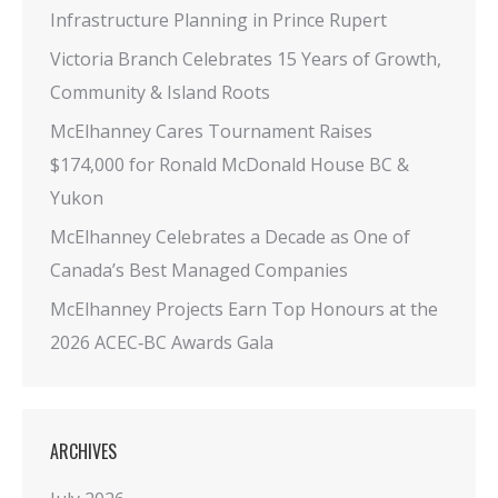
Infrastructure Planning in Prince Rupert
Victoria Branch Celebrates 15 Years of Growth,
Community & Island Roots
McElhanney Cares Tournament Raises
$174,000 for Ronald McDonald House BC &
Yukon
McElhanney Celebrates a Decade as One of
Canada’s Best Managed Companies
McElhanney Projects Earn Top Honours at the
2026 ACEC‑BC Awards Gala
ARCHIVES