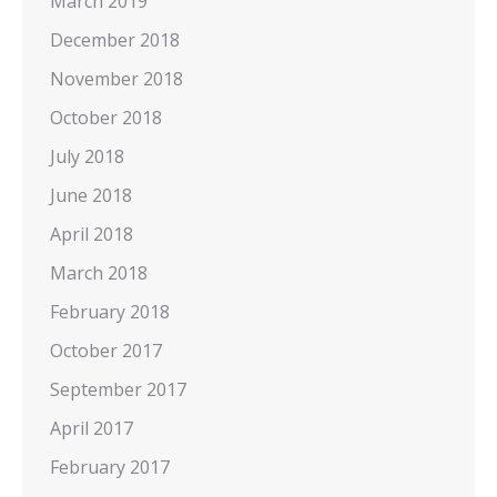
March 2019
December 2018
November 2018
October 2018
July 2018
June 2018
April 2018
March 2018
February 2018
October 2017
September 2017
April 2017
February 2017