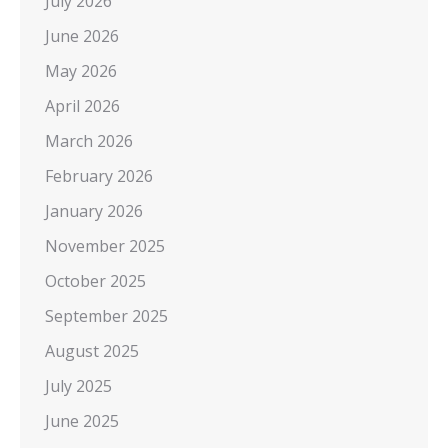
July 2026
June 2026
May 2026
April 2026
March 2026
February 2026
January 2026
November 2025
October 2025
September 2025
August 2025
July 2025
June 2025