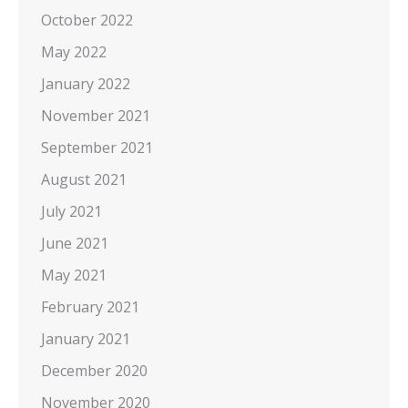
October 2022
May 2022
January 2022
November 2021
September 2021
August 2021
July 2021
June 2021
May 2021
February 2021
January 2021
December 2020
November 2020