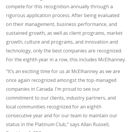
compete for this recognition annually through a
rigorous application process. After being evaluated
on their management, business performance, and
sustained growth, as well as client programs, market
growth, culture and programs, and innovation and
technology, only the best companies are recognized.
For the eighth year in a row, this includes McElhanney.
“It’s an exciting time for us at McElhanney as we are
once again recognized amongst the top-managed
companies in Canada. I’m proud to see our
commitment to our clients, industry partners, and
local communities recognized for an eighth
consecutive year and for our team to maintain our
status in the Platinum Club,” says Allan Russell,