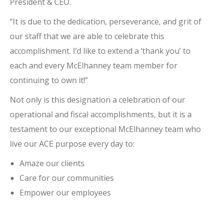
President & CEO.
“It is due to the dedication, perseverance, and grit of
our staff that we are able to celebrate this
accomplishment. I’d like to extend a ‘thank you’ to
each and every McElhanney team member for
continuing to own it!”
Not only is this designation a celebration of our
operational and fiscal accomplishments, but it is a
testament to our exceptional McElhanney team who
live our ACE purpose every day to:
Amaze our clients
Care for our communities
Empower our employees