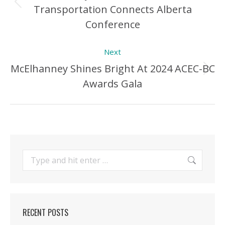
Transportation Connects Alberta
Previous
Conference
Post:
Next
McElhanney Shines Bright At 2024 ACEC-BC
Next
Awards Gala
Post:
Search:
RECENT POSTS