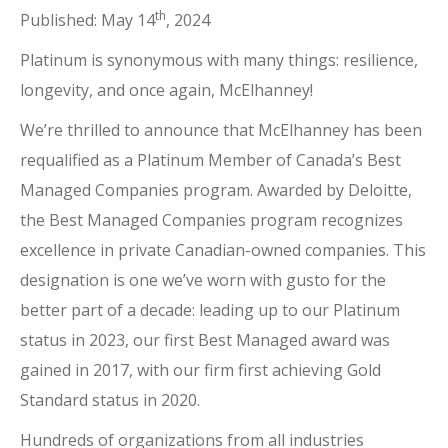
th
Published: May 14
, 2024
Platinum is synonymous with many things: resilience,
longevity, and once again, McElhanney!
We’re thrilled to announce that McElhanney has been
requalified as a Platinum Member of Canada’s Best
Managed Companies program. Awarded by Deloitte,
the Best Managed Companies program recognizes
excellence in private Canadian-owned companies. This
designation is one we’ve worn with gusto for the
better part of a decade: leading up to our Platinum
status in 2023, our first Best Managed award was
gained in 2017, with our firm first achieving Gold
Standard status in 2020.
Hundreds of organizations from all industries