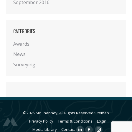
September 2016
CATEGORIES
Awards
News
Surveying
©2025 McElhanney, All Rights Reserved
Sitemap
Privacy Policy
Terms & Conditions
Login
Media Library
Contact