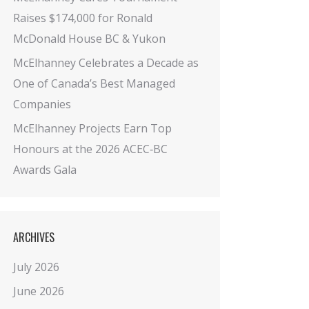
Raises $174,000 for Ronald
McDonald House BC & Yukon
McElhanney Celebrates a Decade as
One of Canada’s Best Managed
Companies
McElhanney Projects Earn Top
Honours at the 2026 ACEC‑BC
Awards Gala
ARCHIVES
July 2026
June 2026