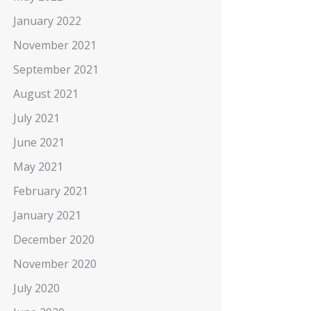
January 2022
November 2021
September 2021
August 2021
July 2021
June 2021
May 2021
February 2021
January 2021
December 2020
November 2020
July 2020