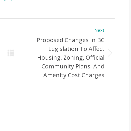
Next
Proposed Changes In BC
Legislation To Affect
Next
Housing, Zoning, Official
Post:
Community Plans, And
Amenity Cost Charges