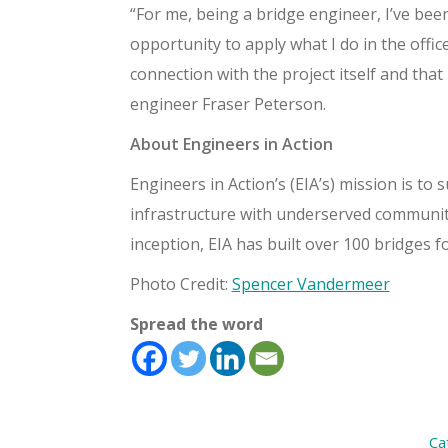
“For me, being a bridge engineer, I’ve bee
opportunity to apply what I do in the office
connection with the project itself and tha
engineer Fraser Peterson.
About Engineers in Action
Engineers in Action’s (EIA’s) mission is t
infrastructure with underserved communitie
inception, EIA has built over 100 bridges f
Photo Credit:
Spencer Vandermeer
Spread the word
Ca