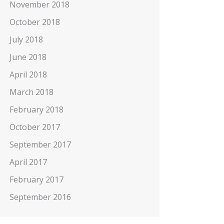
November 2018
October 2018
July 2018
June 2018
April 2018
March 2018
February 2018
October 2017
September 2017
April 2017
February 2017
September 2016