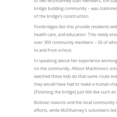
of two McElhanney staff members, EIA staff
bridge building community – was stationed
of the bridge’s construction.
Footbridges like this provide residents wi
health care, and education. This newly er
over 300 community members – 50 of whom 
to and from school.
In speaking about her experience working o
on the community, Allison MacKinnon, env
watched these kids do that same route eve
they would have had to make a human chain
[Finishing the bridge] just felt like such 
Bolivian masons and the local community i
efforts, while McElhanney’s volunteers led