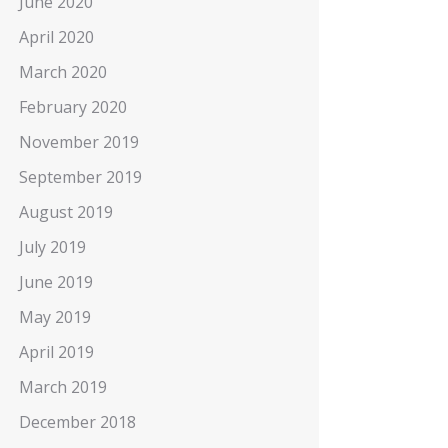
June 2020
April 2020
March 2020
February 2020
November 2019
September 2019
August 2019
July 2019
June 2019
May 2019
April 2019
March 2019
December 2018