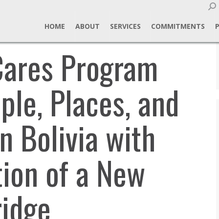
Sear
HOME
ABOUT
SERVICES
COMMITMENTS
Cares Program
le, Places, and
in Bolivia with
tion of a New
ridge