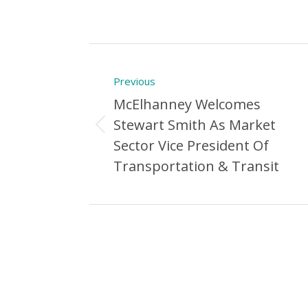
Post
Previous
navigation
McElhanney Welcomes
Stewart Smith As Market
Previous
Sector Vice President Of
Post:
Transportation & Transit