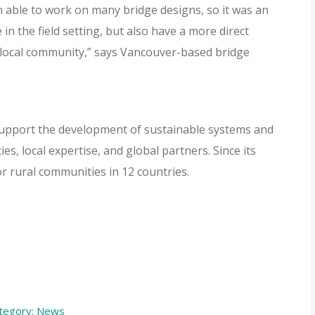
n able to work on many bridge designs, so it was an
 in the field setting, but also have a more direct
t local community,” says Vancouver-based bridge
o support the development of sustainable systems and
s, local expertise, and global partners. Since its
or rural communities in 12 countries.
tegory:
News