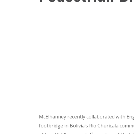
McElhanney recently collaborated with Engi
footbridge in Bolivia’s Río Churicala com