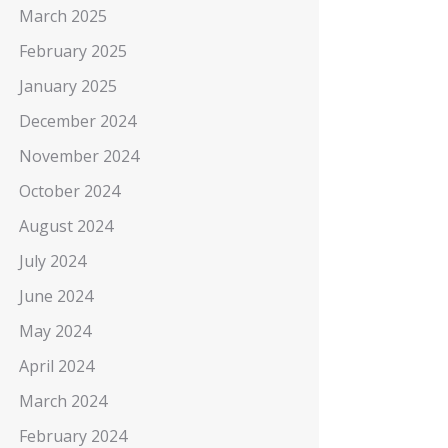
March 2025
February 2025
January 2025
December 2024
November 2024
October 2024
August 2024
July 2024
June 2024
May 2024
April 2024
March 2024
February 2024