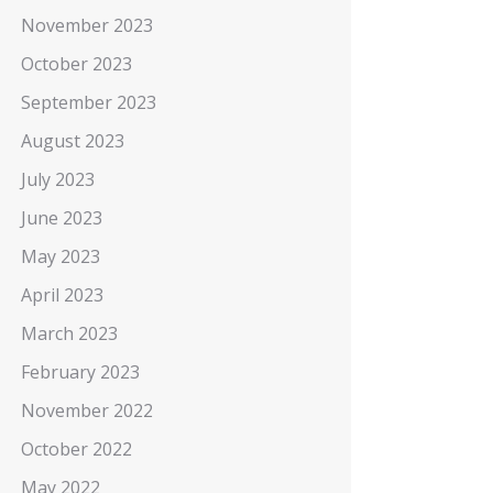
November 2023
October 2023
September 2023
August 2023
July 2023
June 2023
May 2023
April 2023
March 2023
February 2023
November 2022
October 2022
May 2022