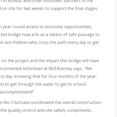
 in Bolivia, and other volunteer partners in the
 on site for two weeks to support the final stages
th year-round access to economic opportunities,
ected bridge now acts as a means of safe passage to
are children who cross the path every day to get
n the project and the impact this bridge will have
ironmental technician at McElhanney says, “We
ry day, knowing that for four months of the year,
 to get through the water to get to school.
an accomplishment!”
n Río Churicala coordinated the overall construction
 the quality control and site safety components.