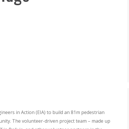
neers in Action (EIA) to build an 81m pedestrian
munity. The volunteer-driven project team – made up