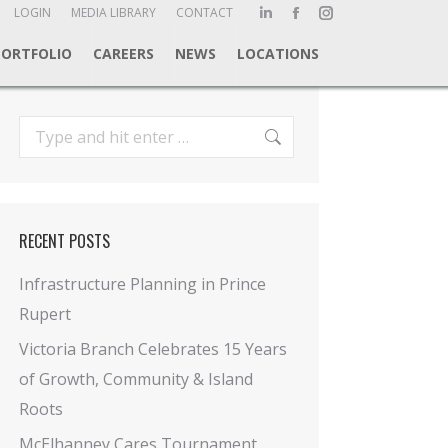
ch:
LOGIN
MEDIA LIBRARY
CONTACT
Linkedin
Facebook
Instagram
page
page
page
PORTFOLIO
CAREERS
NEWS
LOCATIONS
opens
opens
opens
in
in
in
new
new
new
Search:
window
window
window
RECENT POSTS
Infrastructure Planning in Prince
Rupert
Victoria Branch Celebrates 15 Years
of Growth, Community & Island
Roots
McElhanney Cares Tournament