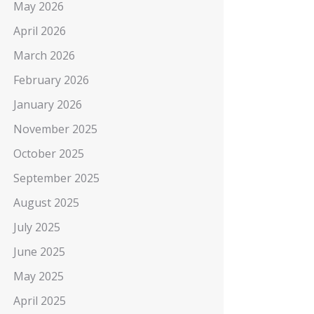
May 2026
April 2026
March 2026
February 2026
January 2026
November 2025
October 2025
September 2025
August 2025
July 2025
June 2025
May 2025
April 2025