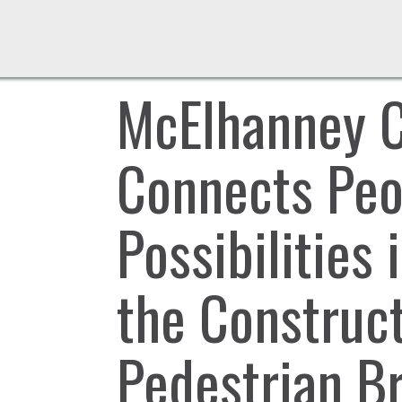
McElhanney 
Connects Peop
Possibilities 
the Construc
Pedestrian B