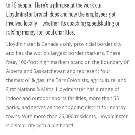
to 19 people. Here’s a glimpse at the work our
Lloydminster branch does and how the employees get
involved locally – whether its coaching speedskating or
raising money for local charities.
Lloydminster is Canada’s only provincial border city
and has the world’s largest border markers. These
four, 100-foot high markers stand on the boundary of
Alberta and Saskatchewan and represent four
themes: oil & gas, the Barr Colonists, agriculture, and
First Nations & Métis. Lloydminster has a range of
indoor and outdoor sports facilities, more than 35
parks, and serves as the shopping district for nearby
towns. With more than 25,000 residents, Lloydminster
is a small city with a big heart!