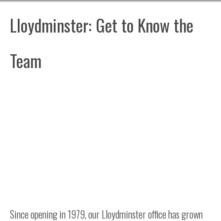
Lloydminster: Get to Know the
Team
Since opening in 1979, our Lloydminster office has grown