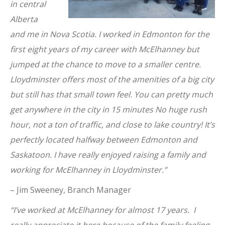
in central
Alberta
and me in Nova Scotia. I worked in Edmonton for the
first eight years of my career with McElhanney but
jumped at the chance to move to a smaller centre.
Lloydminster offers most of the amenities of a big city
but still has that small town feel. You can pretty much
get anywhere in the city in 15 minutes No huge rush
hour, not a ton of traffic, and close to lake country! It’s
perfectly located halfway between Edmonton and
Saskatoon. I have really enjoyed raising a family and
working for McElhanney in Lloydminster.”
– Jim Sweeney, Branch Manager
“I’ve worked at McElhanney for almost 17 years. I