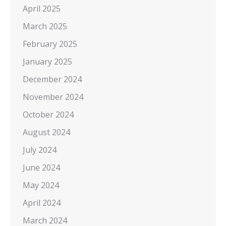
April 2025
March 2025
February 2025
January 2025
December 2024
November 2024
October 2024
August 2024
July 2024
June 2024
May 2024
April 2024
March 2024