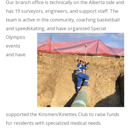
Our branch office is technically on the Alberta side and
has 19 surveyors, engineers, and support staff. The
team is active in the community, coaching basketball
and speedskating, and have organized Special
Olympics
events
and have
supported the Kinsmen/Kinettes Club to raise funds
for residents with specialized medical needs.