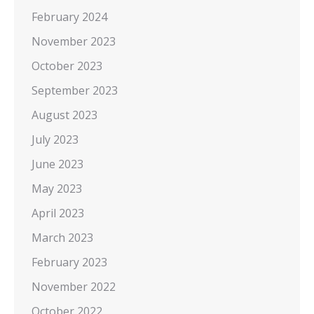
February 2024
November 2023
October 2023
September 2023
August 2023
July 2023
June 2023
May 2023
April 2023
March 2023
February 2023
November 2022
October 2022