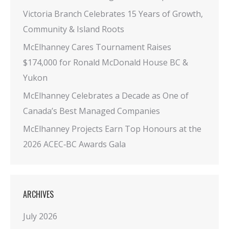
Victoria Branch Celebrates 15 Years of Growth,
Community & Island Roots
McElhanney Cares Tournament Raises
$174,000 for Ronald McDonald House BC &
Yukon
McElhanney Celebrates a Decade as One of
Canada’s Best Managed Companies
McElhanney Projects Earn Top Honours at the
2026 ACEC‑BC Awards Gala
ARCHIVES
July 2026