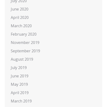
July 2020
June 2020
April 2020
March 2020
February 2020
November 2019
September 2019
August 2019
July 2019
June 2019
May 2019
April 2019
March 2019