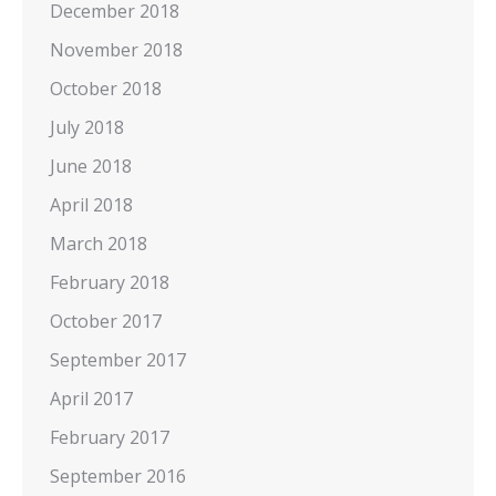
December 2018
November 2018
October 2018
July 2018
June 2018
April 2018
March 2018
February 2018
October 2017
September 2017
April 2017
February 2017
September 2016