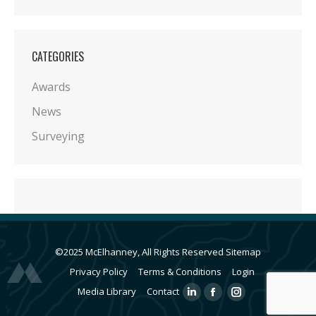
CATEGORIES
Awards
News
Surveying
©2025 McElhanney, All Rights Reserved
Sitemap
Privacy Policy
Terms & Conditions
Login
Media Library
Contact
Linkedin
Facebook
Instagram