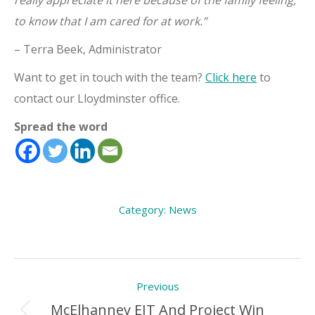
really appreciate it here because of the family feeling,
to know that I am cared for at work.”
– Terra Beek, Administrator
Want to get in touch with the team?
Click here
to
contact our Lloydminster office.
Spread the word
Category:
News
Post
Previous
navigation
McElhanney EIT And Project Win