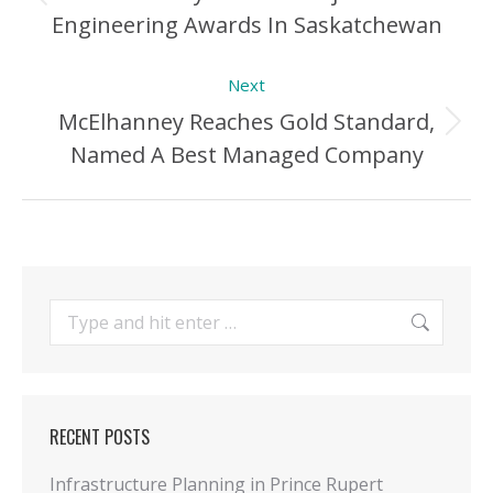
Previous
Engineering Awards In Saskatchewan
Post:
Next
McElhanney Reaches Gold Standard,
Next
Named A Best Managed Company
Post:
Search:
RECENT POSTS
Infrastructure Planning in Prince Rupert