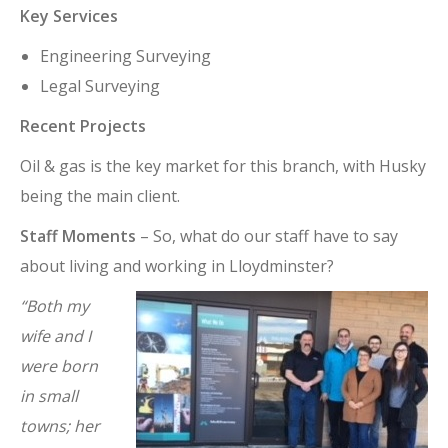
Key Services
Engineering Surveying
Legal Surveying
Recent Projects
Oil & gas is the key market for this branch, with Husky
being the main client.
Staff Moments
– So, what do our staff have to say
about living and working in Lloydminster?
“Both my
wife and I
were born
in small
towns; her