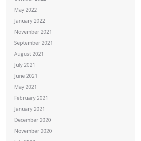
May 2022
January 2022
November 2021
September 2021
August 2021
July 2021
June 2021
May 2021
February 2021
January 2021
December 2020
November 2020