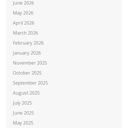
June 2026
May 2026
April 2026
March 2026
February 2026
January 2026
November 2025
October 2025
September 2025
August 2025
July 2025
June 2025
May 2025