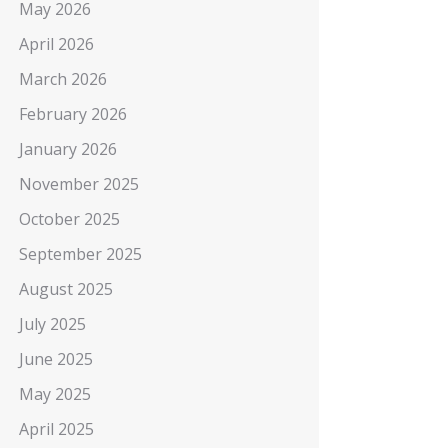
May 2026
April 2026
March 2026
February 2026
January 2026
November 2025
October 2025
September 2025
August 2025
July 2025
June 2025
May 2025
April 2025