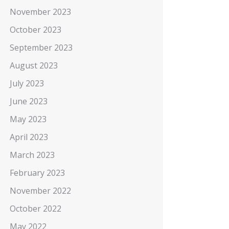
November 2023
October 2023
September 2023
August 2023
July 2023
June 2023
May 2023
April 2023
March 2023
February 2023
November 2022
October 2022
May 2022