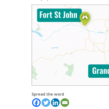
Spread the word