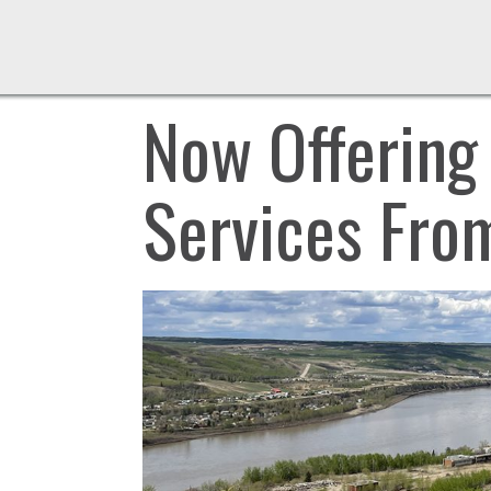
Now Offering
Services Fro