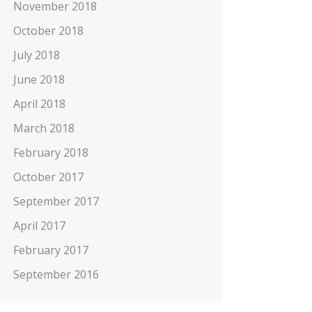
November 2018
October 2018
July 2018
June 2018
April 2018
March 2018
February 2018
October 2017
September 2017
April 2017
February 2017
September 2016