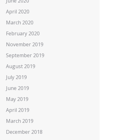
June 2020
April 2020
March 2020
February 2020
November 2019
September 2019
August 2019
July 2019
June 2019
May 2019
April 2019
March 2019
December 2018