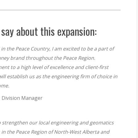
say about this expansion:
in the Peace Country, I am excited to be a part of
ney brand throughout the Peace Region.
 to a high level of excellence and client-first
ll establish us as the engineering firm of choice in
come.
g Division Manager
o strengthen our local engineering and geomatics
ts in the Peace Region of North-West Alberta and