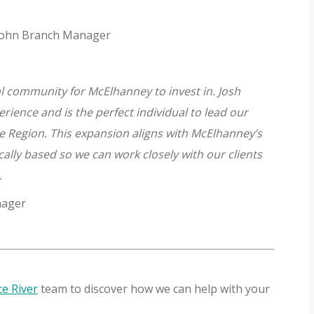
. John Branch Manager
al community for McElhanney to invest in. Josh
erience and is the perfect individual to lead our
e Region. This expansion aligns with McElhanney’s
cally based so we can work closely with our clients
s.
nager
e River
team to discover how we can help with your