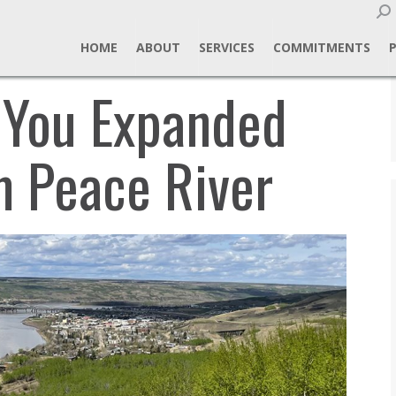
Sear
HOME
ABOUT
SERVICES
COMMITMENTS
 You Expanded
m Peace River