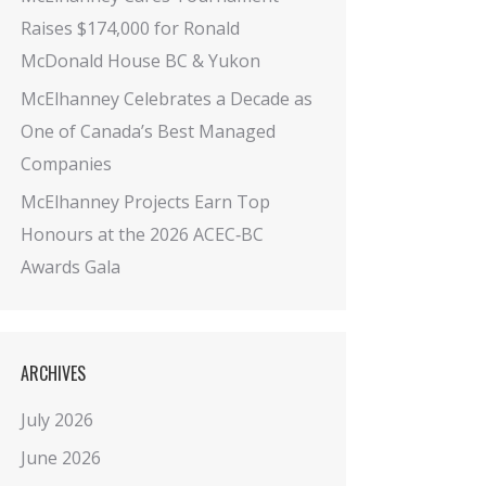
Raises $174,000 for Ronald
McDonald House BC & Yukon
McElhanney Celebrates a Decade as
One of Canada’s Best Managed
Companies
McElhanney Projects Earn Top
Honours at the 2026 ACEC‑BC
Awards Gala
ARCHIVES
July 2026
June 2026