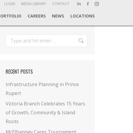
ch:
LOGIN
MEDIA LIBRARY
CONTACT
Linkedin
Facebook
Instagram
page
page
page
PORTFOLIO
CAREERS
NEWS
LOCATIONS
opens
opens
opens
in
in
in
new
new
new
Search:
window
window
window
RECENT POSTS
Infrastructure Planning in Prince
Rupert
Victoria Branch Celebrates 15 Years
of Growth, Community & Island
Roots
McElhanney Cares Tournament