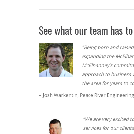
See what our team has to 
“Being born and raised 
expanding the McElhan
McElhanney’s commitment
approach to business wi
the area for years to 
– Josh Warkentin, Peace River Engineerin
“We are very excited t
services for our clien