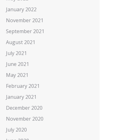
January 2022
November 2021
September 2021
August 2021
July 2021
June 2021
May 2021
February 2021
January 2021
December 2020
November 2020
July 2020