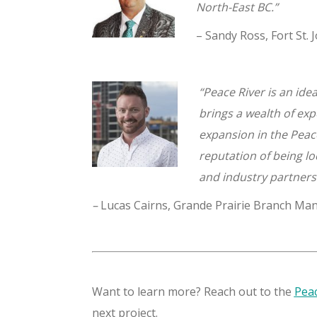
North-East BC.”
– Sandy Ross, Fort St
“Peace River is an ide
brings a wealth of exp
expansion in the Peac
reputation of being lo
and industry partner
–
Lucas Cairns, Grande Prairie Branch Ma
Want to learn more? Reach out to the
Peac
next project.