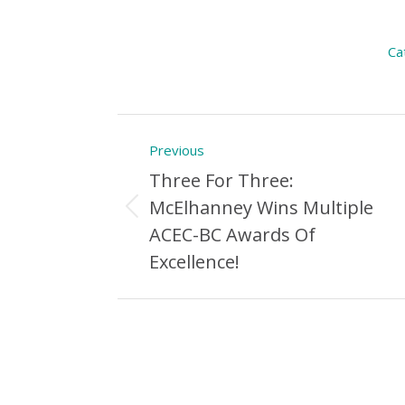
Ca
Post
Previous
navigation
Three For Three:
McElhanney Wins Multiple
Previous
ACEC-BC Awards Of
Post:
Excellence!