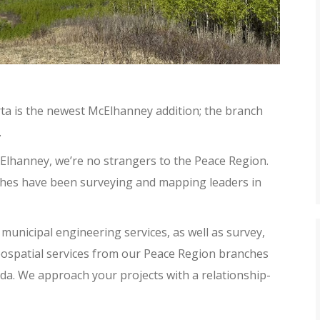
ta is the newest McElhanney addition; the branch
.
Elhanney, we’re no strangers to the Peace Region.
nches have been surveying and mapping leaders in
municipal engineering services, as well as survey,
ospatial services from our Peace Region branches
da. We approach your projects with a relationship-