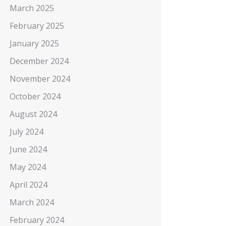
March 2025
February 2025
January 2025
December 2024
November 2024
October 2024
August 2024
July 2024
June 2024
May 2024
April 2024
March 2024
February 2024