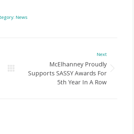
tegory:
News
Next
McElhanney Proudly
Next
Supports SASSY Awards For
Post:
5th Year In A Row