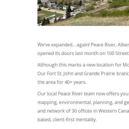
We’ve expanded… again! Peace River, Alber
opened its doors last month on 100 Street
Although this marks a new location for Mc
Our Fort St. John and Grande Prairie bra
the area for 40+ years.
Our local Peace River team now offers you 
mapping, environmental, planning, and ge
and network of 30 offices in Western Cana
based, client-first mentality.