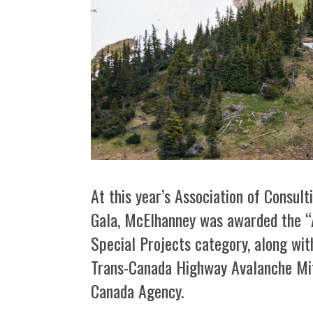
At this year’s Association of Consu
Gala, McElhanney was awarded the “A
Special Projects category, along wit
Trans-Canada Highway Avalanche Mit
Canada Agency.