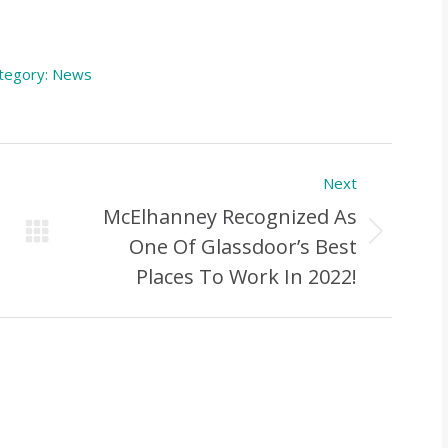
tegory:
News
Next
McElhanney Recognized As
Next
One Of Glassdoor’s Best
Post:
Places To Work In 2022!