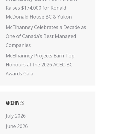
Raises $174,000 for Ronald
McDonald House BC & Yukon
McElhanney Celebrates a Decade as
One of Canada’s Best Managed
Companies
McElhanney Projects Earn Top
Honours at the 2026 ACEC‑BC
Awards Gala
ARCHIVES
July 2026
June 2026