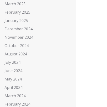
March 2025
February 2025
January 2025
December 2024
November 2024
October 2024
August 2024
July 2024
June 2024
May 2024
April 2024
March 2024
February 2024