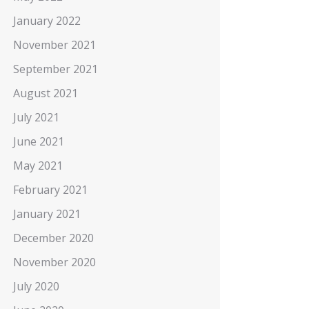
January 2022
November 2021
September 2021
August 2021
July 2021
June 2021
May 2021
February 2021
January 2021
December 2020
November 2020
July 2020