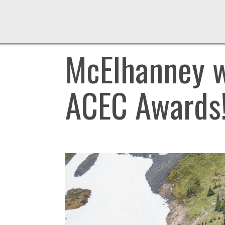
McElhanney w
ACEC Awards