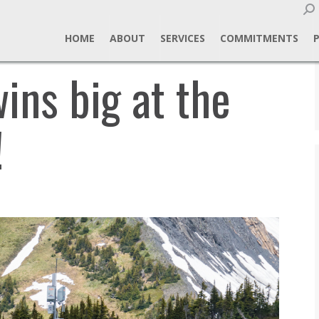
Sear
HOME
ABOUT
SERVICES
COMMITMENTS
ins big at the
!