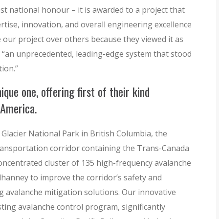
t national honour – it is awarded to a project that
rtise, innovation, and overall engineering excellence
our project over others because they viewed it as
s “an unprecedented, leading-edge system that stood
tion.”
que one, offering first of their kind
 America.
 Glacier National Park in British Columbia, the
ransportation corridor containing the Trans-Canada
concentrated cluster of 135 high-frequency avalanche
anney to improve the corridor’s safety and
ng avalanche mitigation solutions. Our innovative
sting avalanche control program, significantly