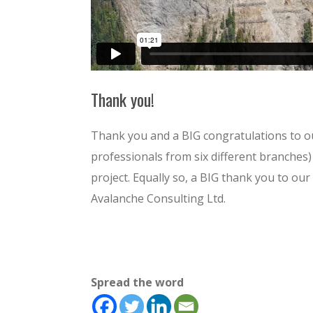
Thank you!
Thank you and a BIG congratulations to o
professionals from six different branches) 
project. Equally so, a BIG thank you to o
Avalanche Consulting Ltd.
Spread the word