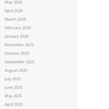
May 2026
April 2026
March 2026
February 2026
January 2026
November 2025
October 2025
September 2025
August 2025
July 2025
June 2025
May 2025
April 2025