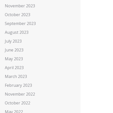
November 2023
October 2023
September 2023
August 2023
July 2023
June 2023
May 2023
April 2023
March 2023
February 2023
November 2022
October 2022
May 2022