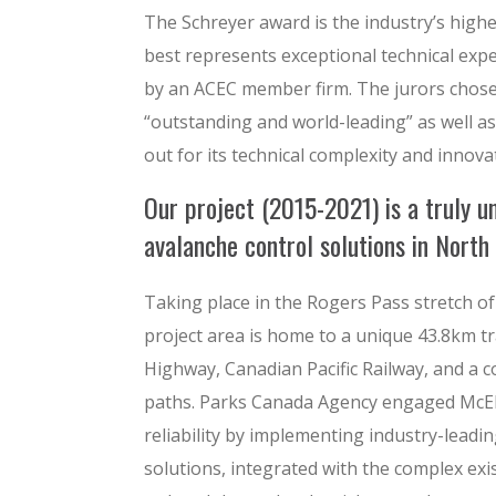
The Schreyer award is the industry’s highes
best represents exceptional technical expe
by an ACEC member firm. The jurors chose 
“outstanding and world-leading” as well a
out for its technical complexity and innova
Our project (2015-2021) is a truly uni
avalanche control solutions in North
Taking place in the Rogers Pass stretch of
project area is home to a unique 43.8km t
Highway, Canadian Pacific Railway, and a 
paths. Parks Canada Agency engaged McElh
reliability by implementing industry-leadi
solutions, integrated with the complex exi