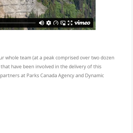
ur whole team (at a peak comprised over two dozen
that have been involved in the delivery of this
ur partners at Parks Canada Agency and Dynamic