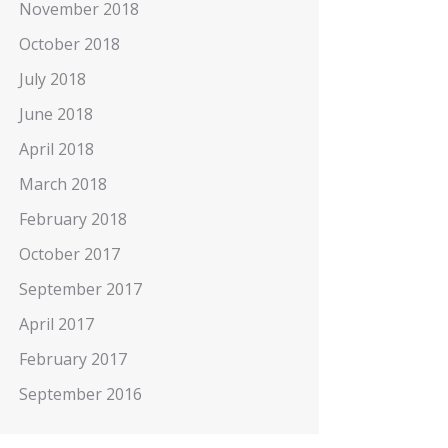
November 2018
October 2018
July 2018
June 2018
April 2018
March 2018
February 2018
October 2017
September 2017
April 2017
February 2017
September 2016