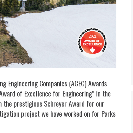
lting Engineering Companies (ACEC) Awards
ward of Excellence for Engineering” in the
h the prestigious Schreyer Award for our
igation project we have worked on for Parks