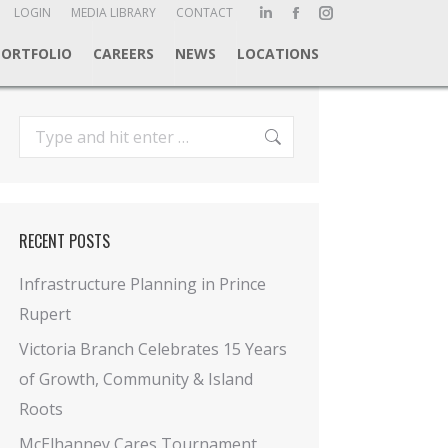
ch:
LOGIN
MEDIA LIBRARY
CONTACT
Linkedin
Facebook
Instagram
page
page
page
PORTFOLIO
CAREERS
NEWS
LOCATIONS
opens
opens
opens
in
in
in
new
new
new
Search:
window
window
window
RECENT POSTS
Infrastructure Planning in Prince
Rupert
Victoria Branch Celebrates 15 Years
of Growth, Community & Island
Roots
McElhanney Cares Tournament