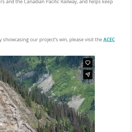
rs and the Canadian Pacific Railway, and helps keep
 showcasing our project’s win, please visit the
ACEC