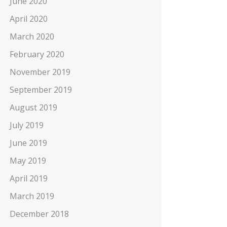
June 2020
April 2020
March 2020
February 2020
November 2019
September 2019
August 2019
July 2019
June 2019
May 2019
April 2019
March 2019
December 2018