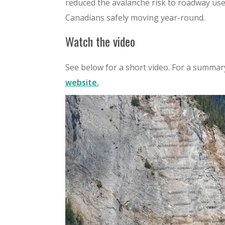
reduced the avalanche risk to roadway use
Canadians safely moving year-round.
Watch the video
See below for a short video. For a summary
website.