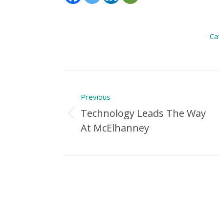
Ca
Post
Previous
navigation
Technology Leads The Way
Previous
At McElhanney
Post: