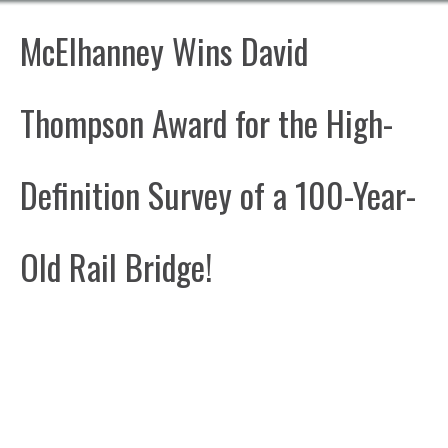
McElhanney Wins David
Thompson Award for the High-
Definition Survey of a 100-Year-
Old Rail Bridge!