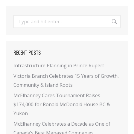
Search:
RECENT POSTS
Infrastructure Planning in Prince Rupert
Victoria Branch Celebrates 15 Years of Growth,
Community & Island Roots
McElhanney Cares Tournament Raises
$174,000 for Ronald McDonald House BC &
Yukon
McElhanney Celebrates a Decade as One of
Canada’s Best Managed Companies