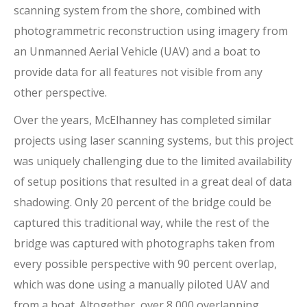
scanning system from the shore, combined with
photogrammetric reconstruction using imagery from
an Unmanned Aerial Vehicle (UAV) and a boat to
provide data for all features not visible from any
other perspective.
Over the years, McElhanney has completed similar
projects using laser scanning systems, but this project
was uniquely challenging due to the limited availability
of setup positions that resulted in a great deal of data
shadowing. Only 20 percent of the bridge could be
captured this traditional way, while the rest of the
bridge was captured with photographs taken from
every possible perspective with 90 percent overlap,
which was done using a manually piloted UAV and
from a boat. Altogether, over 8,000 overlapping