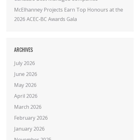
McElhanney Projects Earn Top Honours at the
2026 ACEC‑BC Awards Gala
ARCHIVES
July 2026
June 2026
May 2026
April 2026
March 2026
February 2026
January 2026
November 2025