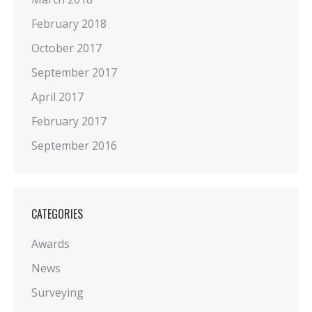
February 2018
October 2017
September 2017
April 2017
February 2017
September 2016
CATEGORIES
Awards
News
Surveying