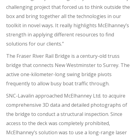
challenging project that forced us to think outside the
box and bring together all the technologies in our
toolkit in novel ways. It really highlights McElhanney’s
strength in applying different resources to find
solutions for our clients.”
The Fraser River Rail Bridge is a century-old truss
bridge that connects New Westminster to Surrey. The
active one-kilometer-long swing bridge pivots
frequently to allow busy boat traffic through.
SNC-Lavalin approached McElhanney Ltd. to acquire
comprehensive 3D data and detailed photographs of
the bridge to conduct a structural inspection. Since
access to the deck was completely prohibited,
McElhanney’s solution was to use a long-range laser