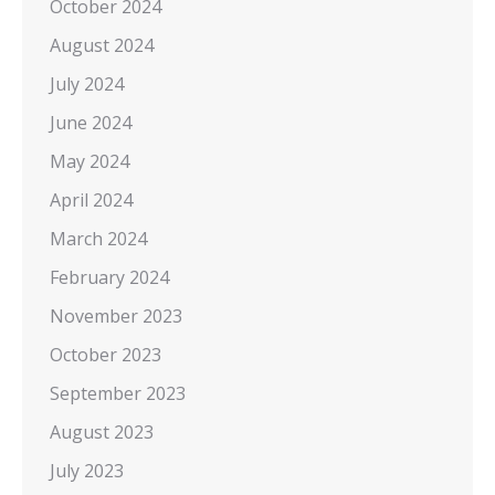
October 2024
August 2024
July 2024
June 2024
May 2024
April 2024
March 2024
February 2024
November 2023
October 2023
September 2023
August 2023
July 2023