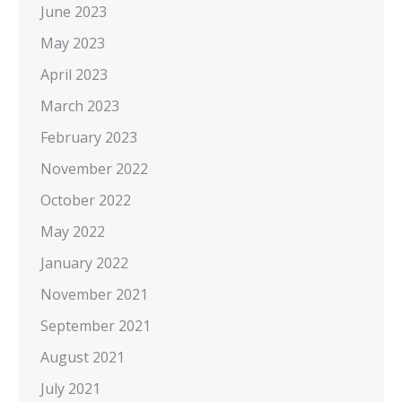
June 2023
May 2023
April 2023
March 2023
February 2023
November 2022
October 2022
May 2022
January 2022
November 2021
September 2021
August 2021
July 2021