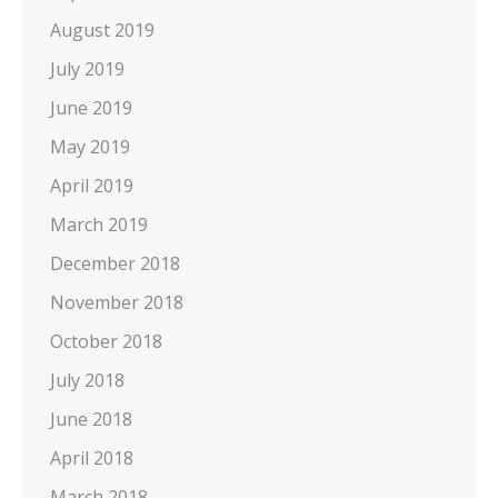
August 2019
July 2019
June 2019
May 2019
April 2019
March 2019
December 2018
November 2018
October 2018
July 2018
June 2018
April 2018
March 2018