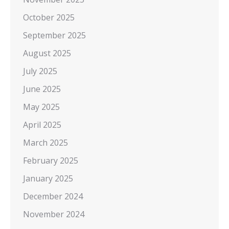
October 2025
September 2025
August 2025
July 2025
June 2025
May 2025
April 2025
March 2025
February 2025
January 2025
December 2024
November 2024