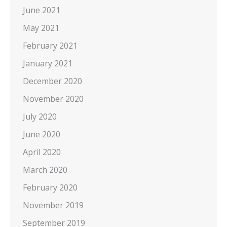
June 2021
May 2021
February 2021
January 2021
December 2020
November 2020
July 2020
June 2020
April 2020
March 2020
February 2020
November 2019
September 2019