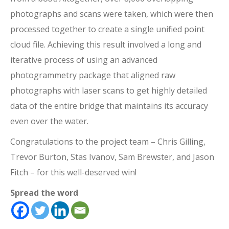
photographs and scans were taken, which were then
processed together to create a single unified point
cloud file. Achieving this result involved a long and
iterative process of using an advanced
photogrammetry package that aligned raw
photographs with laser scans to get highly detailed
data of the entire bridge that maintains its accuracy
even over the water.
Congratulations to the project team – Chris Gilling,
Trevor Burton, Stas Ivanov, Sam Brewster, and Jason
Fitch – for this well-deserved win!
Spread the word