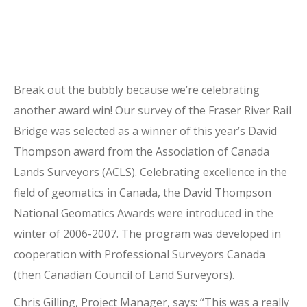
Break out the bubbly because we’re celebrating
another award win! Our survey of the Fraser River Rail
Bridge was selected as a winner of this year’s David
Thompson award from the Association of Canada
Lands Surveyors (ACLS). Celebrating excellence in the
field of geomatics in Canada, the David Thompson
National Geomatics Awards were introduced in the
winter of 2006-2007. The program was developed in
cooperation with Professional Surveyors Canada
(then Canadian Council of Land Surveyors).
Chris Gilling, Project Manager, says: “This was a really