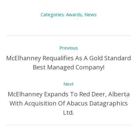
Categories:
Awards
,
News
Post
Previous
navigation
McElhanney Requalifies As A Gold Standard
Previous
Best Managed Company!
Post:
Next
McElhanney Expands To Red Deer, Alberta
With Acquisition Of Abacus Datagraphics
Next
Ltd.
Post: