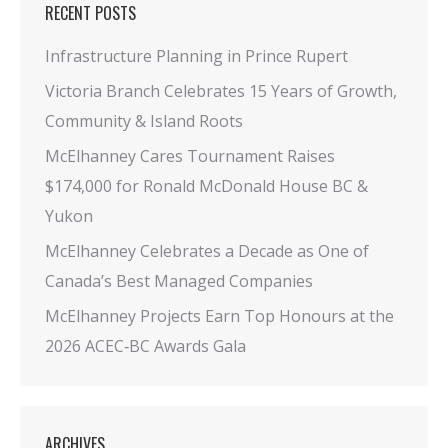
RECENT POSTS
Infrastructure Planning in Prince Rupert
Victoria Branch Celebrates 15 Years of Growth,
Community & Island Roots
McElhanney Cares Tournament Raises
$174,000 for Ronald McDonald House BC &
Yukon
McElhanney Celebrates a Decade as One of
Canada’s Best Managed Companies
McElhanney Projects Earn Top Honours at the
2026 ACEC‑BC Awards Gala
ARCHIVES