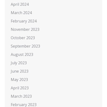
April 2024
March 2024
February 2024
November 2023
October 2023
September 2023
August 2023
July 2023
June 2023
May 2023
April 2023
March 2023
February 2023