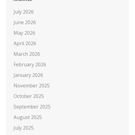
July 2026
June 2026
May 2026
April 2026
March 2026
February 2026
January 2026
November 2025
October 2025
September 2025
August 2025
July 2025