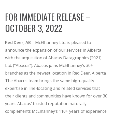
FOR IMMEDIATE RELEASE –
OCTOBER 3, 2022
Red Deer, AB
– McElhanney Ltd. is pleased to
announce the expansion of our services in Alberta
with the acquisition of Abacus Datagraphics (2021)
Ltd. (“Abacus”). Abacus joins McElhanney’s 30+
branches as the newest location in Red Deer, Alberta.
The Abacus team brings the same high-quality
expertise in line-locating and related services that
their clients and communities have known for over 30
years. Abacus’ trusted reputation naturally
complements McElhanney’s 110+ years of experience