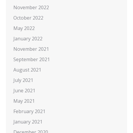
November 2022
October 2022
May 2022
January 2022
November 2021
September 2021
August 2021
July 2021
June 2021
May 2021
February 2021
January 2021
December 2020