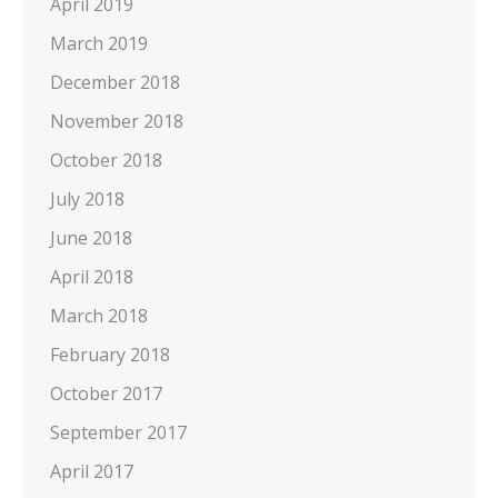
April 2019
March 2019
December 2018
November 2018
October 2018
July 2018
June 2018
April 2018
March 2018
February 2018
October 2017
September 2017
April 2017