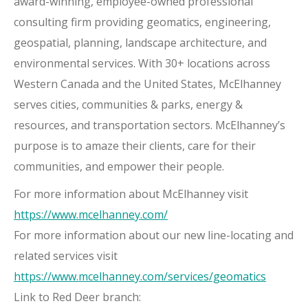
award-winning, employee-owned professional
consulting firm providing geomatics, engineering,
geospatial, planning, landscape architecture, and
environmental services. With 30+ locations across
Western Canada and the United States, McElhanney
serves cities, communities & parks, energy &
resources, and transportation sectors. McElhanney’s
purpose is to amaze their clients, care for their
communities, and empower their people.
For more information about McElhanney visit
https://www.mcelhanney.com/
For more information about our new line-locating and
related services visit
https://www.mcelhanney.com/services/geomatics
Link to Red Deer branch: