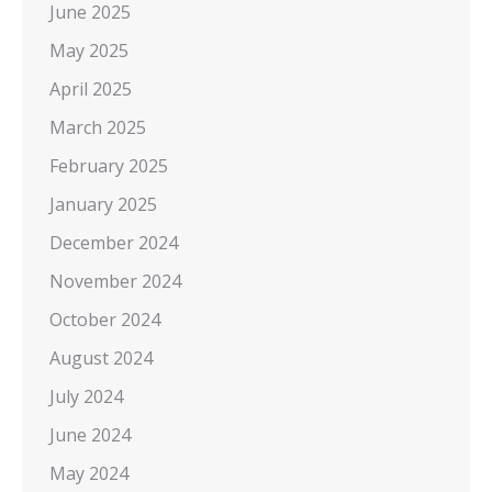
June 2025
May 2025
April 2025
March 2025
February 2025
January 2025
December 2024
November 2024
October 2024
August 2024
July 2024
June 2024
May 2024