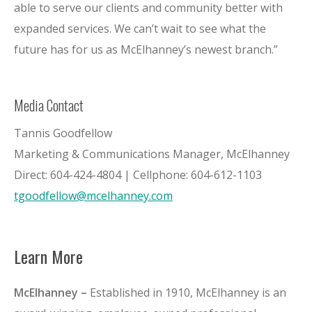
able to serve our clients and community better with
expanded services. We can’t wait to see what the
future has for us as McElhanney’s newest branch.”
Media Contact
Tannis Goodfellow
Marketing & Communications Manager, McElhanney
Direct: 604-424-4804 | Cellphone: 604-612-1103
tgoodfellow@mcelhanney.com
Learn More
McElhanney –
Established in 1910, McElhanney is an