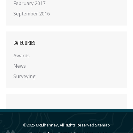
February 2017
September 2016
CATEGORIES
Awards
News
Surveying
©2025 McElhanney, All Rights Reserved
Sitemap