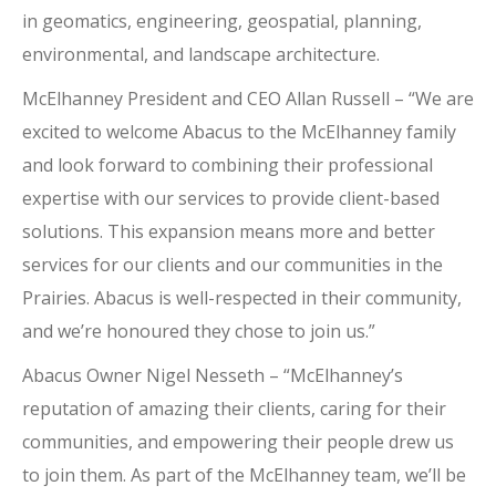
in geomatics, engineering, geospatial, planning,
environmental, and landscape architecture.
McElhanney President and CEO Allan Russell – “We are
excited to welcome Abacus to the McElhanney family
and look forward to combining their professional
expertise with our services to provide client-based
solutions. This expansion means more and better
services for our clients and our communities in the
Prairies. Abacus is well-respected in their community,
and we’re honoured they chose to join us.”
Abacus Owner Nigel Nesseth – “McElhanney’s
reputation of amazing their clients, caring for their
communities, and empowering their people drew us
to join them. As part of the McElhanney team, we’ll be