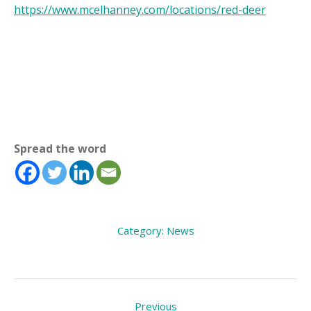
https://www.mcelhanney.com/locations/red-deer
Spread the word
Category:
News
Post
Previous