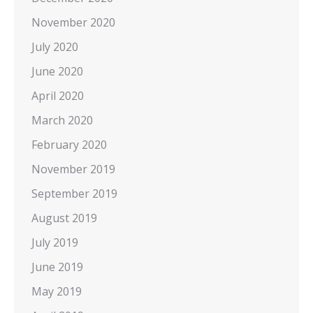
November 2020
July 2020
June 2020
April 2020
March 2020
February 2020
November 2019
September 2019
August 2019
July 2019
June 2019
May 2019