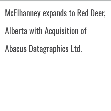
McElhanney expands to Red Deer,
Alberta with Acquisition of
Abacus Datagraphics Ltd.