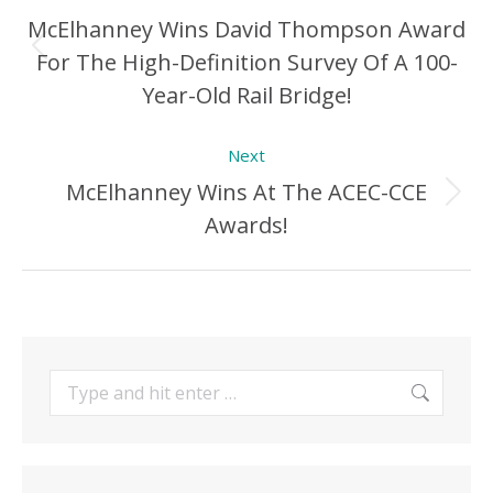
navigation
McElhanney Wins David Thompson Award
For The High-Definition Survey Of A 100-
Previous
Year-Old Rail Bridge!
Post:
Next
McElhanney Wins At The ACEC-CCE
Next
Awards!
Post:
Search: