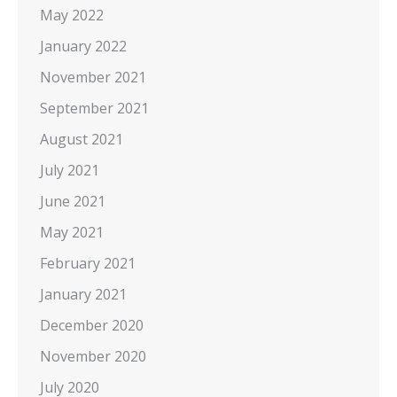
May 2022
January 2022
November 2021
September 2021
August 2021
July 2021
June 2021
May 2021
February 2021
January 2021
December 2020
November 2020
July 2020