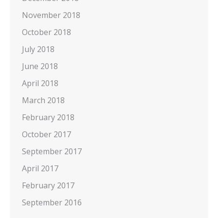
November 2018
October 2018
July 2018
June 2018
April 2018
March 2018
February 2018
October 2017
September 2017
April 2017
February 2017
September 2016