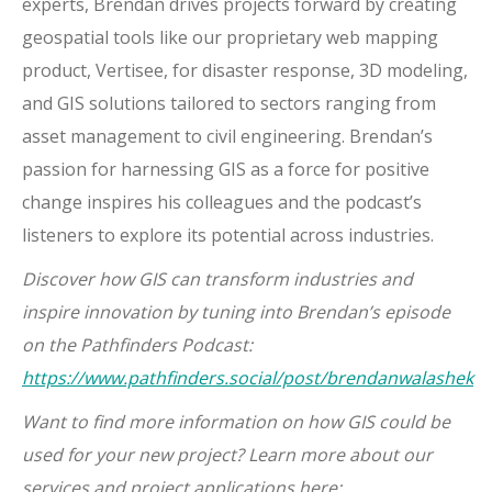
experts, Brendan drives projects forward by creating
geospatial tools like our proprietary web mapping
product, Vertisee, for disaster response, 3D modeling,
and GIS solutions tailored to sectors ranging from
asset management to civil engineering. Brendan’s
passion for harnessing GIS as a force for positive
change inspires his colleagues and the podcast’s
listeners to explore its potential across industries.
Discover how GIS can transform industries and
inspire innovation by tuning into Brendan’s episode
on the Pathfinders Podcast:
https://www.pathfinders.social/post/brendanwalashek
Want to find more information on how GIS could be
used for your new project? Learn more about our
services and project applications here: