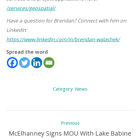
/services/geospatial/
Have a question for Brendan? Connect with him on
LinkedIn:
https://www.linkedin.com/in/brendan-walashek/
Spread the word
Category:
News
Post
Previous
navigation
McElhanney Signs MOU With Lake Babine
Previous