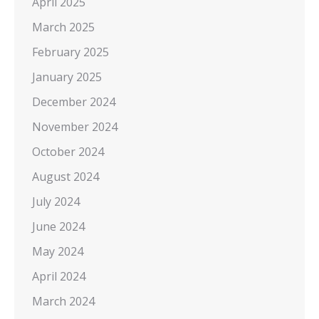
April 2025
March 2025
February 2025
January 2025
December 2024
November 2024
October 2024
August 2024
July 2024
June 2024
May 2024
April 2024
March 2024