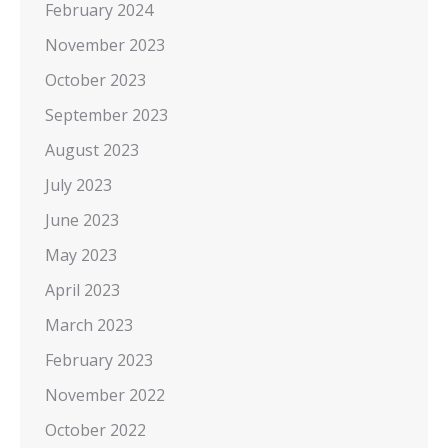
February 2024
November 2023
October 2023
September 2023
August 2023
July 2023
June 2023
May 2023
April 2023
March 2023
February 2023
November 2022
October 2022