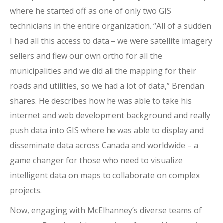
where he started off as one of only two GIS
technicians in the entire organization. “All of a sudden
I had all this access to data – we were satellite imagery
sellers and flew our own ortho for all the
municipalities and we did all the mapping for their
roads and utilities, so we had a lot of data,” Brendan
shares. He describes how he was able to take his
internet and web development background and really
push data into GIS where he was able to display and
disseminate data across Canada and worldwide – a
game changer for those who need to visualize
intelligent data on maps to collaborate on complex
projects.
Now, engaging with McElhanney’s diverse teams of