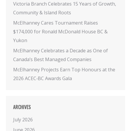
Victoria Branch Celebrates 15 Years of Growth,
Community & Island Roots
McElhanney Cares Tournament Raises
$174,000 for Ronald McDonald House BC &
Yukon
McElhanney Celebrates a Decade as One of
Canada’s Best Managed Companies
McElhanney Projects Earn Top Honours at the
2026 ACEC‑BC Awards Gala
ARCHIVES
July 2026
June 2026