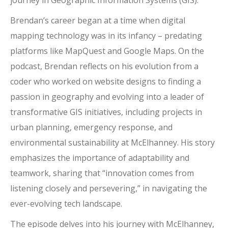
journey in Geographic Information Systems (GIS).
Brendan’s career began at a time when digital
mapping technology was in its infancy – predating
platforms like MapQuest and Google Maps. On the
podcast, Brendan reflects on his evolution from a
coder who worked on website designs to finding a
passion in geography and evolving into a leader of
transformative GIS initiatives, including projects in
urban planning, emergency response, and
environmental sustainability at McElhanney. His story
emphasizes the importance of adaptability and
teamwork, sharing that “innovation comes from
listening closely and persevering,” in navigating the
ever-evolving tech landscape.
The episode delves into his journey with McElhanney,