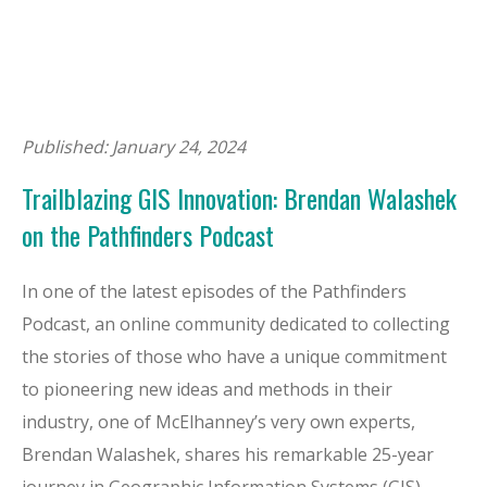
Published: January 24, 2024
Trailblazing GIS Innovation: Brendan Walashek
on the Pathfinders Podcast
In one of the latest episodes of the Pathfinders
Podcast, an online community dedicated to collecting
the stories of those who have a unique commitment
to pioneering new ideas and methods in their
industry, one of McElhanney’s very own experts,
Brendan Walashek, shares his remarkable 25-year