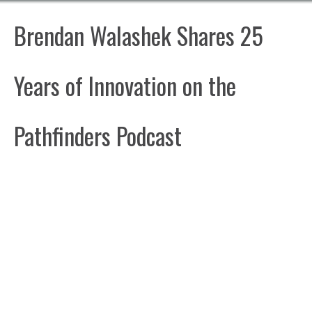
Brendan Walashek Shares 25
Years of Innovation on the
Pathfinders Podcast