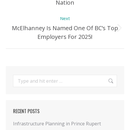
Nation
Post:
Next
McElhanney Is Named One Of BC’s Top
Next
Employers For 2025!
Post:
Search:
RECENT POSTS
Infrastructure Planning in Prince Rupert