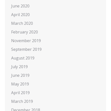
June 2020
April 2020
March 2020
February 2020
November 2019
September 2019
August 2019
July 2019
June 2019
May 2019
April 2019
March 2019
December 2018