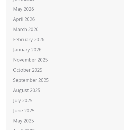
May 2026
April 2026
March 2026
February 2026
January 2026
November 2025
October 2025
September 2025
August 2025
July 2025
June 2025
May 2025