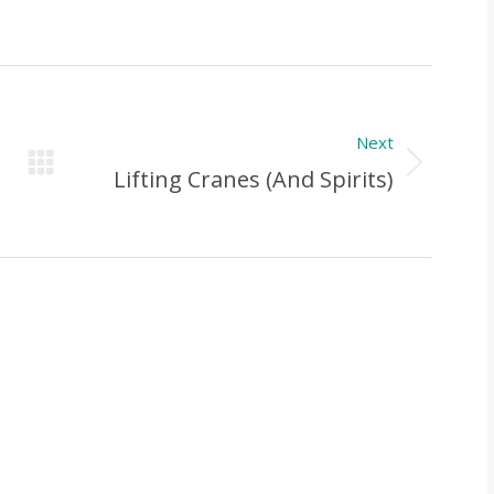
Next
Next
Lifting Cranes (and Spirits)
Post: