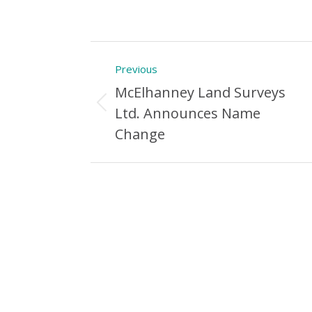
Post
Previous
navigation
McElhanney Land Surveys
Previous
Ltd. Announces Name
Post:
Change