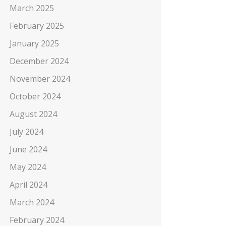
March 2025
February 2025
January 2025
December 2024
November 2024
October 2024
August 2024
July 2024
June 2024
May 2024
April 2024
March 2024
February 2024