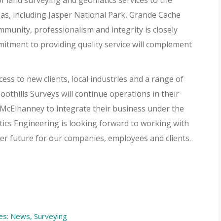
f land surveying and geomatics services to the
s, including Jasper National Park, Grande Cache
munity, professionalism and integrity is closely
mitment to providing quality service will complement
ess to new clients, local industries and a range of
othills Surveys will continue operations in their
th McElhanney to integrate their business under the
cs Engineering is looking forward to working with
er future for our companies, employees and clients.
es:
News
,
Surveying