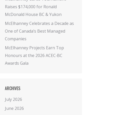
Raises $174,000 for Ronald
McDonald House BC & Yukon
McElhanney Celebrates a Decade as
One of Canada’s Best Managed
Companies
McElhanney Projects Earn Top
Honours at the 2026 ACEC‑BC
Awards Gala
ARCHIVES
July 2026
June 2026