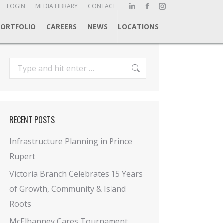
ch:
LOGIN
MEDIA LIBRARY
CONTACT
Linkedin
Facebook
Instagram
page
page
page
PORTFOLIO
CAREERS
NEWS
LOCATIONS
opens
opens
opens
in
in
in
new
new
new
Search:
window
window
window
RECENT POSTS
Infrastructure Planning in Prince
Rupert
Victoria Branch Celebrates 15 Years
of Growth, Community & Island
Roots
McElhanney Cares Tournament