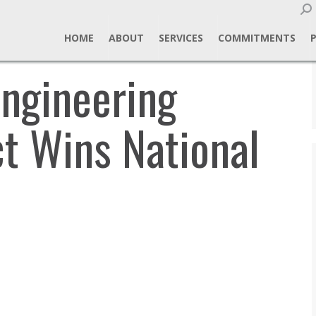
Sear
HOME
ABOUT
SERVICES
COMMITMENTS
ngineering
t Wins National