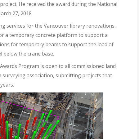
 project. He received the award during the National
arch 27, 2018.
ng services for the Vancouver library renovations,
 for a temporary concrete platform to support a
itions for temporary beams to support the load of
l below the crane base.
wards Program is open to all commissioned land
surveying association, submitting projects that
years.