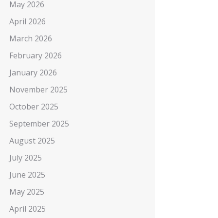
May 2026
April 2026
March 2026
February 2026
January 2026
November 2025
October 2025
September 2025
August 2025
July 2025
June 2025
May 2025
April 2025