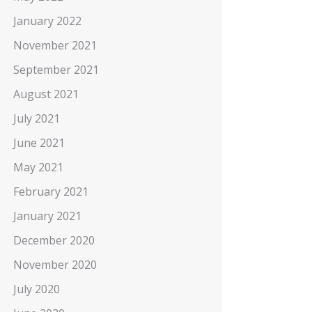
January 2022
November 2021
September 2021
August 2021
July 2021
June 2021
May 2021
February 2021
January 2021
December 2020
November 2020
July 2020