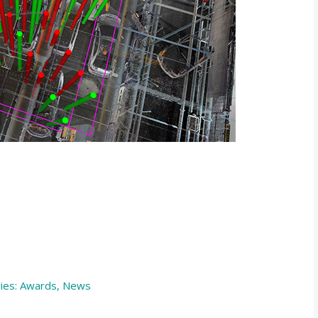
ies:
Awards
,
News