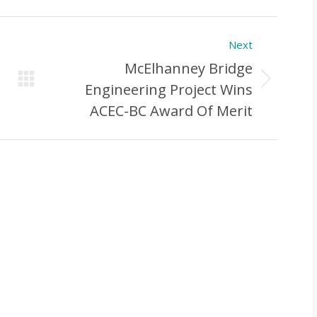
Next
McElhanney Bridge
Next
Engineering Project Wins
Post:
ACEC-BC Award Of Merit