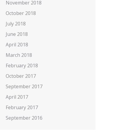
November 2018
October 2018
July 2018
June 2018
April 2018
March 2018
February 2018
October 2017
September 2017
April 2017
February 2017
September 2016