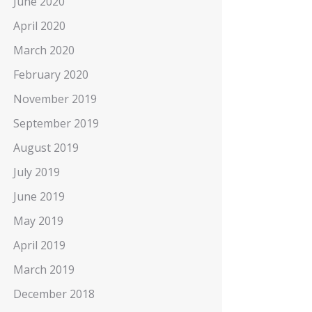
June 2020
April 2020
March 2020
February 2020
November 2019
September 2019
August 2019
July 2019
June 2019
May 2019
April 2019
March 2019
December 2018