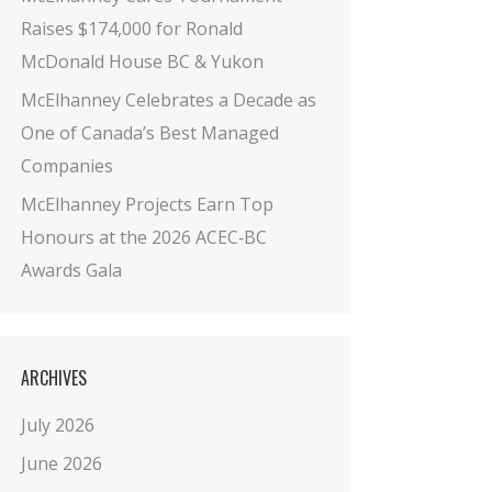
Raises $174,000 for Ronald
McDonald House BC & Yukon
McElhanney Celebrates a Decade as
One of Canada’s Best Managed
Companies
McElhanney Projects Earn Top
Honours at the 2026 ACEC‑BC
Awards Gala
ARCHIVES
July 2026
June 2026