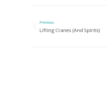
Post
navigation
Previous
Previous
Lifting Cranes (and Spirits)
Post: