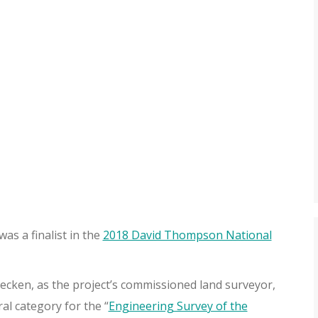
as a finalist in the
2018 David Thompson National
ken, as the project’s commissioned land surveyor,
l category for the “
Engineering Survey of the