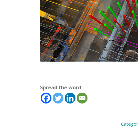
Spread the word
Categor