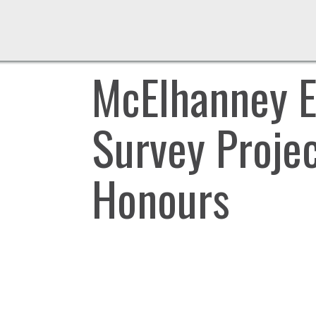
McElhanney E
Survey Projec
Honours