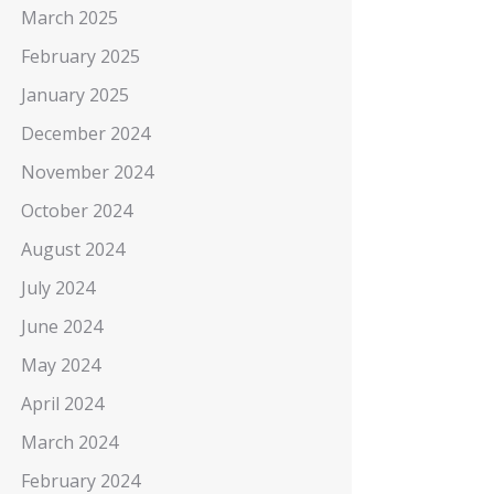
March 2025
February 2025
January 2025
December 2024
November 2024
October 2024
August 2024
July 2024
June 2024
May 2024
April 2024
March 2024
February 2024