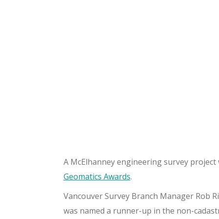
A McElhanney engineering survey project w
Geomatics Awards
.
Vancouver Survey Branch Manager Rob Riec
was named a runner-up in the non-cadastra