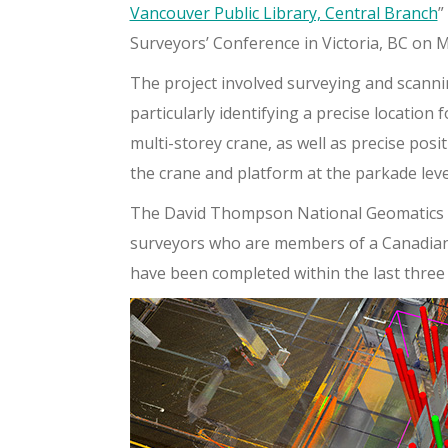
Vancouver Public Library, Central Branch
”
Surveyors’ Conference in Victoria, BC on M
The project involved surveying and scanni
particularly identifying a precise location
multi-storey crane, as well as precise pos
the crane and platform at the parkade leve
The David Thompson National Geomatics A
surveyors who are members of a Canadian 
have been completed within the last three 