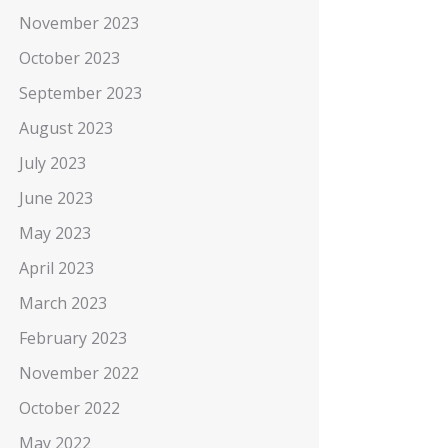
November 2023
October 2023
September 2023
August 2023
July 2023
June 2023
May 2023
April 2023
March 2023
February 2023
November 2022
October 2022
May 2022