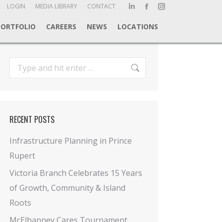
ch:
LOGIN
MEDIA LIBRARY
CONTACT
Linkedin
Facebook
Instagram
page
page
page
PORTFOLIO
CAREERS
NEWS
LOCATIONS
opens
opens
opens
in
in
in
new
new
new
Search:
window
window
window
RECENT POSTS
Infrastructure Planning in Prince
Rupert
Victoria Branch Celebrates 15 Years
of Growth, Community & Island
Roots
McElhanney Cares Tournament