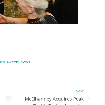
ies:
Awards
,
News
Next
McElhanney Acquires Peak
Next