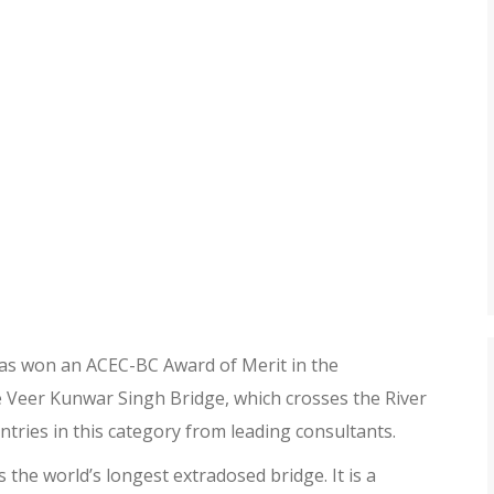
as won an ACEC-BC Award of Merit in the
 Veer Kunwar Singh Bridge, which crosses the River
tries in this category from leading consultants.
s the world’s longest extradosed bridge. It is a