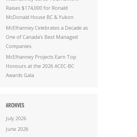
Raises $174,000 for Ronald
McDonald House BC & Yukon
McElhanney Celebrates a Decade as
One of Canada’s Best Managed
Companies
McElhanney Projects Earn Top
Honours at the 2026 ACEC‑BC
Awards Gala
ARCHIVES
July 2026
June 2026