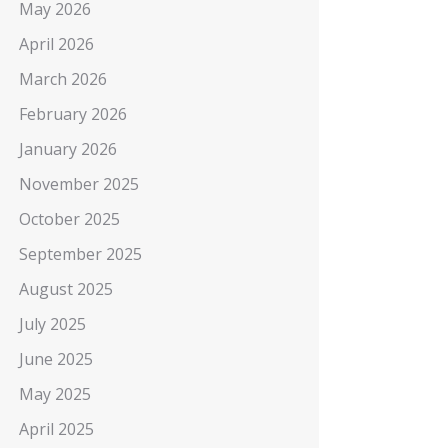
May 2026
April 2026
March 2026
February 2026
January 2026
November 2025
October 2025
September 2025
August 2025
July 2025
June 2025
May 2025
April 2025