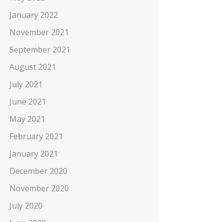
January 2022
November 2021
September 2021
August 2021
July 2021
June 2021
May 2021
February 2021
January 2021
December 2020
November 2020
July 2020