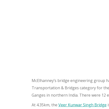
McElhanney’s bridge engineering group h
Transportation & Bridges category for the
Ganges in northern India. There were 12 en
At 4.35km, the
Veer Kunwar Singh Bridge
i