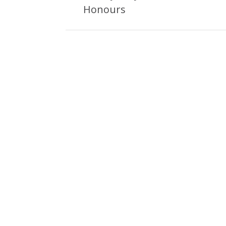
Post:
Honours