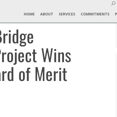
Sear
HOME
ABOUT
SERVICES
COMMITMENTS
ridge
Project Wins
d of Merit