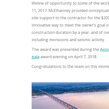
lifeline of opportunity to some of the wor
11, 2017. McElhanney provided conceptual 
site-support to the contractor for the $2
innovative way to meet the owner’s goal of
construction duration by a year, and of ove
including monsoons and seismic activity.
The award was presented during the
Asso
gala
award evening on April 7, 2018.
Congratulations to the team on this mom