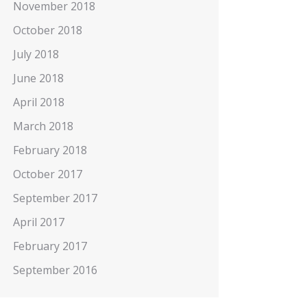
November 2018
October 2018
July 2018
June 2018
April 2018
March 2018
February 2018
October 2017
September 2017
April 2017
February 2017
September 2016