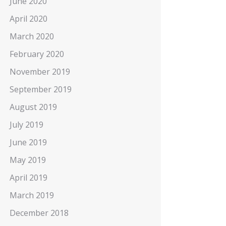
June 2020
April 2020
March 2020
February 2020
November 2019
September 2019
August 2019
July 2019
June 2019
May 2019
April 2019
March 2019
December 2018