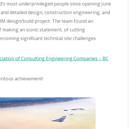
ld’s most underprivileged people since opening June
and detailed design, construction engineering, and
00M design/build project. The team found an
 making an iconic statement, of cutting
rcoming significant technical site challenges
ciation of Consulting Engineering Companies – BC
entous achievement!