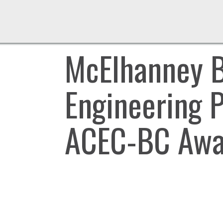
McElhanney B
Engineering 
ACEC-BC Awar