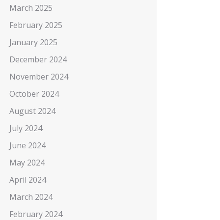
March 2025
February 2025
January 2025
December 2024
November 2024
October 2024
August 2024
July 2024
June 2024
May 2024
April 2024
March 2024
February 2024