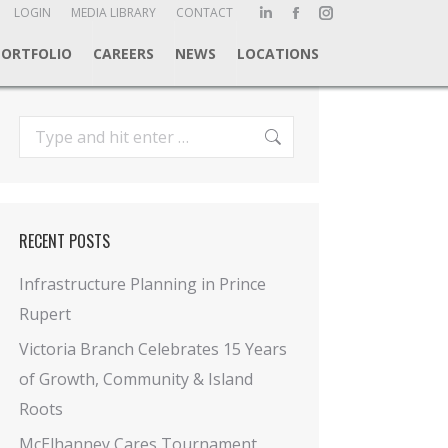
ch:
LOGIN
MEDIA LIBRARY
CONTACT
Linkedin
Facebook
Instagram
page
page
page
PORTFOLIO
CAREERS
NEWS
LOCATIONS
opens
opens
opens
in
in
in
new
new
new
Search:
window
window
window
RECENT POSTS
Infrastructure Planning in Prince
Rupert
Victoria Branch Celebrates 15 Years
of Growth, Community & Island
Roots
McElhanney Cares Tournament