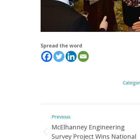
Spread the word
Categor
Post
Previous
navigation
McElhanney Engineering
Previous
Survey Project Wins National