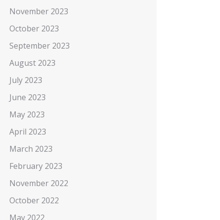
November 2023
October 2023
September 2023
August 2023
July 2023
June 2023
May 2023
April 2023
March 2023
February 2023
November 2022
October 2022
May 2022