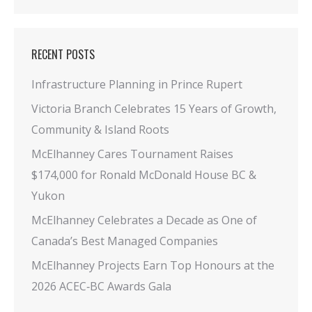
RECENT POSTS
Infrastructure Planning in Prince Rupert
Victoria Branch Celebrates 15 Years of Growth,
Community & Island Roots
McElhanney Cares Tournament Raises
$174,000 for Ronald McDonald House BC &
Yukon
McElhanney Celebrates a Decade as One of
Canada’s Best Managed Companies
McElhanney Projects Earn Top Honours at the
2026 ACEC‑BC Awards Gala