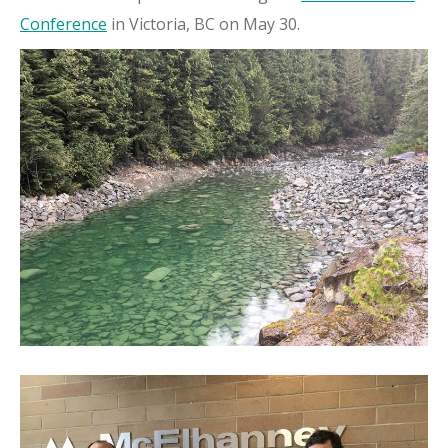
Conference
in Victoria, BC on May 30.