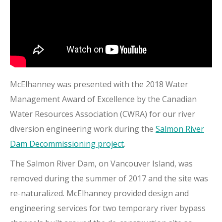
McElhanney was presented with the 2018 Water
Management Award of Excellence by the Canadian
Water Resources Association (CWRA) for our river
diversion engineering work during the
Salmon River
Dam Decommissioning project
.
The Salmon River Dam, on Vancouver Island, was
removed during the summer of 2017 and the site was
re-naturalized. McElhanney provided design and
engineering services for two temporary river bypass