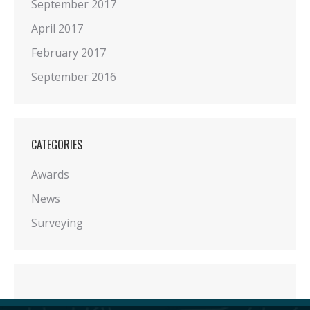
September 2017
April 2017
February 2017
September 2016
CATEGORIES
Awards
News
Surveying