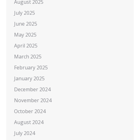
August 2025
July 2025
June 2025
May 2025
April 2025
March 2025
February 2025
January 2025
December 2024
November 2024
October 2024
August 2024
July 2024