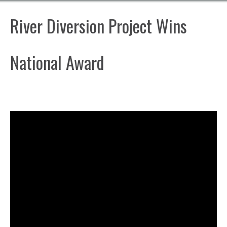
River Diversion Project Wins
National Award