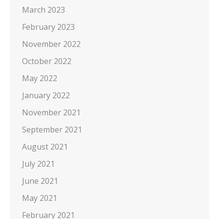
March 2023
February 2023
November 2022
October 2022
May 2022
January 2022
November 2021
September 2021
August 2021
July 2021
June 2021
May 2021
February 2021