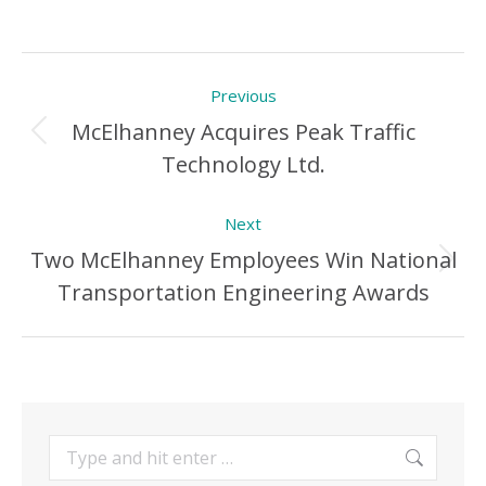
Post
Previous
navigation
McElhanney Acquires Peak Traffic
Previous
Technology Ltd.
Post:
Next
Two McElhanney Employees Win National
Next
Transportation Engineering Awards
Post:
Search: