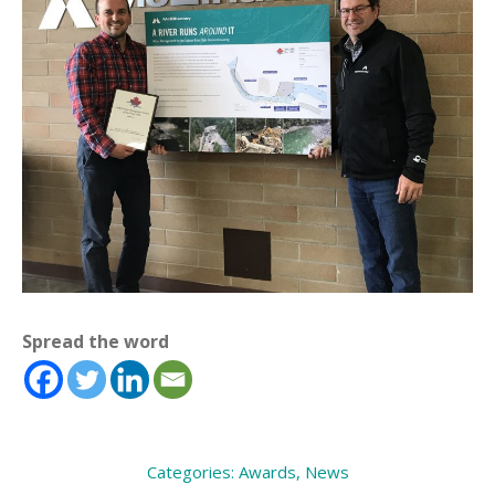
Spread the word
Categories:
Awards
,
News