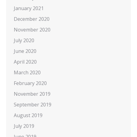
January 2021
December 2020
November 2020
July 2020
June 2020
April 2020
March 2020
February 2020
November 2019
September 2019
August 2019
July 2019
June 2019