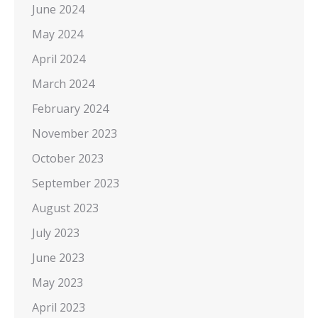
June 2024
May 2024
April 2024
March 2024
February 2024
November 2023
October 2023
September 2023
August 2023
July 2023
June 2023
May 2023
April 2023