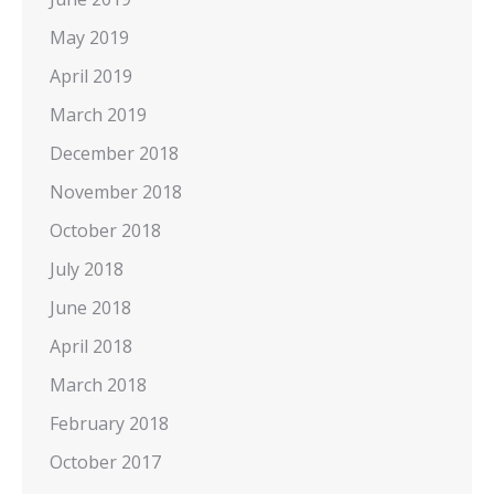
May 2019
April 2019
March 2019
December 2018
November 2018
October 2018
July 2018
June 2018
April 2018
March 2018
February 2018
October 2017