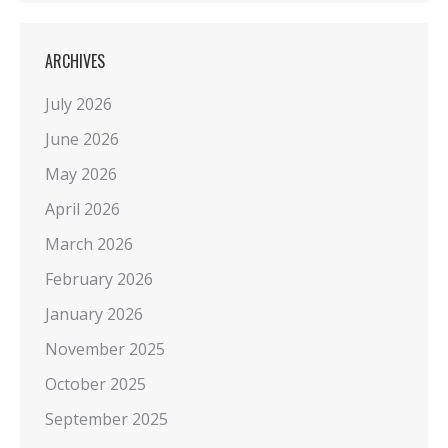
ARCHIVES
July 2026
June 2026
May 2026
April 2026
March 2026
February 2026
January 2026
November 2025
October 2025
September 2025