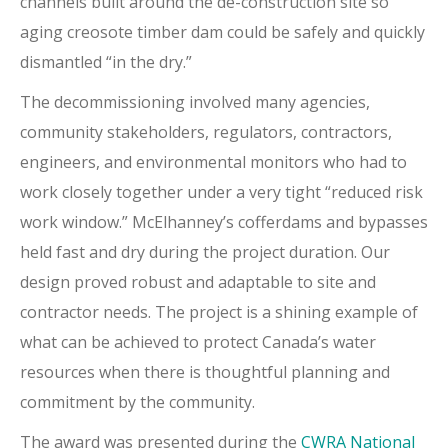
channels built around the de-construction site so
aging creosote timber dam could be safely and quickly
dismantled “in the dry.”
The decommissioning involved many agencies,
community stakeholders, regulators, contractors,
engineers, and environmental monitors who had to
work closely together under a very tight “reduced risk
work window.” McElhanney’s cofferdams and bypasses
held fast and dry during the project duration. Our
design proved robust and adaptable to site and
contractor needs. The project is a shining example of
what can be achieved to protect Canada’s water
resources when there is thoughtful planning and
commitment by the community.
The award was presented during the
CWRA National