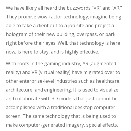
We have likely all heard the buzzwords “VR” and “AR.”
They promise wow-factor technology; imagine being
able to take a client out to a job site and project a
hologram of their new building, overpass, or park
right before their eyes. Well, that technology is here
now, is here to stay, and is highly effective.
With roots in the gaming industry, AR (augmented
reality) and VR (virtual reality) have migrated over to
other enterprise-level industries such as healthcare,
architecture, and engineering. It is used to visualize
and collaborate with 3D models that just cannot be
accomplished with a traditional desktop computer
screen. The same technology that is being used to
make computer-generated imagery, special effects,