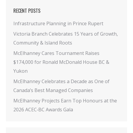
RECENT POSTS
Infrastructure Planning in Prince Rupert
Victoria Branch Celebrates 15 Years of Growth,
Community & Island Roots
McElhanney Cares Tournament Raises
$174,000 for Ronald McDonald House BC &
Yukon
McElhanney Celebrates a Decade as One of
Canada’s Best Managed Companies
McElhanney Projects Earn Top Honours at the
2026 ACEC‑BC Awards Gala