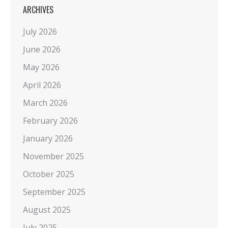
ARCHIVES
July 2026
June 2026
May 2026
April 2026
March 2026
February 2026
January 2026
November 2025
October 2025
September 2025
August 2025
July 2025