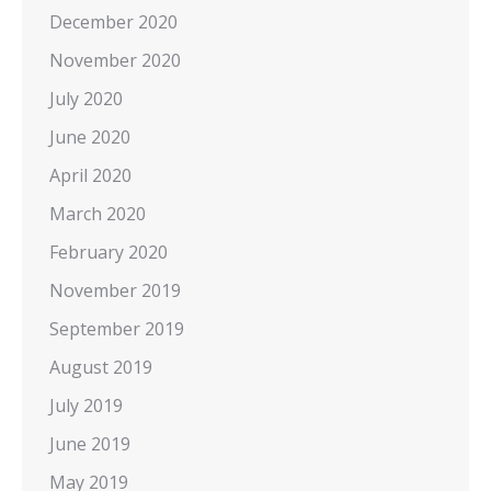
December 2020
November 2020
July 2020
June 2020
April 2020
March 2020
February 2020
November 2019
September 2019
August 2019
July 2019
June 2019
May 2019