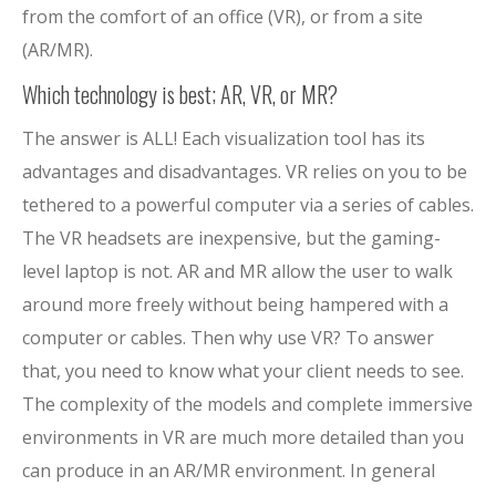
from the comfort of an office (VR), or from a site
(AR/MR).
Which technology is best; AR, VR, or MR?
The answer is ALL! Each visualization tool has its
advantages and disadvantages. VR relies on you to be
tethered to a powerful computer via a series of cables.
The VR headsets are inexpensive, but the gaming-
level laptop is not. AR and MR allow the user to walk
around more freely without being hampered with a
computer or cables. Then why use VR? To answer
that, you need to know what your client needs to see.
The complexity of the models and complete immersive
environments in VR are much more detailed than you
can produce in an AR/MR environment. In general