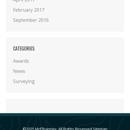
February 2017
September 2016
CATEGORIES
Awards
News
Surveying
©2025 McElhanney, All Rights Reserved
Sitemap