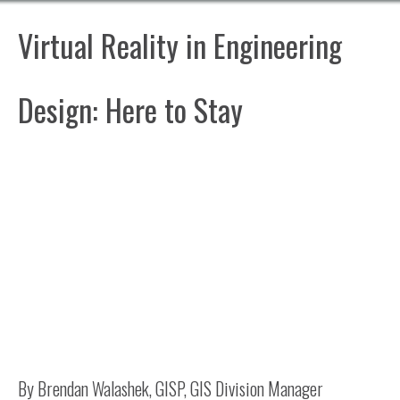
Virtual Reality in Engineering
Design: Here to Stay
By Brendan Walashek, GISP, GIS Division Manager