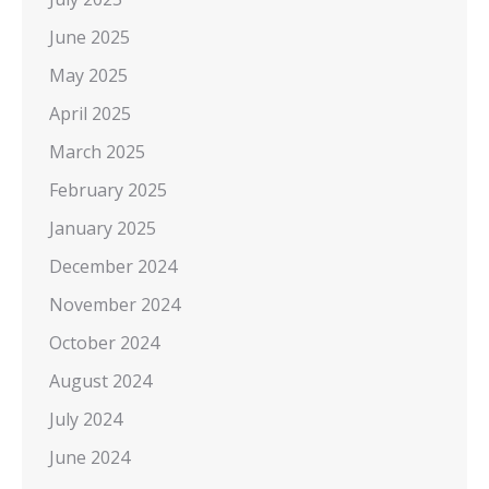
June 2025
May 2025
April 2025
March 2025
February 2025
January 2025
December 2024
November 2024
October 2024
August 2024
July 2024
June 2024