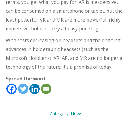
terms, you get what you pay for. AR is inexpensive,
can be consumed on a smartphone or tablet, but the
least powerful. VR and MR are more powerful, richly
immersive, but can carry a heavy price tag.
With costs decreasing on headsets and the ongoing
advances in holographic headsets (such as the
Microsoft HoloLens), VR, AR, and MR are no longer a
technology of the future; it’s a promise of today.
Spread the word
Category:
News