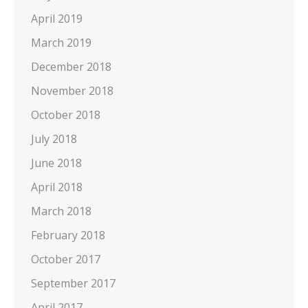
April 2019
March 2019
December 2018
November 2018
October 2018
July 2018
June 2018
April 2018
March 2018
February 2018
October 2017
September 2017
April 2017