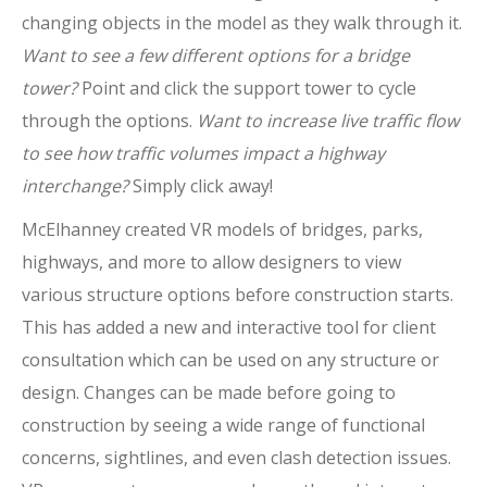
changing objects in the model as they walk through it.
Want to see a few different options for a bridge
tower?
Point and click the support tower to cycle
through the options.
Want to increase live traffic flow
to see how traffic volumes impact a highway
interchange?
Simply click away!
McElhanney created VR models of bridges, parks,
highways, and more to allow designers to view
various structure options before construction starts.
This has added a new and interactive tool for client
consultation which can be used on any structure or
design. Changes can be made before going to
construction by seeing a wide range of functional
concerns, sightlines, and even clash detection issues.