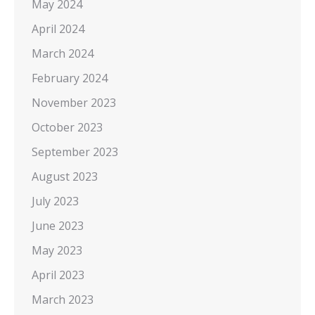
May 2024
April 2024
March 2024
February 2024
November 2023
October 2023
September 2023
August 2023
July 2023
June 2023
May 2023
April 2023
March 2023