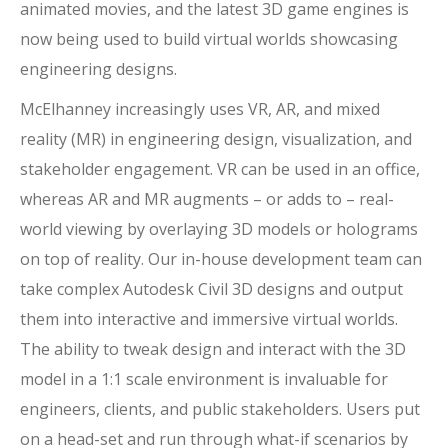
animated movies, and the latest 3D game engines is
now being used to build virtual worlds showcasing
engineering designs.
McElhanney increasingly uses VR, AR, and mixed
reality (MR) in engineering design, visualization, and
stakeholder engagement. VR can be used in an office,
whereas AR and MR augments – or adds to – real-
world viewing by overlaying 3D models or holograms
on top of reality. Our in-house development team can
take complex Autodesk Civil 3D designs and output
them into interactive and immersive virtual worlds.
The ability to tweak design and interact with the 3D
model in a 1:1 scale environment is invaluable for
engineers, clients, and public stakeholders. Users put
on a head-set and run through what-if scenarios by