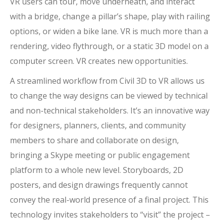
VR users can tour, move underneath, and interact
with a bridge, change a pillar’s shape, play with railing
options, or widen a bike lane. VR is much more than a
rendering, video flythrough, or a static 3D model on a
computer screen. VR creates new opportunities.
A streamlined workflow from Civil 3D to VR allows us
to change the way designs can be viewed by technical
and non-technical stakeholders. It’s an innovative way
for designers, planners, clients, and community
members to share and collaborate on design,
bringing a Skype meeting or public engagement
platform to a whole new level. Storyboards, 2D
posters, and design drawings frequently cannot
convey the real-world presence of a final project. This
technology invites stakeholders to “visit” the project –