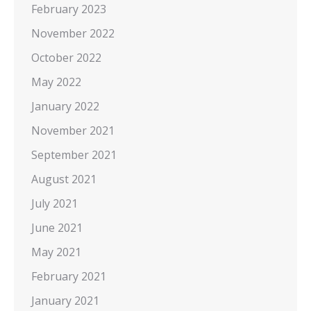
February 2023
November 2022
October 2022
May 2022
January 2022
November 2021
September 2021
August 2021
July 2021
June 2021
May 2021
February 2021
January 2021