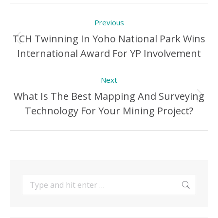
Post
Previous
navigation
TCH Twinning In Yoho National Park Wins
Previous
International Award For YP Involvement
Post:
Next
What Is The Best Mapping And Surveying
Next
Technology For Your Mining Project?
Post:
Search: