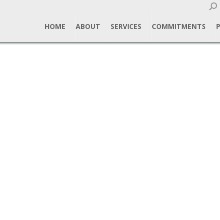
Sear
HOME
ABOUT
SERVICES
COMMITMENTS