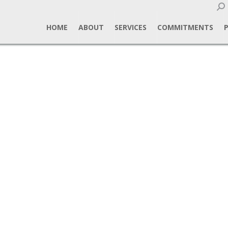
Sear
HOME
ABOUT
SERVICES
COMMITMENTS
gn