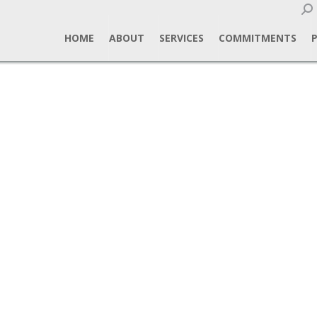
Sear
HOME
ABOUT
SERVICES
COMMITMENTS
alls