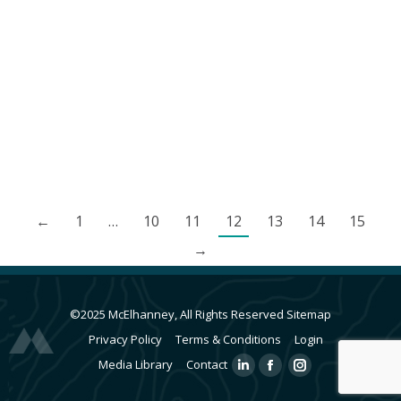
foot high top out bouldering area. In 2013,
McElhanney provided geotechnical engineering
and site reviews for the building foundation as
well as structural engineering and inspection
services for the climbing surfaces.
←
1
…
10
11
12
13
14
15
→
©2025 McElhanney, All Rights Reserved
Sitemap
Privacy Policy
Terms & Conditions
Login
Media Library
Contact
Linkedin
Facebook
Instagram