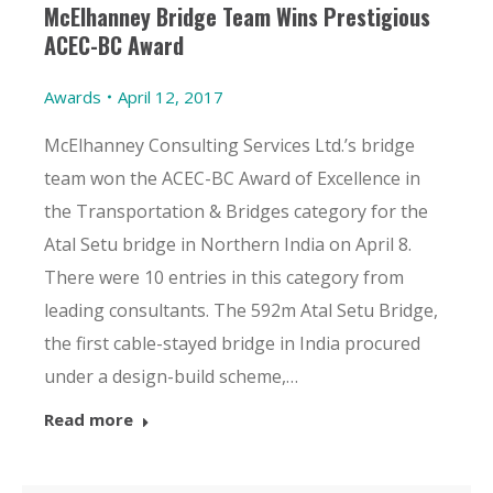
McElhanney Bridge Team Wins Prestigious
ACEC-BC Award
Awards
April 12, 2017
McElhanney Consulting Services Ltd.’s bridge
team won the ACEC-BC Award of Excellence in
the Transportation & Bridges category for the
Atal Setu bridge in Northern India on April 8.
There were 10 entries in this category from
leading consultants. The 592m Atal Setu Bridge,
the first cable-stayed bridge in India procured
under a design-build scheme,…
Read more