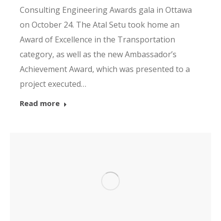
Consulting Engineering Awards gala in Ottawa
on October 24. The Atal Setu took home an
Award of Excellence in the Transportation
category, as well as the new Ambassador’s
Achievement Award, which was presented to a
project executed…
Read more