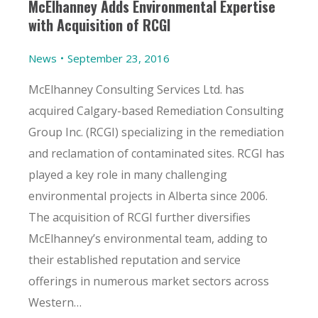
McElhanney Adds Environmental Expertise
with Acquisition of RCGI
News
September 23, 2016
McElhanney Consulting Services Ltd. has
acquired Calgary-based Remediation Consulting
Group Inc. (RCGI) specializing in the remediation
and reclamation of contaminated sites. RCGI has
played a key role in many challenging
environmental projects in Alberta since 2006.
The acquisition of RCGI further diversifies
McElhanney’s environmental team, adding to
their established reputation and service
offerings in numerous market sectors across
Western…