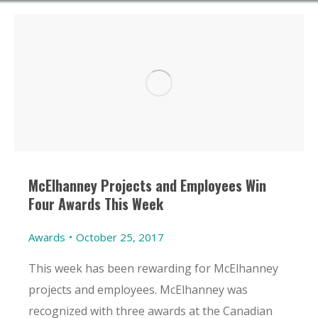
McElhanney Projects and Employees Win
Four Awards This Week
Awards
October 25, 2017
This week has been rewarding for McElhanney
projects and employees. McElhanney was
recognized with three awards at the Canadian