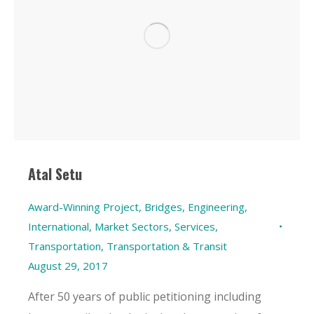
Atal Setu
Award-Winning Project
,
Bridges
,
Engineering
,
International
,
Market Sectors
,
Services
,
Transportation
,
Transportation & Transit
August 29, 2017
After 50 years of public petitioning including