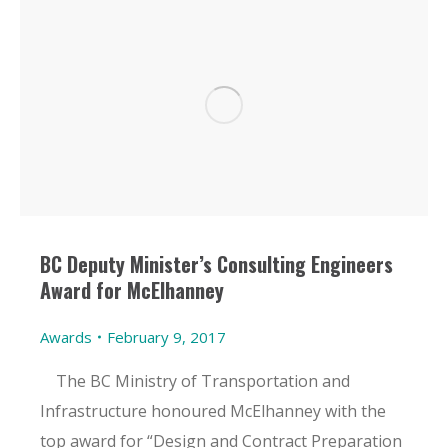
BC Deputy Minister’s Consulting Engineers
Award for McElhanney
Awards
February 9, 2017
The BC Ministry of Transportation and
Infrastructure honoured McElhanney with the
top award for “Design and Contract Preparation