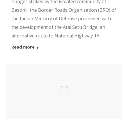
hunger strikes by the isolated community of
Basohli, the Border Roads Organization (BRO) of
the Indian Ministry of Defense proceeded with
the development of the Atal Setu Bridge, an
alternative route to National Highway 1A.
Read more