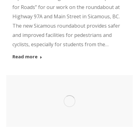
for Roads” for our work on the roundabout at
Highway 97A and Main Street in Sicamous, BC.
The new Sicamous roundabout provides safer
and improved facilities for pedestrians and
cyclists, especially for students from the…
Read more