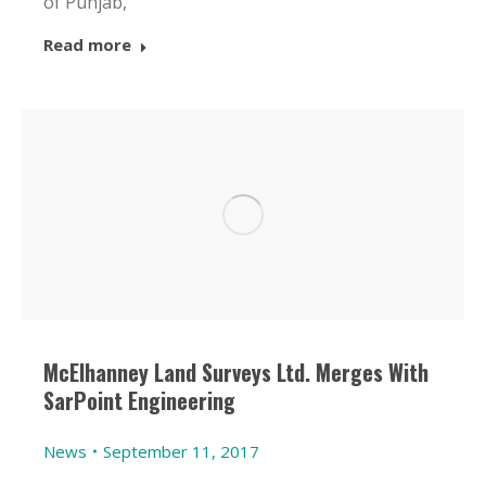
of Punjab,
Read more
McElhanney Land Surveys Ltd. Merges With
SarPoint Engineering
News
September 11, 2017