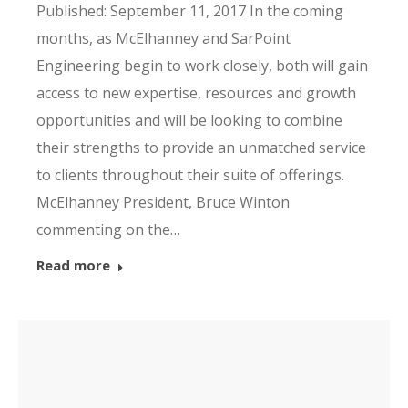
Published: September 11, 2017 In the coming
months, as McElhanney and SarPoint
Engineering begin to work closely, both will gain
access to new expertise, resources and growth
opportunities and will be looking to combine
their strengths to provide an unmatched service
to clients throughout their suite of offerings.
McElhanney President, Bruce Winton
commenting on the…
Read more