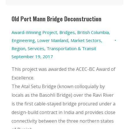
Old Port Mann Bridge Deconstruction
Award-Winning Project
,
Bridges
,
British Columbia
,
Engineering
,
Lower Mainland
,
Market Sectors
,
Region
,
Services
,
Transportation & Transit
September 19, 2017
This project was awarded the ACEC-BC Award of
Excellence.
The Atal Setu Bridge (known colloquially by
locals as the Basohli Bridge) over the Ravi River
is the first cable-stayed bridge procured under a
design-build contract in India and provides close
connectivity between the three northern states