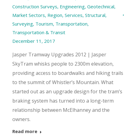
Construction Surveys
,
Engineering
,
Geotechnical
,
Market Sectors
,
Region
,
Services
,
Structural
,
Surveying
,
Tourism
,
Transportation
,
Transportation & Transit
December 11, 2017
Jasper Tramway Upgrades 2012 | Jasper
SkyTram whisks people to 2300m elevation,
providing access to boardwalks and hiking trails
to the summit of Whistler’s Mountain. What
started out as an upgrade design for the tram’s
braking system has turned into a long-term
relationship between McElhanney and the
owners.
Read more