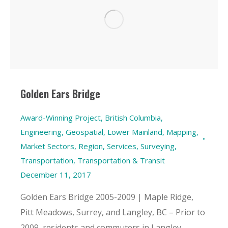
Golden Ears Bridge
Award-Winning Project
,
British Columbia
,
Engineering
,
Geospatial
,
Lower Mainland
,
Mapping
,
Market Sectors
,
Region
,
Services
,
Surveying
,
Transportation
,
Transportation & Transit
December 11, 2017
Golden Ears Bridge 2005-2009 | Maple Ridge,
Pitt Meadows, Surrey, and Langley, BC – Prior to
2009, residents and commuters in Langley,