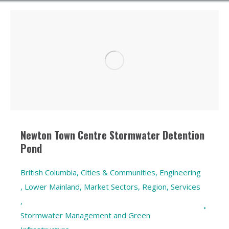
Newton Town Centre Stormwater Detention
Pond
British Columbia
,
Cities & Communities
,
Engineering
,
Lower Mainland
,
Market Sectors
,
Region
,
Services
,
Stormwater Management and Green