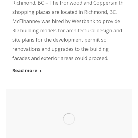
Richmond, BC – The Ironwood and Coppersmith
shopping plazas are located in Richmond, BC.
McElhanney was hired by Westbank to provide
3D building models for architectural design and
site plans for the development permit so
renovations and upgrades to the building
facades and exterior areas could proceed.
Read more