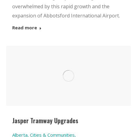
overwhelmed by this rapid growth and the
expansion of Abbotsford International Airport.
Read more
Jasper Tramway Upgrades
Alberta
,
Cities & Communities
,