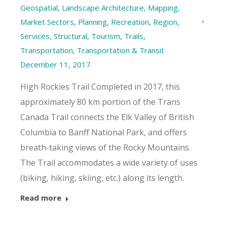
Geospatial
,
Landscape Architecture
,
Mapping
,
Market Sectors
,
Planning
,
Recreation
,
Region
,
Services
,
Structural
,
Tourism
,
Trails
,
Transportation
,
Transportation & Transit
December 11, 2017
High Rockies Trail Completed in 2017, this
approximately 80 km portion of the Trans
Canada Trail connects the Elk Valley of British
Columbia to Banff National Park, and offers
breath-taking views of the Rocky Mountains.
The Trail accommodates a wide variety of uses
(biking, hiking, skiing, etc.) along its length.
Read more