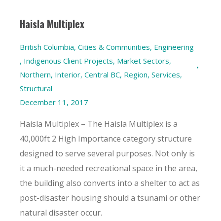
Haisla Multiplex
British Columbia
,
Cities & Communities
,
Engineering
,
Indigenous Client Projects
,
Market Sectors
,
Northern, Interior, Central BC
,
Region
,
Services
,
Structural
December 11, 2017
Haisla Multiplex – The Haisla Multiplex is a
40,000ft 2 High Importance category structure
designed to serve several purposes. Not only is
it a much-needed recreational space in the area,
the building also converts into a shelter to act as
post-disaster housing should a tsunami or other
natural disaster occur.