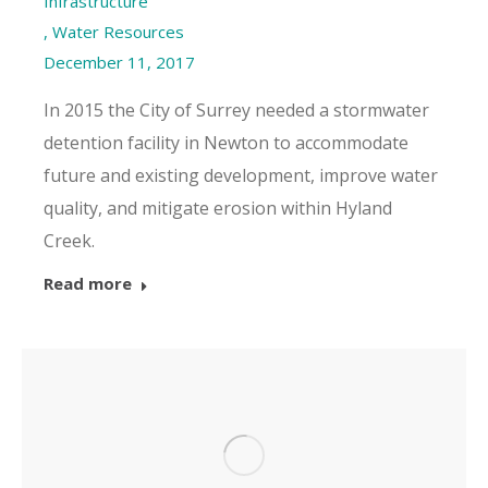
Infrastructure
,
Water Resources
December 11, 2017
In 2015 the City of Surrey needed a stormwater
detention facility in Newton to accommodate
future and existing development, improve water
quality, and mitigate erosion within Hyland
Creek.
Read more