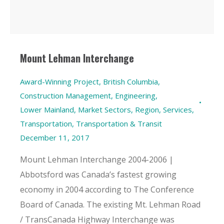
Mount Lehman Interchange
Award-Winning Project
,
British Columbia
,
Construction Management
,
Engineering
,
Lower Mainland
,
Market Sectors
,
Region
,
Services
,
Transportation
,
Transportation & Transit
December 11, 2017
Mount Lehman Interchange 2004-2006 |
Abbotsford was Canada’s fastest growing
economy in 2004 according to The Conference
Board of Canada. The existing Mt. Lehman Road
/ TransCanada Highway Interchange was