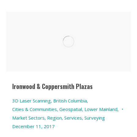
Ironwood & Coppersmith Plazas
3D Laser Scanning
,
British Columbia
,
Cities & Communities
,
Geospatial
,
Lower Mainland
,
Market Sectors
,
Region
,
Services
,
Surveying
December 11, 2017