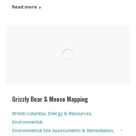
Read more
Grizzly Bear & Moose Mapping
British Columbia
,
Energy & Resources
,
Environmental
,
Environmental Site Assessments & Remediation
,