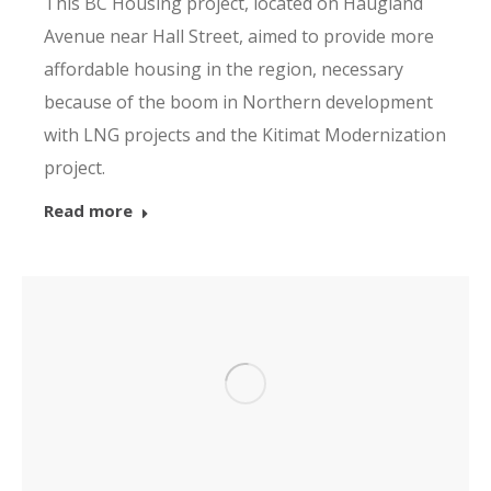
This BC Housing project, located on Haugland
Avenue near Hall Street, aimed to provide more
affordable housing in the region, necessary
because of the boom in Northern development
with LNG projects and the Kitimat Modernization
project.
Read more