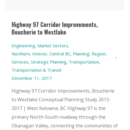
Highway 97 Corridor Improvements,
Boucherie to Westlake
Engineering
,
Market Sectors
,
Northern, Interior, Central BC
,
Planning
,
Region
,
Services
,
Strategic Planning
,
Transportation
,
Transportation & Transit
December 11, 2017
Highway 97 Corridor Improvements, Boucherie
to Westlake Conceptual Planning Study 2013-
2017 | West Kelowna, BC Highway 97 is the
primary North-South roadway through the
Okanagan Valley, connecting the communities of