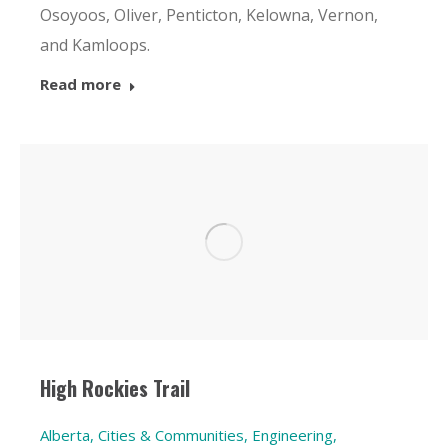
Osoyoos, Oliver, Penticton, Kelowna, Vernon,
and Kamloops.
Read more
High Rockies Trail
Alberta
,
Cities & Communities
,
Engineering
,