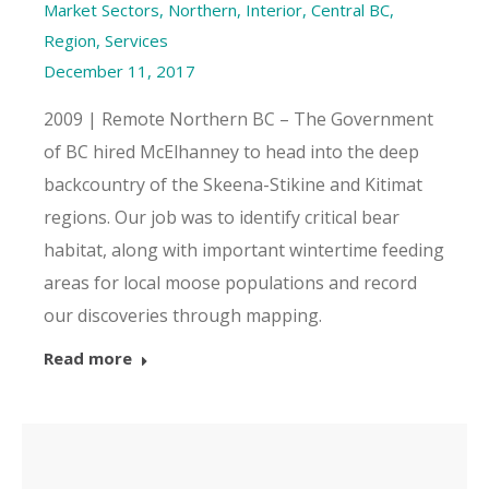
Market Sectors
,
Northern, Interior, Central BC
,
Region
,
Services
December 11, 2017
2009 | Remote Northern BC – The Government
of BC hired McElhanney to head into the deep
backcountry of the Skeena-Stikine and Kitimat
regions. Our job was to identify critical bear
habitat, along with important wintertime feeding
areas for local moose populations and record
our discoveries through mapping.
Read more