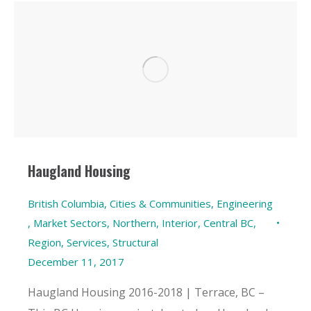
Haugland Housing
British Columbia
,
Cities & Communities
,
Engineering
,
Market Sectors
,
Northern, Interior, Central BC
,
Region
,
Services
,
Structural
December 11, 2017
Haugland Housing 2016-2018 | Terrace, BC –