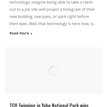
technology; imagine being able to take a client
out to a job site and project a hologram of their
new building, overpass, or park right before
their eyes. Well, that technology is here now, is…
Read more
TCH Twinning in Yoho National Park wins