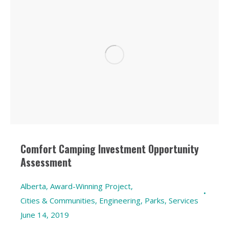
Comfort Camping Investment Opportunity
Assessment
Alberta
,
Award-Winning Project
,
Cities & Communities
,
Engineering
,
Parks
,
Services
June 14, 2019