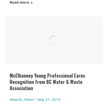
Read more
McElhanney Young Professional Earns
Recognition from BC Water & Waste
Association
Awards
,
News
May 31, 2019