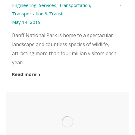
Engineering
,
Services
,
Transportation
,
Transportation & Transit
May 14, 2019
Banff National Park is home to a spectacular
landscape and countless species of wildlife,
attracting more than four million visitors each
year.
Read more