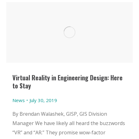
Virtual Reality in Engineering Design: Here
to Stay
News
July 30, 2019
By Brendan Walashek, GISP, GIS Division
Manager We have likely all heard the buzzwords
“VR” and “AR.” They promise wow-factor