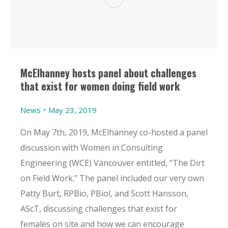
McElhanney hosts panel about challenges
that exist for women doing field work
News
May 23, 2019
On May 7th, 2019, McElhanney co-hosted a panel
discussion with Women in Consulting
Engineering (WCE) Vancouver entitled, “The Dirt
on Field Work.” The panel included our very own
Patty Burt, RPBio, PBiol, and Scott Hansson,
AScT, discussing challenges that exist for
females on site and how we can encourage