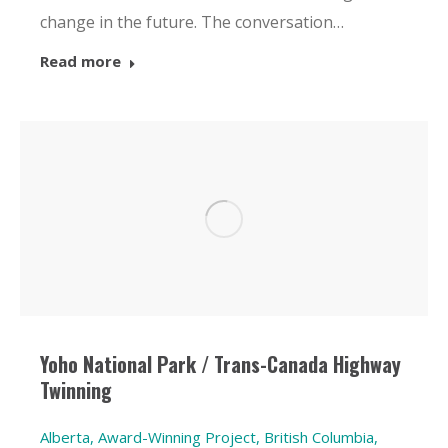
change in the future. The conversation…
Read more
Yoho National Park / Trans-Canada Highway
Twinning
Alberta
,
Award-Winning Project
,
British Columbia
,