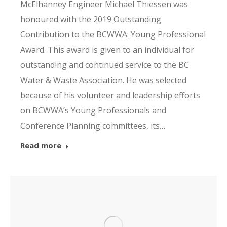
McElhanney Engineer Michael Thiessen was
honoured with the 2019 Outstanding
Contribution to the BCWWA: Young Professional
Award. This award is given to an individual for
outstanding and continued service to the BC
Water & Waste Association. He was selected
because of his volunteer and leadership efforts
on BCWWA’s Young Professionals and
Conference Planning committees, its…
Read more