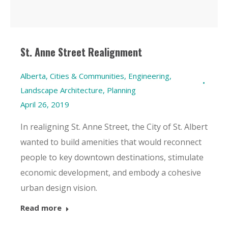
St. Anne Street Realignment
Alberta
,
Cities & Communities
,
Engineering
,
Landscape Architecture
,
Planning
April 26, 2019
In realigning St. Anne Street, the City of St. Albert
wanted to build amenities that would reconnect
people to key downtown destinations, stimulate
economic development, and embody a cohesive
urban design vision.
Read more