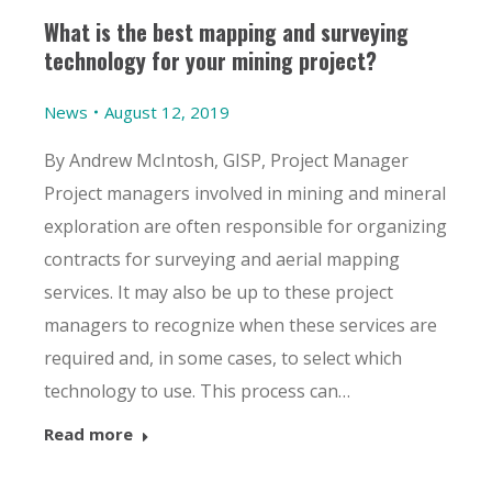
What is the best mapping and surveying
technology for your mining project?
News
August 12, 2019
By Andrew McIntosh, GISP, Project Manager
Project managers involved in mining and mineral
exploration are often responsible for organizing
contracts for surveying and aerial mapping
services. It may also be up to these project
managers to recognize when these services are
required and, in some cases, to select which
technology to use. This process can…
Read more