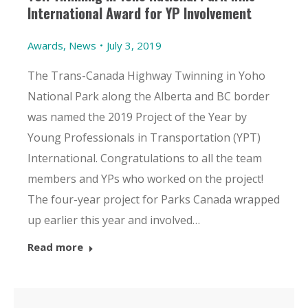
International Award for YP Involvement
Awards
,
News
July 3, 2019
The Trans-Canada Highway Twinning in Yoho
National Park along the Alberta and BC border
was named the 2019 Project of the Year by
Young Professionals in Transportation (YPT)
International. Congratulations to all the team
members and YPs who worked on the project!
The four-year project for Parks Canada wrapped
up earlier this year and involved…
Read more