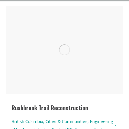
Rushbrook Trail Reconstruction
British Columbia
,
Cities & Communities
,
Engineering