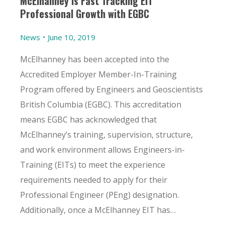
McElhanney is Fast Tracking EIT
Professional Growth with EGBC
News
June 10, 2019
McElhanney has been accepted into the
Accredited Employer Member-In-Training
Program offered by Engineers and Geoscientists
British Columbia (EGBC). This accreditation
means EGBC has acknowledged that
McElhanney’s training, supervision, structure,
and work environment allows Engineers-in-
Training (EITs) to meet the experience
requirements needed to apply for their
Professional Engineer (PEng) designation.
Additionally, once a McElhanney EIT has…