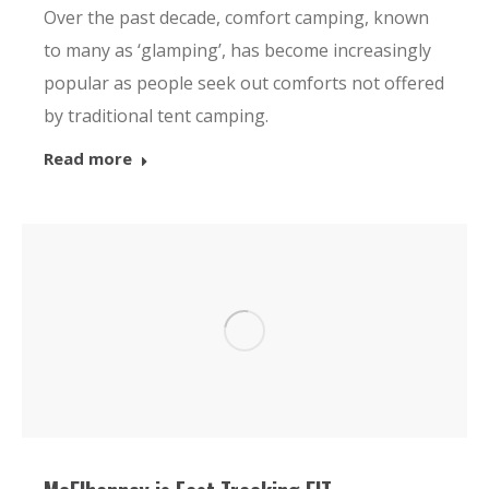
Over the past decade, comfort camping, known
to many as ‘glamping’, has become increasingly
popular as people seek out comforts not offered
by traditional tent camping.
Read more