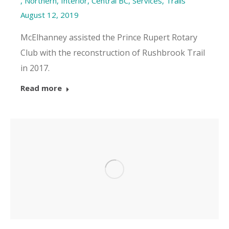
,
Northern, Interior, Central BC
,
Services
,
Trails
August 12, 2019
McElhanney assisted the Prince Rupert Rotary
Club with the reconstruction of Rushbrook Trail
in 2017.
Read more