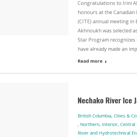
Congratulations to Irini 
honours at the Canadian 
(CITE) annual meeting in 
Akhnoukh was selected as 
Star Program recognizes
have already made an im
Read more
Nechako River Ice
British Columbia
,
Cities & C
,
Northern, Interior, Central
River and Hydrotechnical En