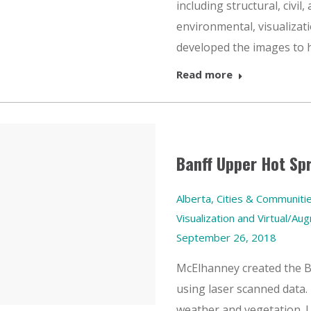
including structural, civil
environmental, visualizat
developed the images to he
Read more
Banff Upper Hot Sp
Alberta
,
Cities & Communiti
Visualization and Virtual/Au
September 26, 2018
McElhanney created the 
using laser scanned data. 
weather and vegetation. 