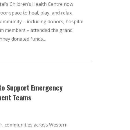
al’s Children’s Health Centre now
or space to heal, play, and relax.
ommunity – including donors, hospital
am members – attended the grand
anney donated funds…
to Support Emergency
ent Teams
r, communities across Western