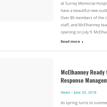
at Surrey Memorial Hospit
have a beautiful new outdo
Over 80 members of the c
staff, and McElhanney te
opening on July 9. McElh
Read more
McElhanney Ready 
Response Managem
News
June 20, 2018
As spring turns to summe