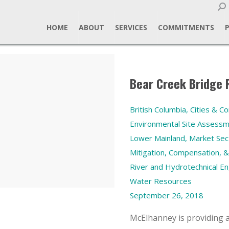
Sear
HOME
ABOUT
SERVICES
COMMITMENTS
Bear Creek Bridge
British Columbia
,
Cities & C
Environmental Site Assess
Lower Mainland
,
Market Sec
Mitigation, Compensation, &
River and Hydrotechnical En
Water Resources
September 26, 2018
McElhanney is providing a 