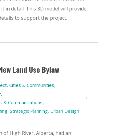
it in detail. This 3D model will provide
etails to support the project.
 New Land Use Bylaw
ect
,
Cities & Communities
,
y
,
t & Communications
,
ning
,
Strategic Planning
,
Urban Design
 of High River, Alberta, had an