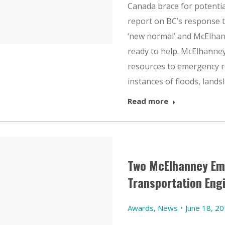
Canada brace for potential
report on BC’s response to
‘new normal’ and McElha
ready to help. McElhanne
resources to emergency 
instances of floods, landsl
Read more
Two McElhanney Em
Transportation Eng
Awards
,
News
June 18, 2