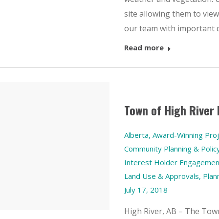
site allowing them to view 
our team with important d
Read more
Town of High River
Alberta
,
Award-Winning Proj
Community Planning & Polic
Interest Holder Engagemen
Land Use & Approvals
,
Plan
July 17, 2018
High River, AB – The Town