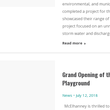
environmental, and munic
completed a project for t
showcased their range of 
project focused on an unn
storm water and discharg
Read more
Grand Opening of t
Playground
News
July 12, 2018
McElhanney is thrilled to