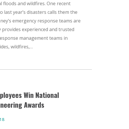
 floods and wildfires. One recent
 last year’s disasters calls them the
nney’s emergency response teams are
y provides experienced and trusted
response management teams in
ides, wildfires,…
ployees Win National
ineering Awards
018