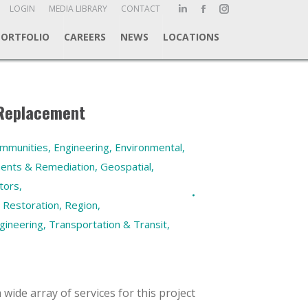
ch:
LOGIN
MEDIA LIBRARY
CONTACT
Linkedin
Facebook
Instagram
page
page
page
PORTFOLIO
CAREERS
NEWS
LOCATIONS
opens
opens
opens
in
in
in
new
new
new
window
window
window
 Replacement
ommunities
,
Engineering
,
Environmental
,
ments & Remediation
,
Geospatial
,
tors
,
 Restoration
,
Region
,
gineering
,
Transportation & Transit
,
wide array of services for this project