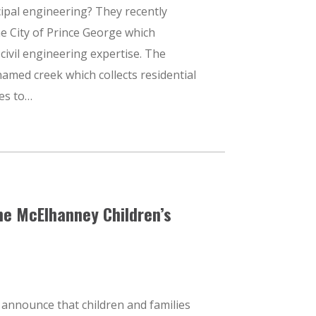
ipal engineering? They recently
he City of Prince George which
civil engineering expertise. The
amed creek which collects residential
es to…
he McElhanney Children’s
 announce that children and families