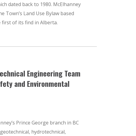
hich dated back to 1980. McElhanney
 the Town’s Land Use Bylaw based
first of its find in Alberta.
echnical Engineering Team
afety and Environmental
nney’s Prince George branch in BC
f geotechnical, hydrotechnical,