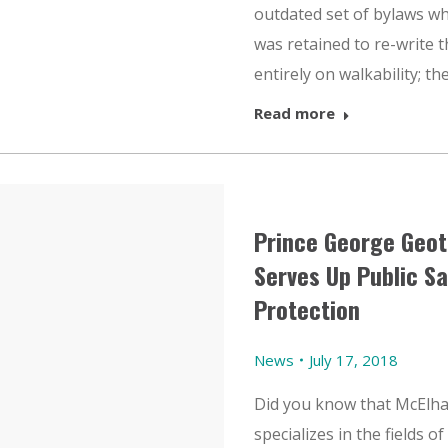
outdated set of bylaws w
was retained to re-write
entirely on walkability; the 
Read more
Prince George Geot
Serves Up Public S
Protection
News
July 17, 2018
Did you know that McElha
specializes in the fields o