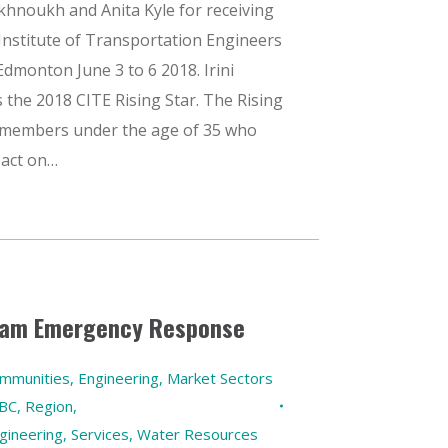
Akhnoukh and Anita Kyle for receiving
Institute of Transportation Engineers
Edmonton June 3 to 6 2018. Irini
the 2018 CITE Rising Star. The Rising
 members under the age of 35 who
pact on…
 Jam Emergency Response
ommunities
,
Engineering
,
Market Sectors
 BC
,
Region
,
gineering
,
Services
,
Water Resources