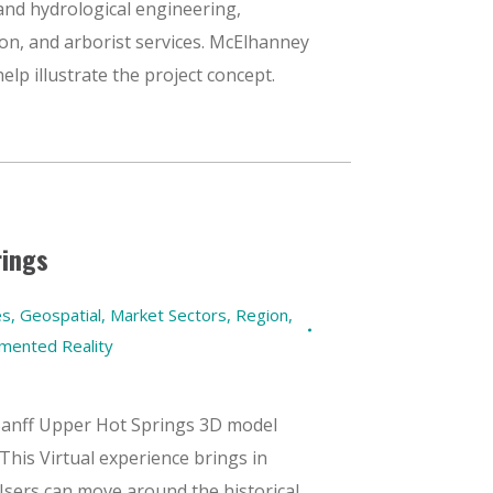
, and hydrological engineering,
ion, and arborist services. McElhanney
lp illustrate the project concept.
rings
es
,
Geospatial
,
Market Sectors
,
Region
,
gmented Reality
Banff Upper Hot Springs 3D model
This Virtual experience brings in
Users can move around the historical